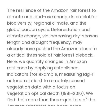
The resilience of the Amazon rainforest to
climate and land-use change is crucial for
biodiversity, regional climate, and the
global carbon cycle. Deforestation and
climate change, via increasing dry-season
length and drought frequency, may
already have pushed the Amazon close to
a critical threshold of rainforest dieback.
Here, we quantify changes in Amazon
resilience by applying established
indicators (for example, measuring lag-1
autocorrelation) to remotely sensed
vegetation data with a focus on
vegetation optical depth (1991–2016). We
find that more than three-quarters of the