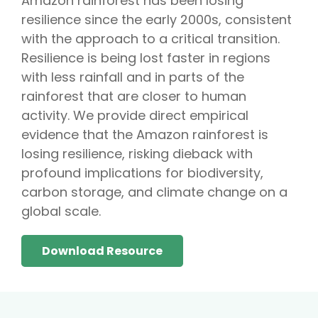
Amazon rainforest has been losing
resilience since the early 2000s, consistent
with the approach to a critical transition.
Resilience is being lost faster in regions
with less rainfall and in parts of the
rainforest that are closer to human
activity. We provide direct empirical
evidence that the Amazon rainforest is
losing resilience, risking dieback with
profound implications for biodiversity,
carbon storage, and climate change on a
global scale.
Download Resource