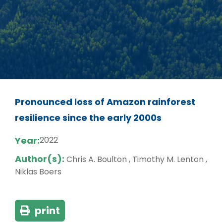
Pronounced loss of Amazon rainforest
resilience since the early 2000s
Year:
2022
Author(s):
Chris A. Boulton , Timothy M. Lenton ,
Niklas Boers
print