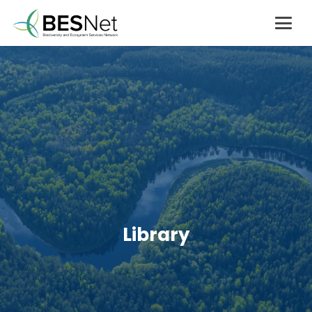
Library