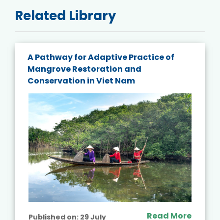
Related Library
A Pathway for Adaptive Practice of
Mangrove Restoration and
Conservation in Viet Nam
Read More
Published on:
29 July