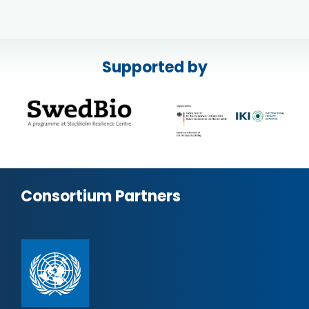
Supported by
Consortium Partners