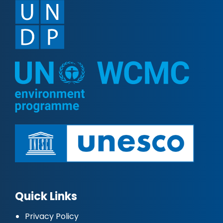
Quick Links
Privacy Policy