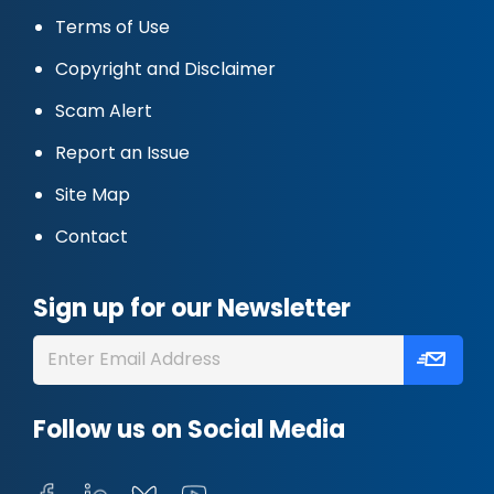
Terms of Use
Copyright and Disclaimer
Scam Alert
Report an Issue
Site Map
Contact
Sign up for our Newsletter
Follow us on Social Media