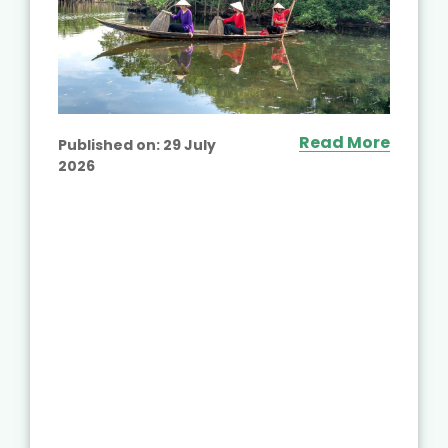
Read More
Published on:
29 July
2026