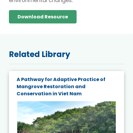
environmental changes.
Download Resource
Related Library
A Pathway for Adaptive Practice of
Mangrove Restoration and
Conservation in Viet Nam