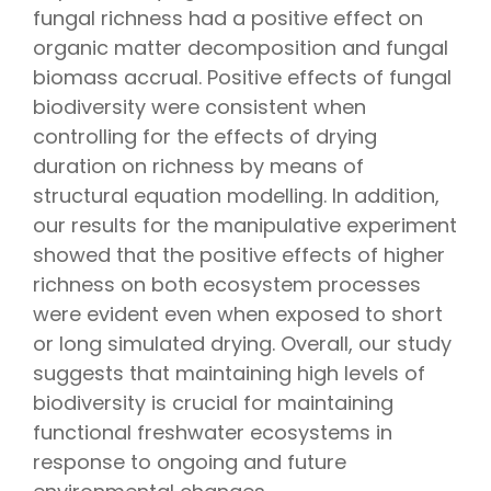
fungal richness had a positive effect on
organic matter decomposition and fungal
biomass accrual. Positive effects of fungal
biodiversity were consistent when
controlling for the effects of drying
duration on richness by means of
structural equation modelling. In addition,
our results for the manipulative experiment
showed that the positive effects of higher
richness on both ecosystem processes
were evident even when exposed to short
or long simulated drying. Overall, our study
suggests that maintaining high levels of
biodiversity is crucial for maintaining
functional freshwater ecosystems in
response to ongoing and future