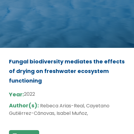
Fungal biodiversity mediates the effects
of drying on freshwater ecosystem
functioning
Year:
2022
Author(s):
Rebeca Arias-Real, Cayetano
Gutiérrez-Cánovas, Isabel Muñoz,