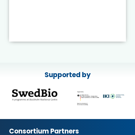
Supported by
Consortium Partners