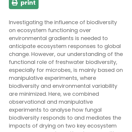
print
Investigating the influence of biodiversity
on ecosystem functioning over
environmental gradients is needed to
anticipate ecosystem responses to global
change. However, our understanding of the
functional role of freshwater biodiversity,
especially for microbes, is mainly based on
manipulative experiments, where
biodiversity and environmental variability
are minimized. Here, we combined
observational and manipulative
experiments to analyse how fungal
biodiversity responds to and mediates the
impacts of drying on two key ecosystem