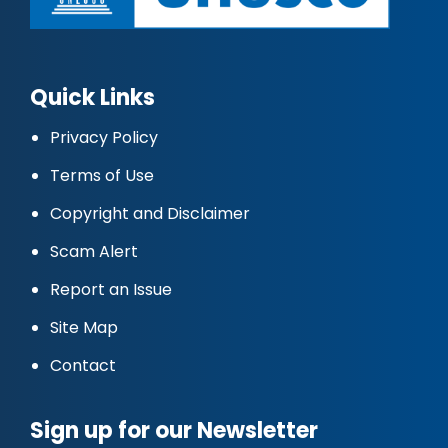
Quick Links
Privacy Policy
Terms of Use
Copyright and Disclaimer
Scam Alert
Report an Issue
Site Map
Contact
Sign up for our Newsletter