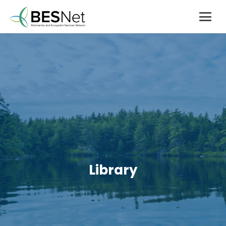
Library