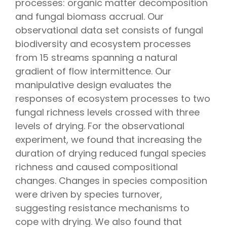
processes: organic matter decomposition
and fungal biomass accrual. Our
observational data set consists of fungal
biodiversity and ecosystem processes
from 15 streams spanning a natural
gradient of flow intermittence. Our
manipulative design evaluates the
responses of ecosystem processes to two
fungal richness levels crossed with three
levels of drying. For the observational
experiment, we found that increasing the
duration of drying reduced fungal species
richness and caused compositional
changes. Changes in species composition
were driven by species turnover,
suggesting resistance mechanisms to
cope with drying. We also found that