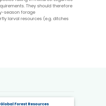
requirements. They should therefore
ly-season forage
ly larval resources (e.g. ditches
Global Forest Resources
Gender M