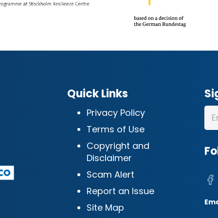
Quick Links
Si
Privacy Policy
Terms of Use
Copyright and
Fo
Disclaimer
Scam Alert
Report an Issue
Ema
Site Map