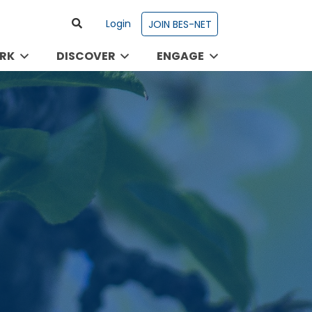
Login
JOIN BES-NET
RK
DISCOVER
ENGAGE