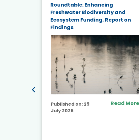
ne
Roundtable: Enhancing
ns for
Freshwater Biodiversity and
Ecosystem Funding, Report on
Findings
ead More
Read More
Published on:
29
July 2026