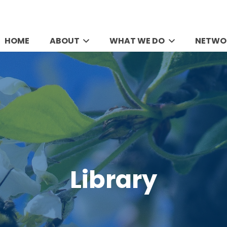
HOME
ABOUT
WHAT WE DO
NETWO
Library