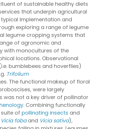
ituent of sustainable healthy diets
ervices that underpin agricultural
er typical implementation and
rough exploring a range of legume
onal legume cropping systems that
de range of agronomic and
ly with monocultures of the
phical locations. Observational
(i.e. bumblebees and hoverflies)
.g.
Trifolium
s. The functional makeup of floral
 proboscises, were largely
 was not a key driver of pollinator
henology
. Combining functionally
 suite of
pollinating insects
and
.
Vicia faba
and
Vicia sativa
),
pecies failing in mixtures. Legumes