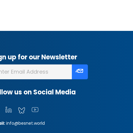
gn up for our Newsletter
llow us on Social Media
il:
info@besnet.world