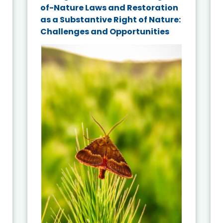
of-Nature Laws and Restoration
as a Substantive Right of Nature:
Challenges and Opportunities