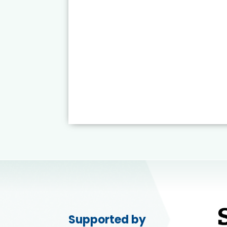
Supported by