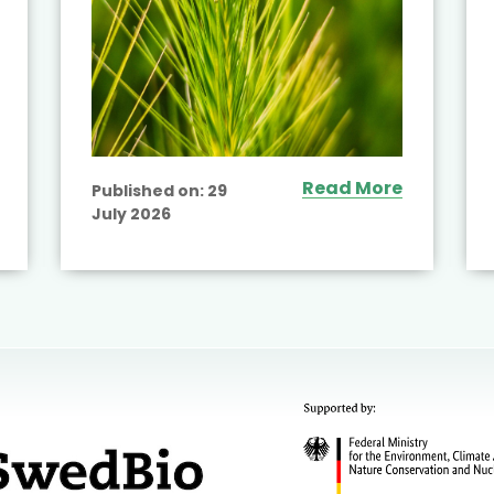
Read More
Published on:
29
July 2026