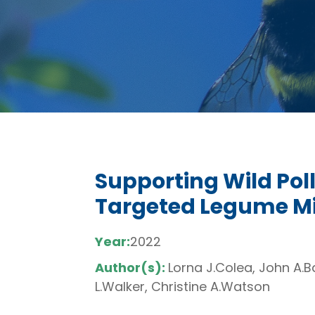
Supporting Wild Pol
Targeted Legume Mi
Year:
2022
Author(s):
Lorna J.Colea, John A.B
L.Walker, Christine A.Watson