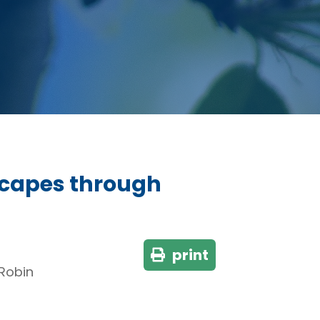
dscapes through
print
 Robin