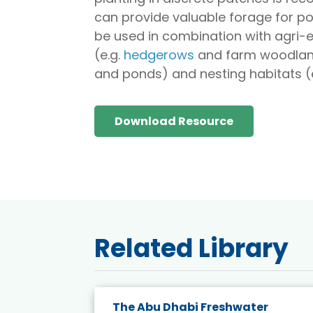
can provide valuable forage for pol
be used in combination with agri
(e.g.
hedgerows
and farm woodlands
and ponds) and nesting habitats (e
Download Resource
Related Library
The Abu Dhabi Freshwater