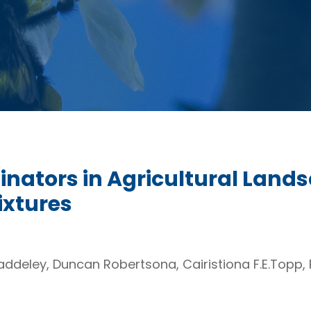
linators in Agricultural Lan
xtures
addeley, Duncan Robertsona, Cairistiona F.E.Topp,