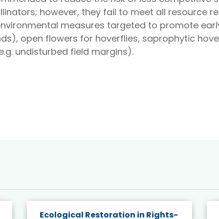
linators; however, they fail to meet all resource 
-environmental measures targeted to promote ear
), open flowers for hoverflies, saprophytic hoverf
.g. undisturbed field margins).
Ecological Restoration in Rights-