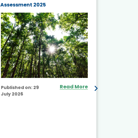
Assessment 2025
Biodivers
and Actio
Projects 
Read More
Published on:
29
July 2026
Published
July 2026