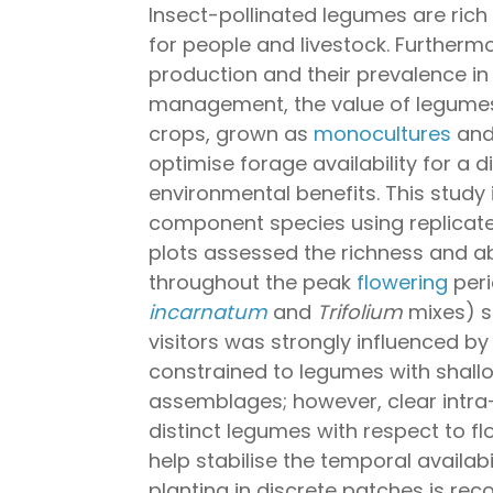
Insect-pollinated legumes are rich
for people and livestock. Furthermo
production and their prevalence in 
management, the value of legume
crops, grown as
monocultures
and 
optimise forage availability for a d
environmental benefits. This study
component species using replicated
plots assessed the richness and ab
throughout the peak
flowering
peri
incarnatum
and
Trifolium
mixes) s
visitors was strongly influenced by
constrained to legumes with shal
assemblages; however, clear intra
distinct legumes with respect to fl
help stabilise the temporal availabi
planting in discrete patches is re