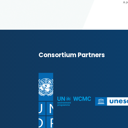
Consortium Partners