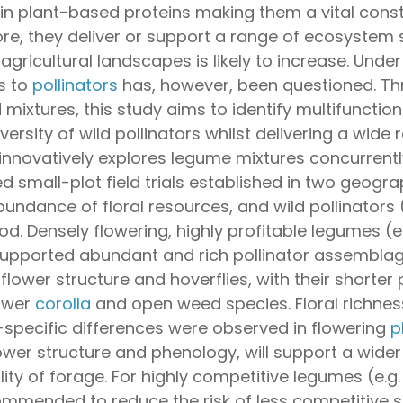
 in plant-based proteins making them a vital const
re, they deliver or support a range of ecosystem s
agricultural landscapes is likely to increase. Und
s to
pollinators
has, however, been questioned. Th
mixtures, this study aims to identify multifuncti
iversity of wild pollinators whilst delivering a wi
 innovatively explores legume mixtures concurrent
 small-plot field trials established in two geogra
undance of floral resources, and wild pollinators 
od. Densely flowering, highly profitable legumes (e
upported abundant and rich pollinator assemblage
 flower structure and hoverflies, with their shorter
lower
corolla
and open weed species. Floral richness
-specific differences were observed in flowering
p
ower structure and phenology, will support a wider
lity of forage. For highly competitive legumes (e.g
commended to reduce the risk of less competitive s