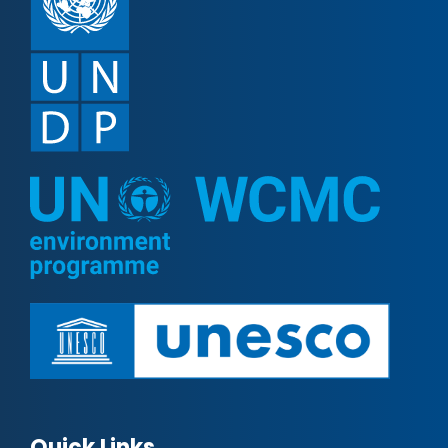
Quick Links