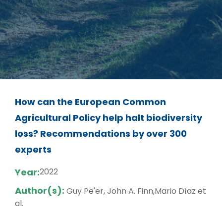
How can the European Common
Agricultural Policy help halt biodiversity
loss? Recommendations by over 300
experts
Year:
2022
Author(s):
Guy Pe'er, John A. Finn,Mario Díaz et
al.