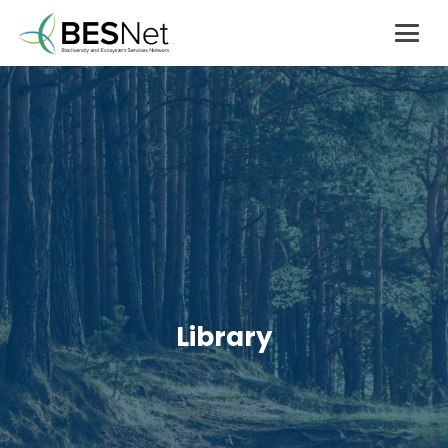
Library