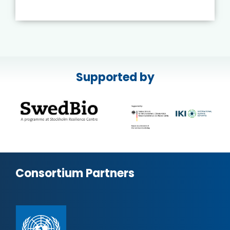
Supported by
Consortium Partners