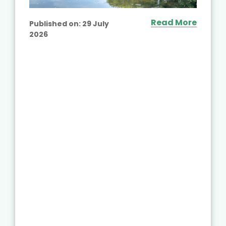
Read More
Published on:
29 July
2026