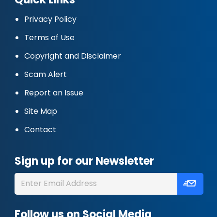
Privacy Policy
Terms of Use
Copyright and Disclaimer
Scam Alert
Report an Issue
Site Map
Contact
Sign up for our Newsletter
Follow us on Social Media