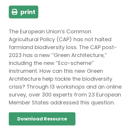
print
The European Union’s Common
Agricultural Policy (CAP) has not halted
farmland biodiversity loss. The CAP post-
2023 has a new ‘‘Green Architecture,’’
including the new ‘‘Eco-scheme’’
instrument. How can this new Green
Architecture help tackle the biodiversity
crisis? Through 13 workshops and an online
survey, over 300 experts from 23 European
Member States addressed this question.
Download Resource