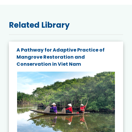
Related Library
A Pathway for Adaptive Practice of
Mangrove Restoration and
Conservation in Viet Nam