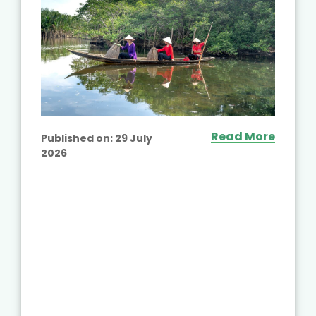
Read More
Published on:
29 July
2026