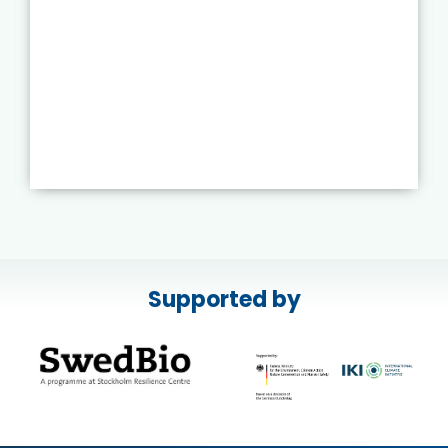
Supported by