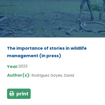
The importance of stories in wildlife
management (in press)
Year:
2023
Author(s):
Rodriguez Goyes, David
print