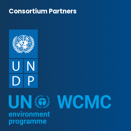
Consortium Partners