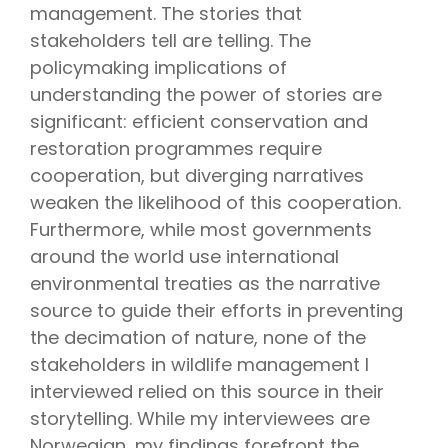
management. The stories that
stakeholders tell are telling. The
policymaking implications of
understanding the power of stories are
significant: efficient conservation and
restoration programmes require
cooperation, but diverging narratives
weaken the likelihood of this cooperation.
Furthermore, while most governments
around the world use international
environmental treaties as the narrative
source to guide their efforts in preventing
the decimation of nature, none of the
stakeholders in wildlife management I
interviewed relied on this source in their
storytelling. While my interviewees are
Norwegian, my findings forefront the