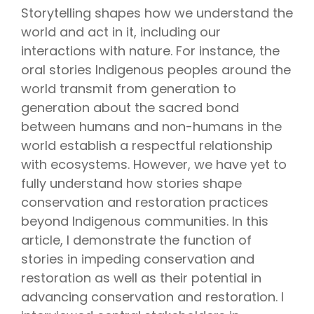
Storytelling shapes how we understand the
world and act in it, including our
interactions with nature. For instance, the
oral stories Indigenous peoples around the
world transmit from generation to
generation about the sacred bond
between humans and non-humans in the
world establish a respectful relationship
with ecosystems. However, we have yet to
fully understand how stories shape
conservation and restoration practices
beyond Indigenous communities. In this
article, I demonstrate the function of
stories in impeding conservation and
restoration as well as their potential in
advancing conservation and restoration. I