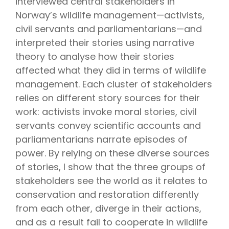
interviewed central stakeholders in
Norway’s wildlife management—activists,
civil servants and parliamentarians—and
interpreted their stories using narrative
theory to analyse how their stories
affected what they did in terms of wildlife
management. Each cluster of stakeholders
relies on different story sources for their
work: activists invoke moral stories, civil
servants convey scientific accounts and
parliamentarians narrate episodes of
power. By relying on these diverse sources
of stories, I show that the three groups of
stakeholders see the world as it relates to
conservation and restoration differently
from each other, diverge in their actions,
and as a result fail to cooperate in wildlife