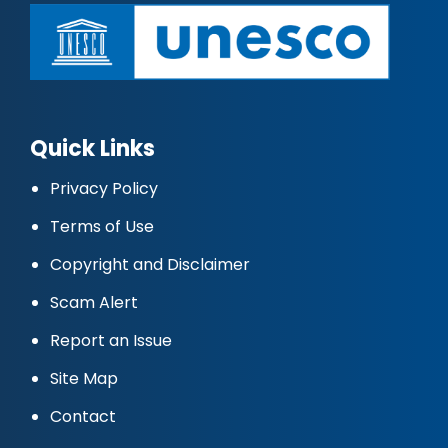
Quick Links
Privacy Policy
Terms of Use
Copyright and Disclaimer
Scam Alert
Report an Issue
Site Map
Contact