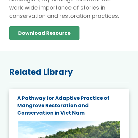
worldwide importance of stories in
conservation and restoration practices.
Download Resource
Related Library
A Pathway for Adaptive Practice of
Mangrove Restoration and
Conservation in Viet Nam