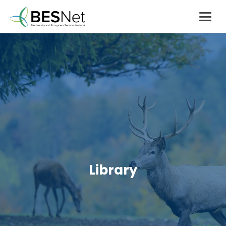
Library