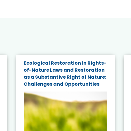
Ecological Restoration in Rights-
of-Nature Laws and Restoration
as a Substantive Right of Nature:
Challenges and Opportunities