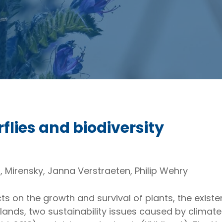
rflies and biodiversity
s, Mirensky, Janna Verstraeten, Philip Wehry
s on the growth and survival of plants, the existe
erlands, two sustainability issues caused by clima