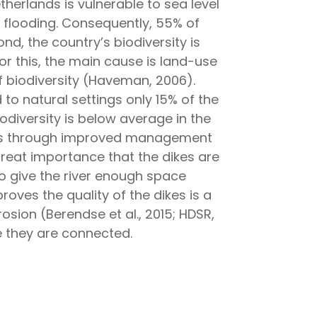
etherlands is vulnerable to sea level
to flooding. Consequently, 55% of
d, the country’s biodiversity is
r this, the main cause is land-use
of biodiversity (Haveman, 2006).
o natural settings only 15% of the
odiversity is below average in the
lands through improved management
f great importance that the dikes are
to give the river enough space
roves the quality of the dikes is a
rosion (Berendse et al., 2015; HDSR,
re they are connected.