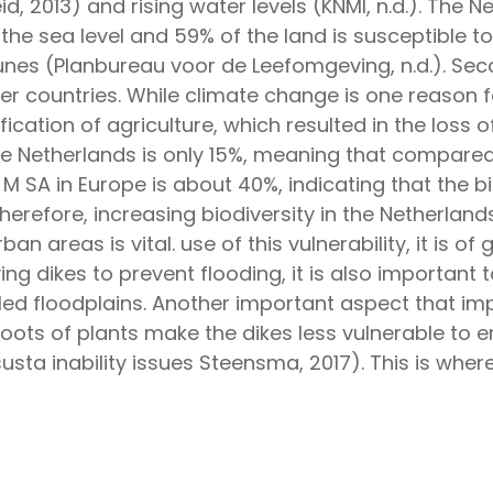
id, 2013) and rising water levels (KNMI, n.d.). The N
h the sea level and 59% of the land is susceptible 
unes (Planbureau voor de Leefomgeving, n.d.). Secon
r countries. While climate change is one reason fo
fication of agriculture, which resulted in the loss 
 Netherlands is only 15%, meaning that compared t
M SA in Europe is about 40%, indicating that the bi
 Therefore, increasing biodiversity in the Nether
n areas is vital. use of this vulnerability, it is o
ng dikes to prevent flooding, it is also important 
lled floodplains. Another important aspect that imp
 roots of plants make the dikes less vulnerable to e
susta inability issues Steensma, 2017). This is whe