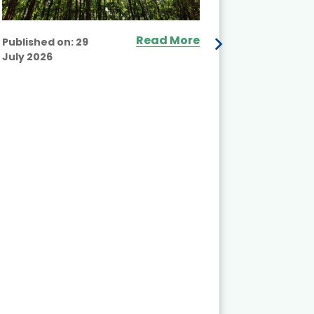
Read More
Published on:
29
July 2026
Published
July 2026