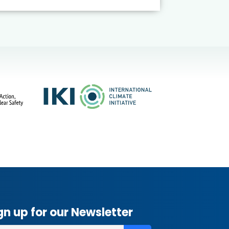
gn up for our Newsletter