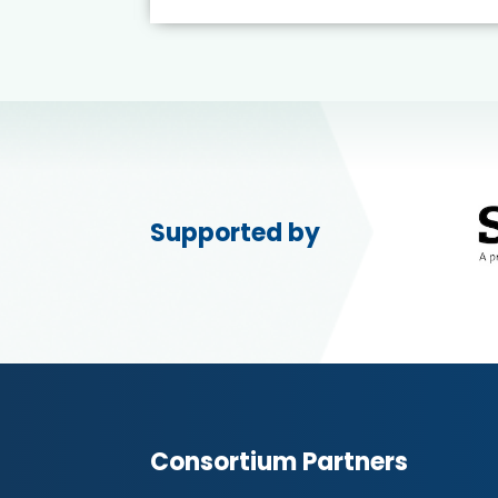
Supported by
Consortium Partners