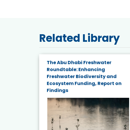
Related Library
The Abu Dhabi Freshwater
ne
Roundtable: Enhancing
ns for
Freshwater Biodiversity and
Ecosystem Funding, Report on
Findings