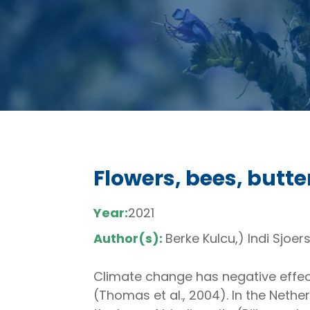
Flowers, bees, butte
Year:
2021
Author(s):
Berke Kulcu,) Indi Sjoer
Climate change has negative effect
(Thomas et al., 2004). In the Neth