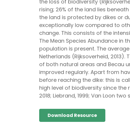
the loss of biodiversity (Rijksoverhe
rising; 26% of the land lies beneat
the land is protected by dikes or d
exceptionally low compared to othe
change. This consists of the intensi
The Mean Species Abundance in the
population is present. The average 
Netherlands (Rijksoverheid, 2013).
of both natural areas and Becau urba
improved regularly. Apart from havi
before reaching the dike: this is ca
high level of biodiversity since the
2018; Liebrand, 1999; Van Loon two 
Download Resource