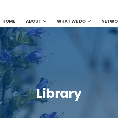
HOME
ABOUT
WHAT WE DO
NETWO
Library