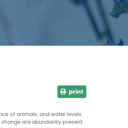
print
nce of animals, and water levels
te change are abundantly present: