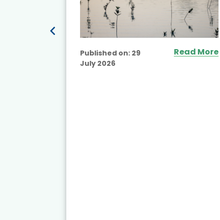
ead More
Read More
Published on:
29
July 2026