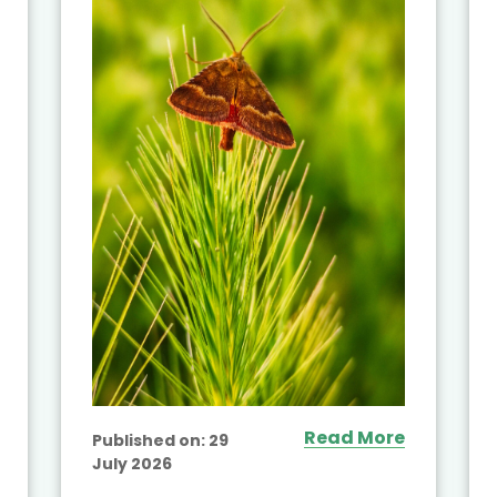
Read More
Published on:
29
July 2026