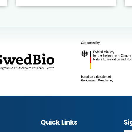
Quick Links
Si