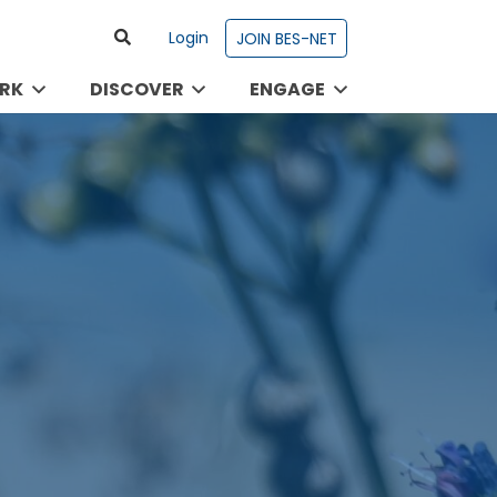
Login
JOIN BES-NET
RK
DISCOVER
ENGAGE