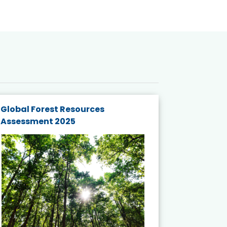
Global Forest Resources
Gender M
Assessment 2025
Biodivers
and Actio
Projects 