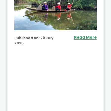
Read More
Published on:
29 July
2026