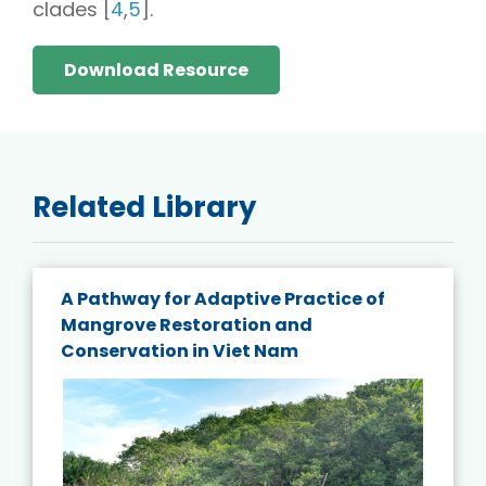
clades [
4
,
5
].
Download Resource
Related Library
A Pathway for Adaptive Practice of
Mangrove Restoration and
Conservation in Viet Nam