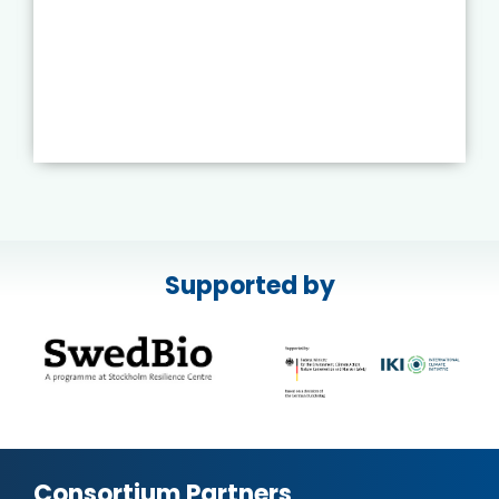
Supported by
Consortium Partners