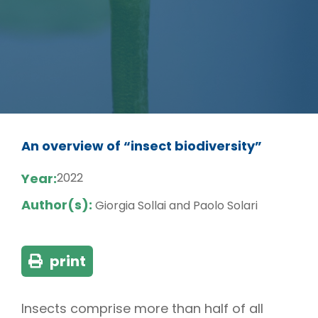
An overview of “insect biodiversity”
Year:
2022
Author(s):
Giorgia Sollai and Paolo Solari
print
Insects comprise more than half of all