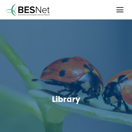
Library