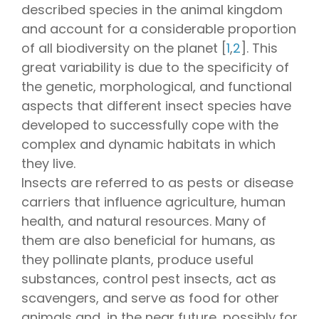
described species in the animal kingdom
and account for a considerable proportion
of all biodiversity on the planet [
1
,
2
]. This
great variability is due to the specificity of
the genetic, morphological, and functional
aspects that different insect species have
developed to successfully cope with the
complex and dynamic habitats in which
they live.
Insects are referred to as pests or disease
carriers that influence agriculture, human
health, and natural resources. Many of
them are also beneficial for humans, as
they pollinate plants, produce useful
substances, control pest insects, act as
scavengers, and serve as food for other
animals and, in the near future, possibly for