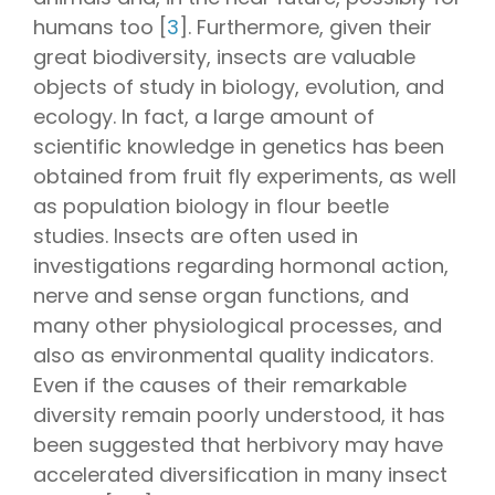
humans too [
3
]. Furthermore, given their
great biodiversity, insects are valuable
objects of study in biology, evolution, and
ecology. In fact, a large amount of
scientific knowledge in genetics has been
obtained from fruit fly experiments, as well
as population biology in flour beetle
studies. Insects are often used in
investigations regarding hormonal action,
nerve and sense organ functions, and
many other physiological processes, and
also as environmental quality indicators.
Even if the causes of their remarkable
diversity remain poorly understood, it has
been suggested that herbivory may have
accelerated diversification in many insect