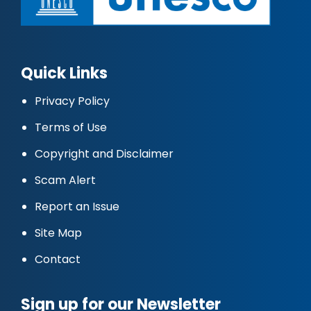
Quick Links
Privacy Policy
Terms of Use
Copyright and Disclaimer
Scam Alert
Report an Issue
Site Map
Contact
Sign up for our Newsletter