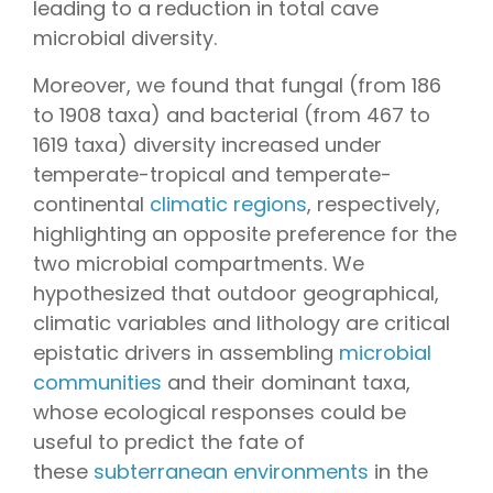
leading to a reduction in total cave
microbial diversity.
Moreover, we found that fungal (from 186
to 1908 taxa) and bacterial (from 467 to
1619 taxa) diversity increased under
temperate-tropical and temperate-
continental
climatic regions
, respectively,
highlighting an opposite preference for the
two microbial compartments. We
hypothesized that outdoor geographical,
climatic variables and lithology are critical
epistatic drivers in assembling
microbial
communities
and their dominant taxa,
whose ecological responses could be
useful to predict the fate of
these
subterranean environments
in the