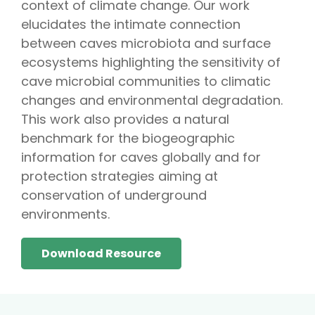
context of climate change. Our work
elucidates the intimate connection
between caves microbiota and surface
ecosystems highlighting the sensitivity of
cave microbial communities to climatic
changes and environmental degradation.
This work also provides a natural
benchmark for the biogeographic
information for caves globally and for
protection strategies aiming at
conservation of underground
environments.
Download Resource