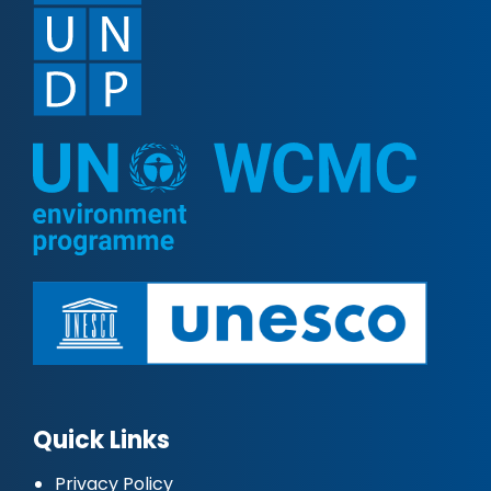
Quick Links
Privacy Policy