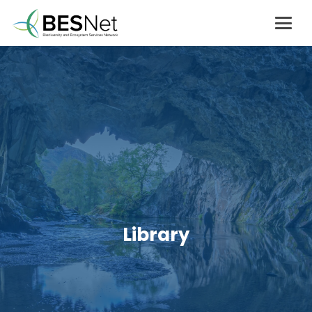
Library