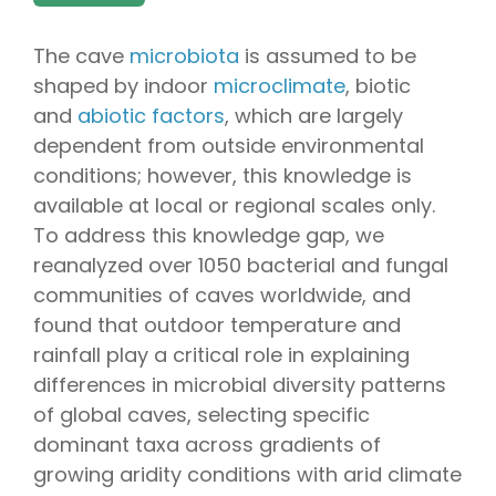
The cave
microbiota
is assumed to be
shaped by indoor
microclimate
, biotic
and
abiotic factors
, which are largely
dependent from outside environmental
conditions; however, this knowledge is
available at local or regional scales only.
To address this knowledge gap, we
reanalyzed over 1050 bacterial and fungal
communities of caves worldwide, and
found that outdoor temperature and
rainfall play a critical role in explaining
differences in microbial diversity patterns
of global caves, selecting specific
dominant taxa across gradients of
growing aridity conditions with arid climate