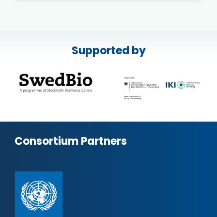
Supported by
Consortium Partners