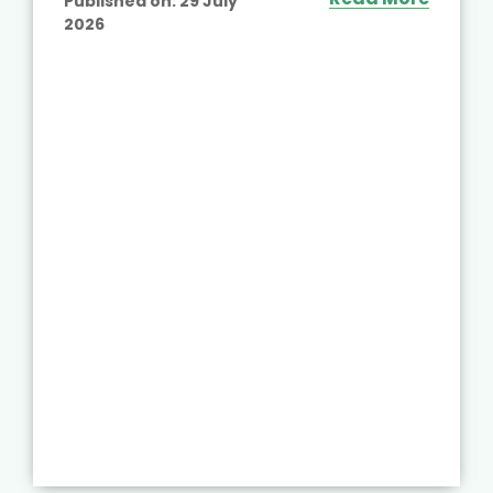
Published on:
29 July
2026