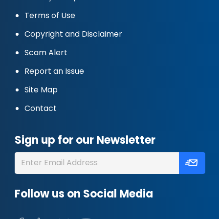
Terms of Use
Copyright and Disclaimer
Scam Alert
Report an Issue
Site Map
Contact
Sign up for our Newsletter
Follow us on Social Media