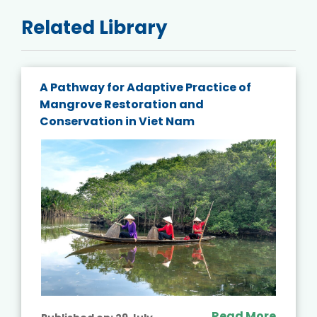
Related Library
A Pathway for Adaptive Practice of
Mangrove Restoration and
Conservation in Viet Nam
Read More