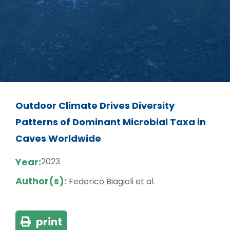
Outdoor Climate Drives Diversity
Patterns of Dominant Microbial Taxa in
Caves Worldwide
Year:
2023
Author(s):
Federico Biagioli et al.
print