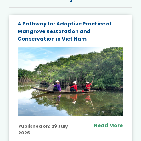
A Pathway for Adaptive Practice of
Mangrove Restoration and
Conservation in Viet Nam
Read More
Published on:
29 July
2026