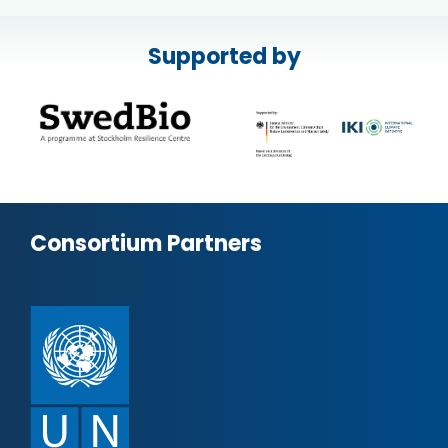
Supported by
Consortium Partners