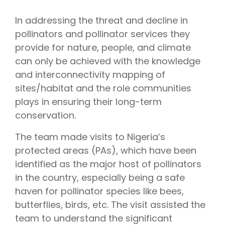
In addressing the threat and decline in
pollinators and pollinator services they
provide for nature, people, and climate
can only be achieved with the knowledge
and interconnectivity mapping of
sites/habitat and the role communities
plays in ensuring their long-term
conservation.
The team made visits to Nigeria’s
protected areas (PAs), which have been
identified as the major host of pollinators
in the country, especially being a safe
haven for pollinator species like bees,
butterflies, birds, etc. The visit assisted the
team to understand the significant