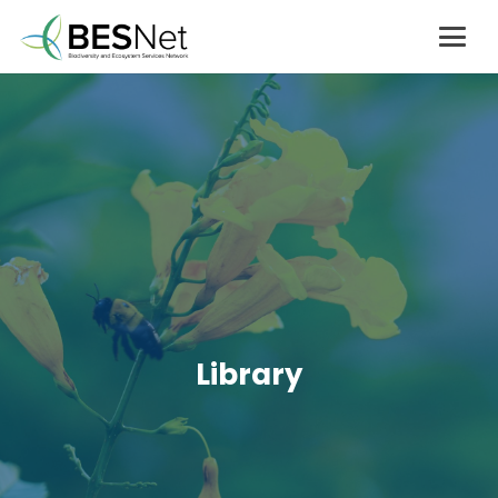
Library