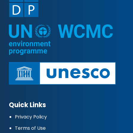
Quick Links
Privacy Policy
Terms of Use