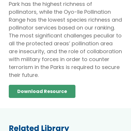
Park has the highest richness of
pollinators, while the Oyo-Ile Pollination
Range has the lowest species richness and
pollinator services based on our ranking.
The most significant challenges peculiar to
all the protected areas’ pollination area
are insecurity, and the role of collaboration
with military forces in order to counter
terrorism in the Parks is required to secure
their future.
Download Resource
Related Library