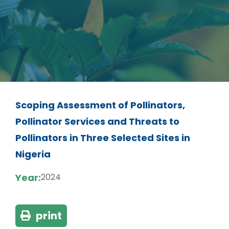
Scoping Assessment of Pollinators,
Pollinator Services and Threats to
Pollinators in Three Selected Sites in
Nigeria
Year:
2024
print