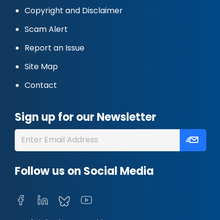
Copyright and Disclaimer
Scam Alert
Report an Issue
Site Map
Contact
Sign up for our Newsletter
Follow us on Social Media