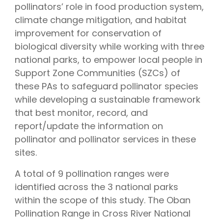
pollinators’ role in food production system,
climate change mitigation, and habitat
improvement for conservation of
biological diversity while working with three
national parks, to empower local people in
Support Zone Communities (SZCs) of
these PAs to safeguard pollinator species
while developing a sustainable framework
that best monitor, record, and
report/update the information on
pollinator and pollinator services in these
sites.
A total of 9 pollination ranges were
identified across the 3 national parks
within the scope of this study. The Oban
Pollination Range in Cross River National