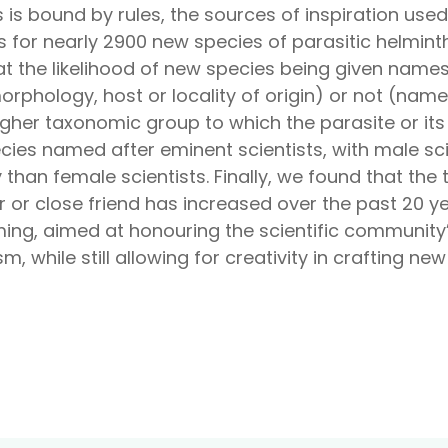
 is bound by rules, the sources of inspiration use
 for nearly 2900 new species of parasitic helmint
hat the likelihood of new species being given nam
hology, host or locality of origin) or not (named 
gher taxonomic group to which the parasite or its
ies named after eminent scientists, with male sci
 than female scientists. Finally, we found that th
or close friend has increased over the past 20 ye
ing, aimed at honouring the scientific community’
 while still allowing for creativity in crafting ne