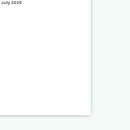
July 2026
Published
July 2026