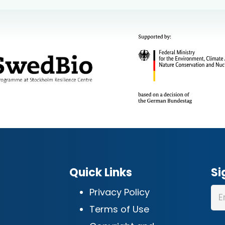
Quick Links
Si
Privacy Policy
Terms of Use