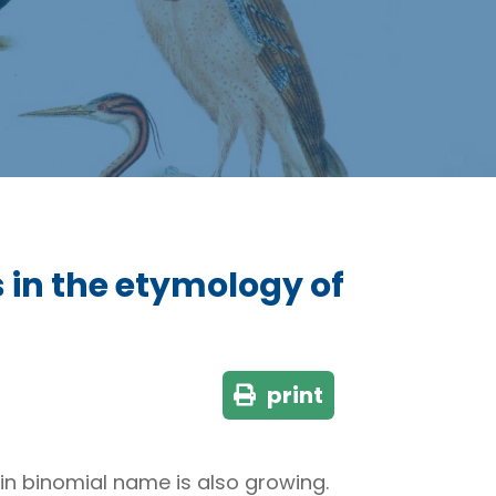
in the etymology of
print
tin binomial name is also growing.