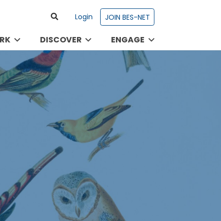
Login
JOIN BES-NET
RK
DISCOVER
ENGAGE