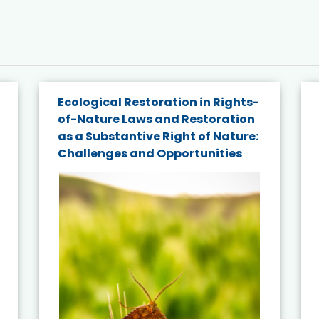
Ecological Restoration in Rights-
of-Nature Laws and Restoration
as a Substantive Right of Nature:
Challenges and Opportunities