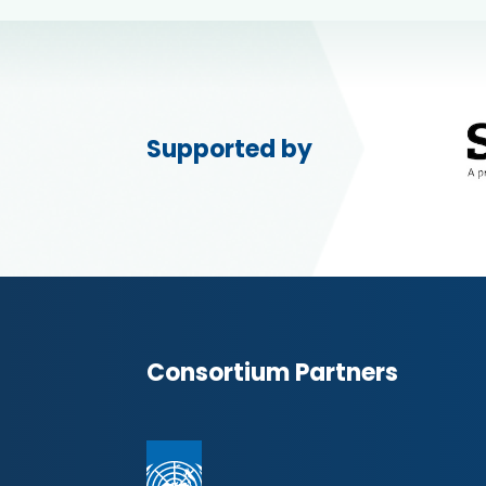
Supported by
Consortium Partners