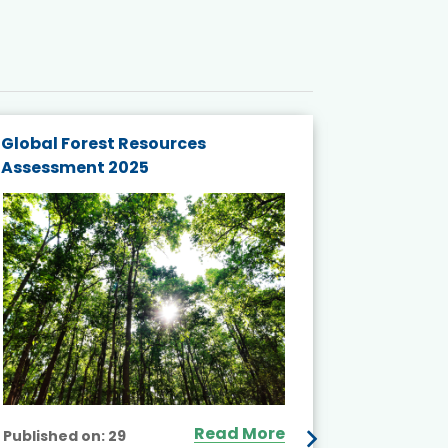
Global Forest Resources
Gender M
Assessment 2025
Biodivers
and Actio
Projects 
Read More
Published on:
29