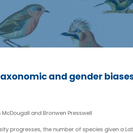
Taxonomic and gender biases 
n McDougall and Bronwen Presswell
rsity progresses, the number of species given a La