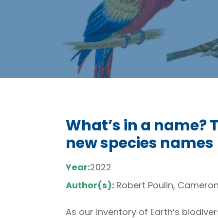
What’s in a name? 
new species names
Year:
2022
Author(s):
Robert Poulin, Camero
As our inventory of Earth’s biodive