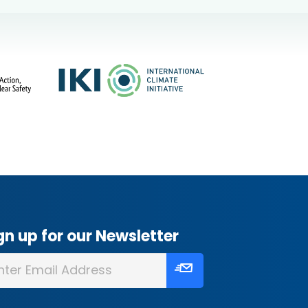
gn up for our Newsletter