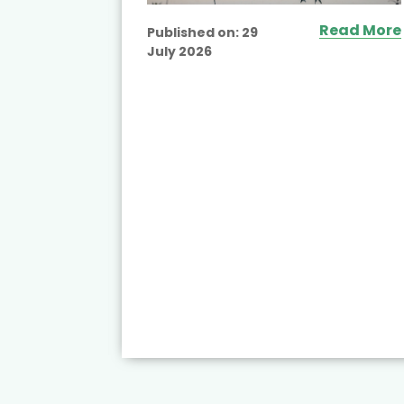
ead More
Read More
Published on:
29
July 2026