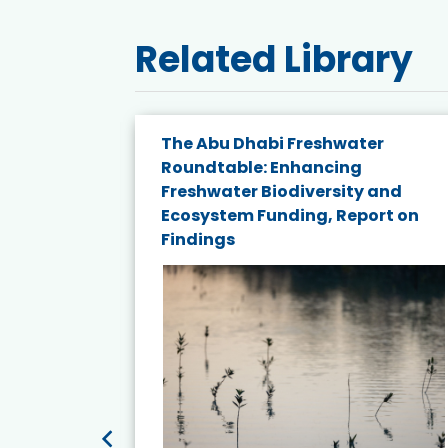
Related Library
The Abu Dhabi Freshwater
ne
Roundtable: Enhancing
ns for
Freshwater Biodiversity and
Ecosystem Funding, Report on
Findings