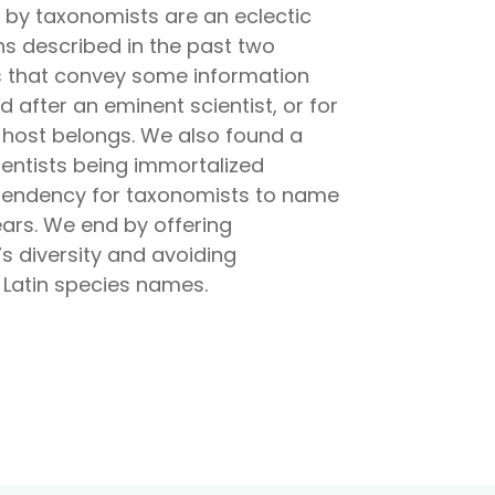
d by taxonomists are an eclectic
hs described in the past two
es that convey some information
after an eminent scientist, or for
 host belongs. We also found a
entists being immortalized
e tendency for taxonomists to name
ars. We end by offering
s diversity and avoiding
w Latin species names.