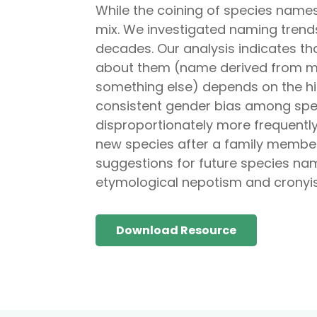
While the coining of species names
mix. We investigated naming trends
decades. Our analysis indicates t
about them (name derived from morp
something else) depends on the hi
consistent gender bias among spec
disproportionately more frequently
new species after a family member 
suggestions for future species nam
etymological nepotism and cronyism,
Download Resource