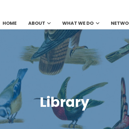
HOME
ABOUT
WHAT WE DO
NETWO
Library