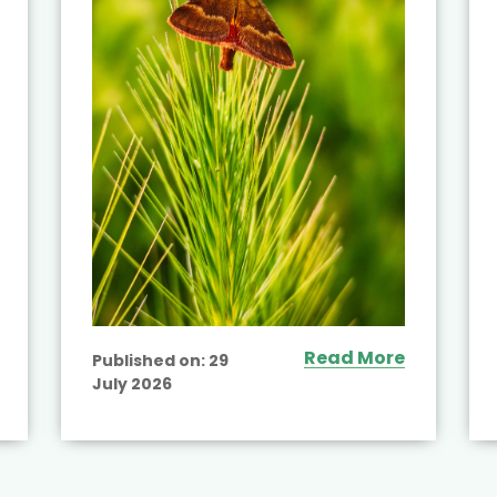
Read More
Published on:
29
July 2026