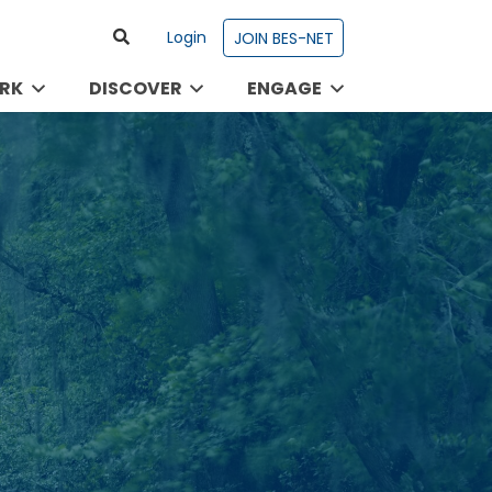
Login
JOIN BES-NET
RK
DISCOVER
ENGAGE