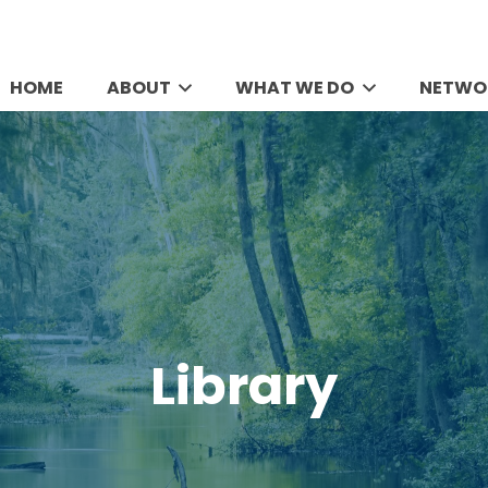
HOME
ABOUT
WHAT WE DO
NETWO
Library