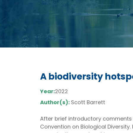
A biodiversity hotsp
Year:
2022
Author(s):
Scott Barrett
After brief introductory comments
Convention on Biological Diversity