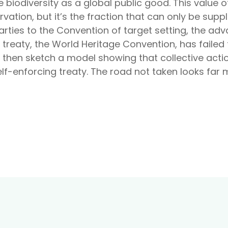
 biodiversity as a global public good. This value o
vation, but it’s the fraction that can only be suppli
rties to the Convention of target setting, the adv
treaty, the World Heritage Convention, has failed
I then sketch a model showing that collective actio
lf-enforcing treaty. The road not taken looks far