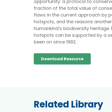
opportunity: a protocol to conserve
fraction of the total value of conser
flaws in the current approach by pa
hotspots, and the reasons another 
humankind’s biodiversity heritage. 
hotspots can be supported by a se
been on since 1992.
Download Resource
Related Library