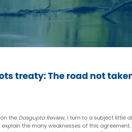
ots treaty: The road not take
 on the
Dasgupta Review
, I turn to a subject little
. I explain the many weaknesses of this agreement,