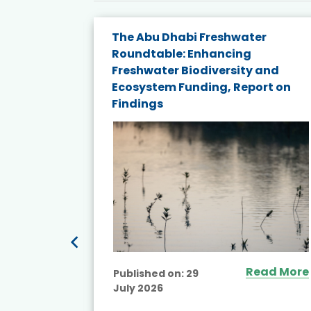
The Abu Dhabi Freshwater
ne
Roundtable: Enhancing
ns for
Freshwater Biodiversity and
Ecosystem Funding, Report on
Findings
ead More
Read More
Published on:
29
July 2026