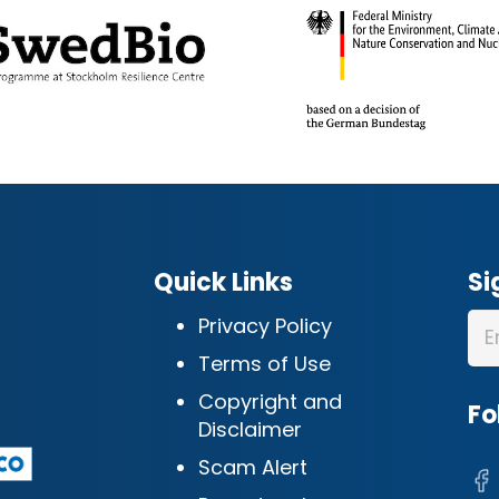
Quick Links
Si
Privacy Policy
Terms of Use
Copyright and
Fo
Disclaimer
Scam Alert