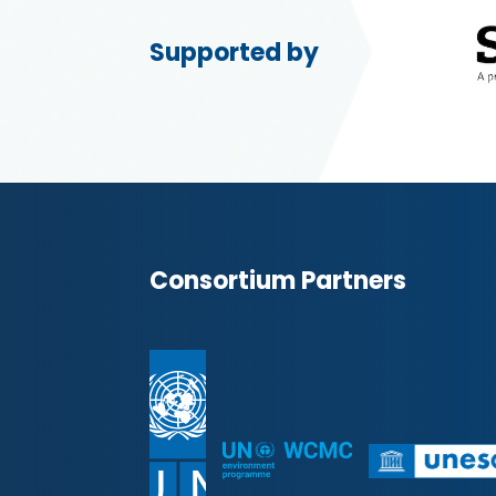
Supported by
Consortium Partners