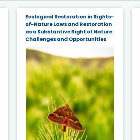
Ecological Restoration in Rights-
of-Nature Laws and Restoration
as a Substantive Right of Nature:
Challenges and Opportunities