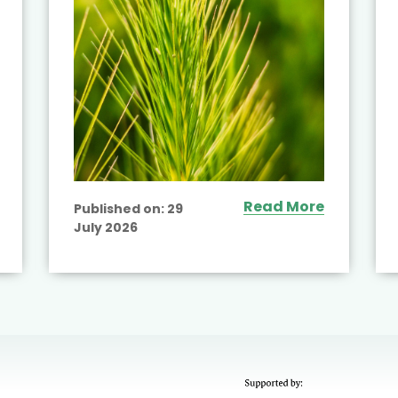
Read More
Published on:
29
July 2026