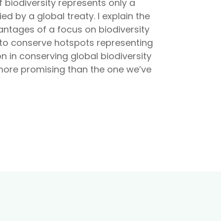
f biodiversity represents only a
ed by a global treaty. I explain the
antages of a focus on biodiversity
 to conserve hotspots representing
n in conserving global biodiversity
 more promising than the one we’ve