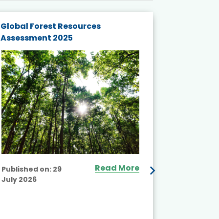
Global Forest Resources
Gender M
Assessment 2025
Biodivers
and Actio
Projects 
Read More
Published on:
29
July 2026
Published
July 2026