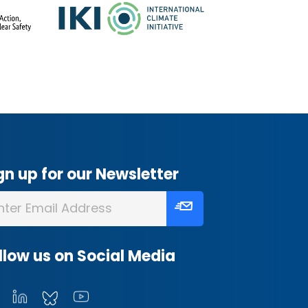
gn up for our Newsletter
llow us on Social Media