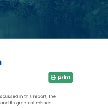
n
print
 discussed in this report, the
 and its greatest missed