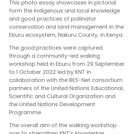
This photo essay showcases in pictorial
form the Indigenous and local knowledge
and good practices of pollinator
conservation and land management in the
Eburu ecosystem, Nakuru County, in Kenya.
The good practices were captured
through a community-led walking
workshop held in Eburu from 29 September
to 1 October 2022 led by KNT in
collaboration with the BES-Net consortium
partners of the United Nations Educational,
Scientific and Cultural Organization and
the United Nations Development
Programme.
The overall aim of the walking workshop
was to strengthen KNT’s knowledge