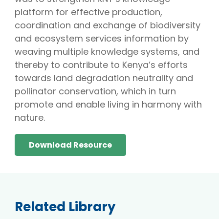
platform for effective production,
coordination and exchange of biodiversity
and ecosystem services information by
weaving multiple knowledge systems, and
thereby to contribute to Kenya’s efforts
towards land degradation neutrality and
pollinator conservation, which in turn
promote and enable living in harmony with
nature.
Download Resource
Related Library