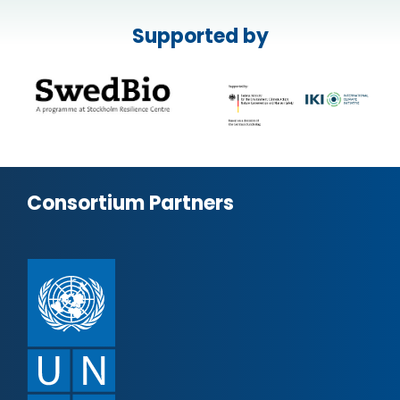
Supported by
Consortium Partners