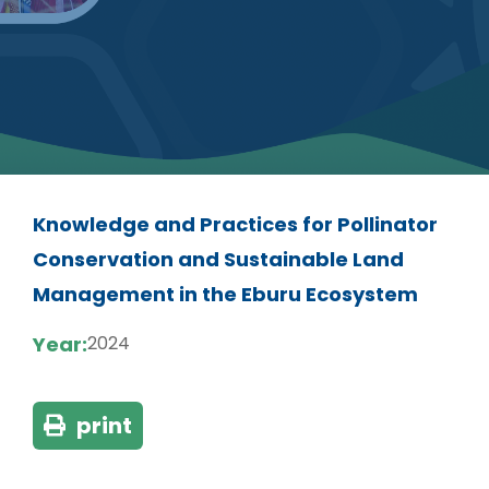
Knowledge and Practices for Pollinator
Conservation and Sustainable Land
Management in the Eburu Ecosystem
Year:
2024
print