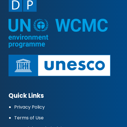
Quick Links
Privacy Policy
Terms of Use