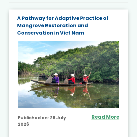
A Pathway for Adaptive Practice of
Mangrove Restoration and
Conservation in Viet Nam
Read More
Published on:
29 July
2026