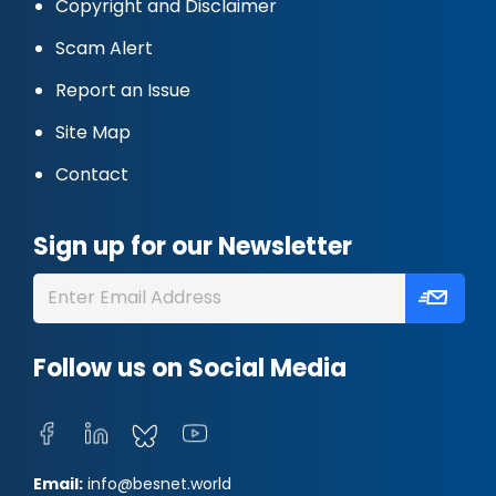
Copyright and Disclaimer
Scam Alert
Report an Issue
Site Map
Contact
Sign up for our Newsletter
Follow us on Social Media
Email:
info@besnet.world