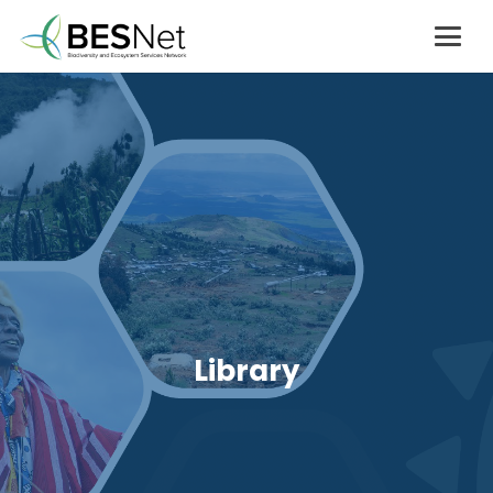
Library