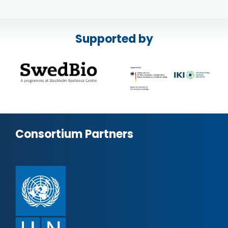
Supported by
Consortium Partners