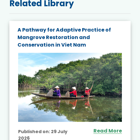
Related Library
A Pathway for Adaptive Practice of
Mangrove Restoration and
Conservation in Viet Nam
Read More
Published on:
29 July
2026