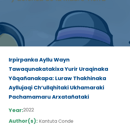
Irpirpanka Ayllu Wayn
Tawaqunakatakixa Yurir Uraqinaka
Yäqañanakapa: Luraw Thakhinaka
Ayllujaqi Ch’ullqhitaki Ukhamaraki
Pachamamaru Arxatañataki
Year:
2022
Author(s):
Kantuta Conde