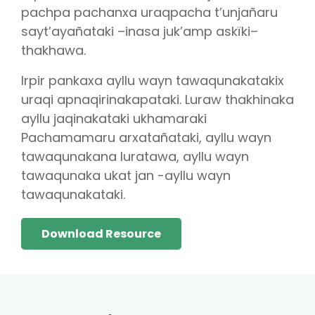
pachpa pachanxa uraqpacha t’unjañaru
sayt’ayañataki –inasa juk’amp askïki–
thakhawa.
Irpir pankaxa ayllu wayn tawaqunakatakix
uraqi apnaqirinakapataki. Luraw thakhinaka
ayllu jaqinakataki ukhamaraki
Pachamamaru arxatañataki, ayllu wayn
tawaqunakana luratawa, ayllu wayn
tawaqunaka ukat jan -ayllu wayn
tawaqunakataki.
Download Resource