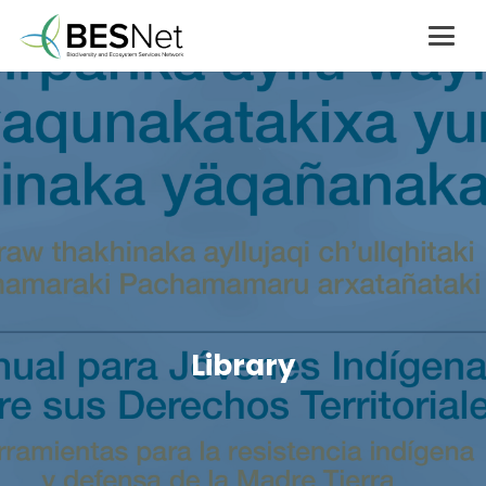
Library