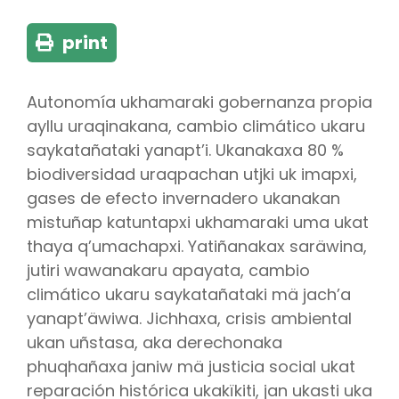
print
Autonomía ukhamaraki gobernanza propia
ayllu uraqinakana, cambio climático ukaru
saykatañataki yanapt’i. Ukanakaxa 80 %
biodiversidad uraqpachan utjki uk imapxi,
gases de efecto invernadero ukanakan
mistuñap katuntapxi ukhamaraki uma ukat
thaya q’umachapxi. Yatiñanakax saräwina,
jutiri wawanakaru apayata, cambio
climático ukaru saykatañataki mä jach’a
yanapt’äwiwa. Jichhaxa, crisis ambiental
ukan uñstasa, aka derechonaka
phuqhañaxa janiw mä justicia social ukat
reparación histórica ukakïkiti, jan ukasti uka