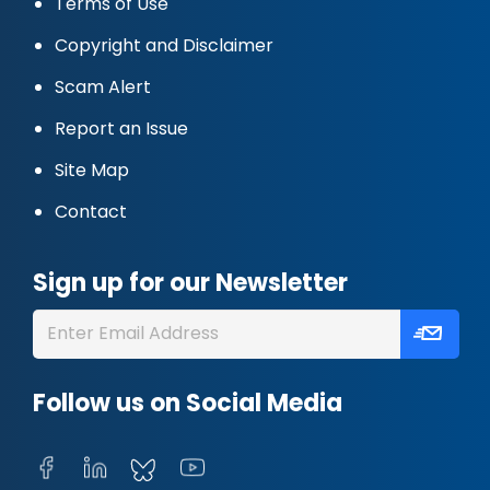
Terms of Use
Copyright and Disclaimer
Scam Alert
Report an Issue
Site Map
Contact
Sign up for our Newsletter
Follow us on Social Media