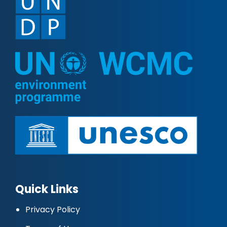
Quick Links
Privacy Policy