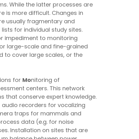
s. While the latter processes are
e is more difficult. Changes in
re usually fragmentary and
ists for individual study sites.
jor impediment to monitoring
 for large-scale and fine-grained
to cover large scales, or the
tions for
Mo
nitoring of
sessment centers. This network
ms that conserve expert knowledge.
audio recorders for vocalizing
amera traps for mammals and
rocess data (e.g. for noise
es. Installation on sites that are
timum balance between power