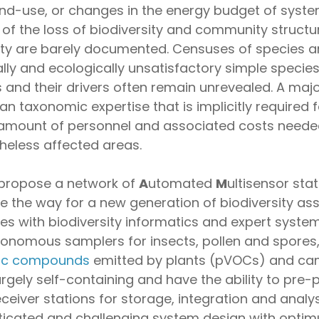
nd-use, or changes in the energy budget of system
of the loss of biodiversity and community structur
ty are barely documented. Censuses of species a
lly and ecologically unsatisfactory simple species l
 and their drivers often remain unrevealed. A ma
man taxonomic expertise that is implicitly required
 amount of personnel and associated costs needed 
theless affected areas.
 propose a network of
A
utomated
M
ultisensor sta
e the way for a new generation of biodiversity as
s with biodiversity informatics and expert syste
omous samplers for insects, pollen and spores, 
nic compounds
emitted by plants (pVOCs) and c
gely self-containing and have the ability to pre-p
receiver stations for storage, integration and analys
histicated and challenging system design with op