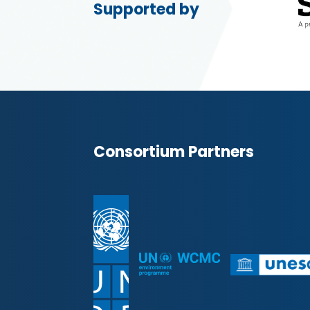
Supported by
Consortium Partners