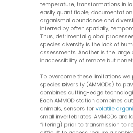
temperature, transformations in la
easily quantifiable, documentation 
organismal abundance and diversi
inferred by often spatially, tempora
Thus, detrimental global processes
species diversity is the lack of hu
assessments. Another is the large
inaccessibility of remote but none
To overcome these limitations we
species
D
iversity (AMMODs) to pav
combines cutting-edge technologie
Each AMMOD station combines auton
animals, sensors for
volatile orga
small invertebrates. AMMODs are lar
filtering) prior to transmission to 
difficult to access require a sop