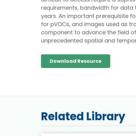
requirements, bandwidth for data t
years. An important prerequisite 
for pVOCs, and images used as tra
component to advance the field of 
unprecedented spatial and tempora
Download Resource
Related Library