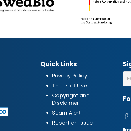
Quick Links
Si
Privacy Policy
Terms of Use
Copyright and
Fo
Disclaimer
Scam Alert
Report an Issue
Ema