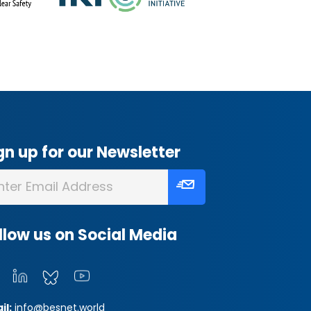
gn up for our Newsletter
llow us on Social Media
il:
info@besnet.world