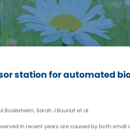
or station for automated bio
 Bodesheim, Sarah J.Bourlat et al.
served in recent years are caused by both small and