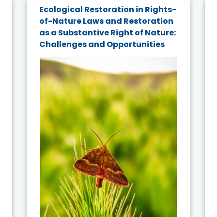
Ecological Restoration in Rights-
of-Nature Laws and Restoration
as a Substantive Right of Nature:
Challenges and Opportunities