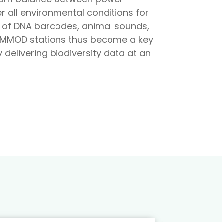
r all environmental conditions for
s of DNA barcodes, animal sounds,
 AMMOD stations thus become a key
delivering biodiversity data at an