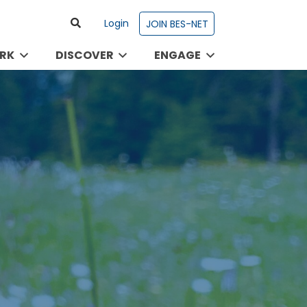
Login
JOIN BES-NET
RK
DISCOVER
ENGAGE