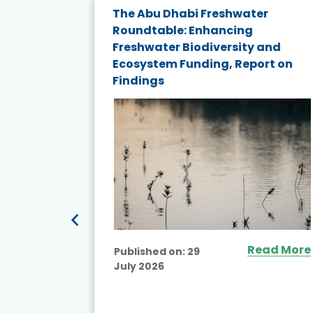
The Abu Dhabi Freshwater
ne
Roundtable: Enhancing
ns for
Freshwater Biodiversity and
Ecosystem Funding, Report on
Findings
ead More
Read More
Published on:
29
July 2026