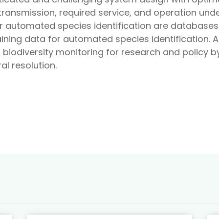
ransmission, required service, and operation unde
for automated species identification are database
ining data for automated species identification.
biodiversity monitoring for research and policy by 
l resolution.