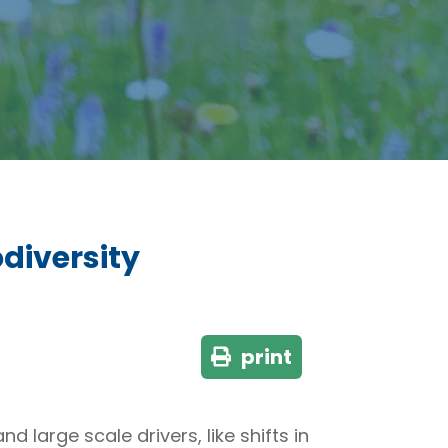
diversity
print
 large scale drivers, like shifts in