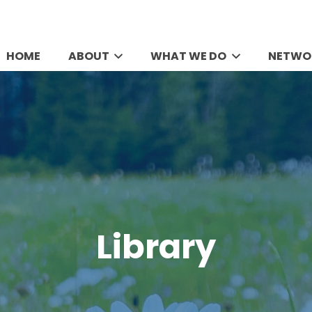
HOME
ABOUT
WHAT WE DO
NETWO
Library