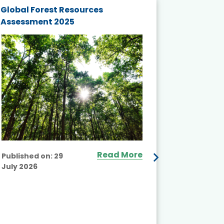
Global Forest Resources
Gender M
Assessment 2025
Biodivers
and Actio
Projects 
Read More
Published on:
29
July 2026
Published
July 2026