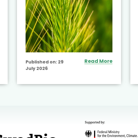
Read More
Published on:
29
July 2026