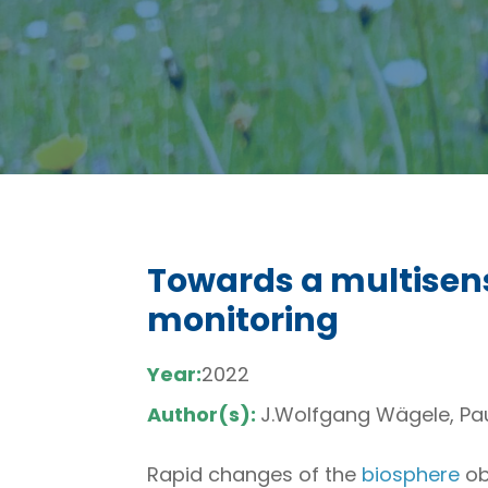
Towards a multisens
monitoring
Year:
2022
Author(s):
J.Wolfgang Wägele, Paul
Rapid changes of the
biosphere
ob