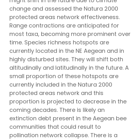
might shift in the future due to climate
change and assessed the Natura 2000
protected areas network effectiveness.
Range contractions are anticipated for
most taxa, becoming more prominent over
time. Species richness hotspots are
currently located in the NE Aegean and in
highly disturbed sites. They will shift both
altitudinally and latitudinally in the future. A
small proportion of these hotspots are
currently included in the Natura 2000
protected areas network and this
proportion is projected to decrease in the
coming decades. There is likely an
extinction debt present in the Aegean bee
communities that could result to
pollination network collapse. There is a