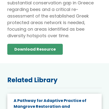
substantial conservation gap in Greece
regarding bees and a critical re-
assessment of the established Greek
protected areas network is needed,
focusing on areas identified as bee
diversity hotspots over time.
Download Resource
Related Library
A Pathway for Adaptive Practice of
Mangrove Restoration and