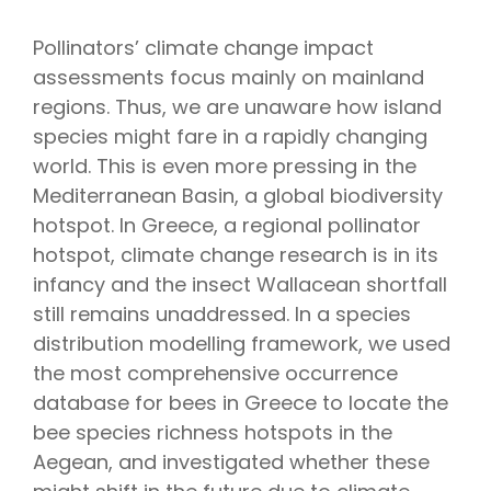
Pollinators’ climate change impact
assessments focus mainly on mainland
regions. Thus, we are unaware how island
species might fare in a rapidly changing
world. This is even more pressing in the
Mediterranean Basin, a global biodiversity
hotspot. In Greece, a regional pollinator
hotspot, climate change research is in its
infancy and the insect Wallacean shortfall
still remains unaddressed. In a species
distribution modelling framework, we used
the most comprehensive occurrence
database for bees in Greece to locate the
bee species richness hotspots in the
Aegean, and investigated whether these