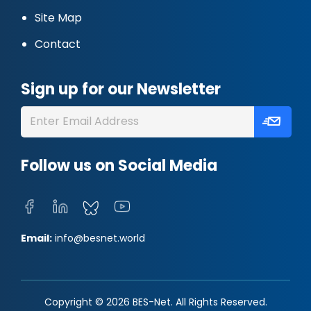
Site Map
Contact
Sign up for our Newsletter
Follow us on Social Media
Email:
info@besnet.world
Copyright © 2026 BES-Net. All Rights Reserved.