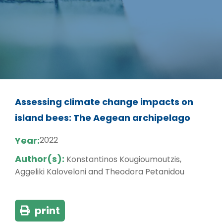
Assessing climate change impacts on
island bees: The Aegean archipelago
Year:
2022
Author(s):
Konstantinos Kougioumoutzis,
Aggeliki Kaloveloni and Theodora Petanidou
print