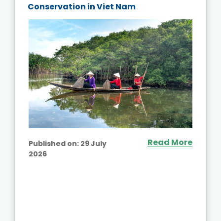
Conservation in Viet Nam
Read More
Published on:
29 July
2026