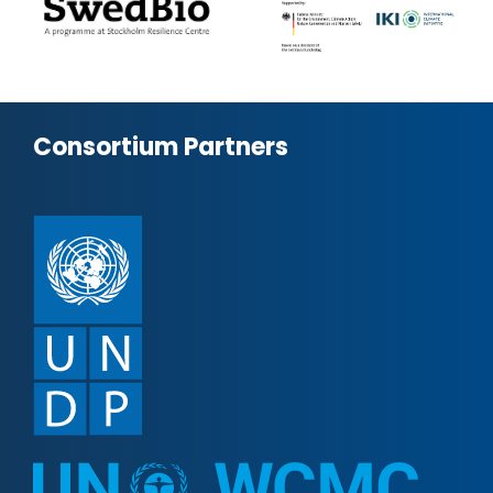
Consortium Partners