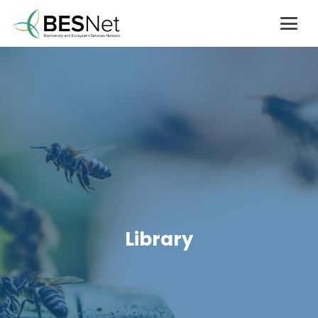
Library