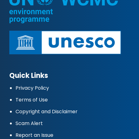
Quick Links
Privacy Policy
Terms of Use
Copyright and Disclaimer
Scam Alert
Report an Issue