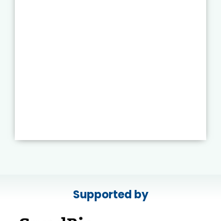
Supported by