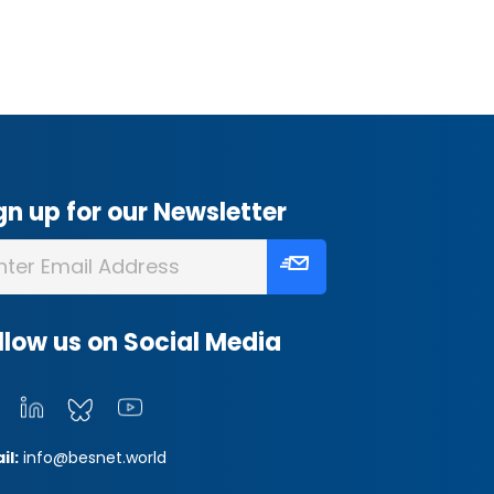
gn up for our Newsletter
llow us on Social Media
il:
info@besnet.world