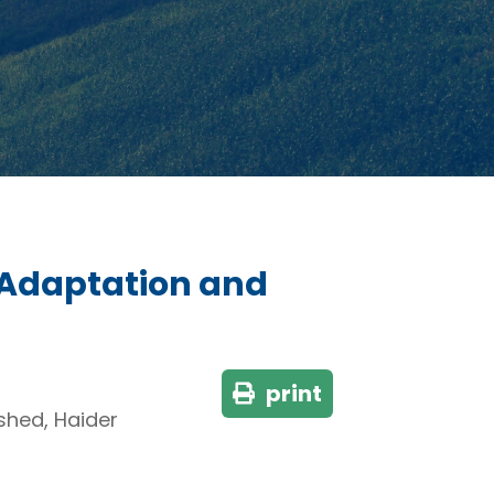
 Adaptation and
print
hed, Haider