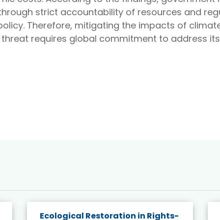
hrough strict accountability of resources and reg
olicy. Therefore, mitigating the impacts of clima
 threat requires global commitment to address its
Ecological Restoration in Rights-