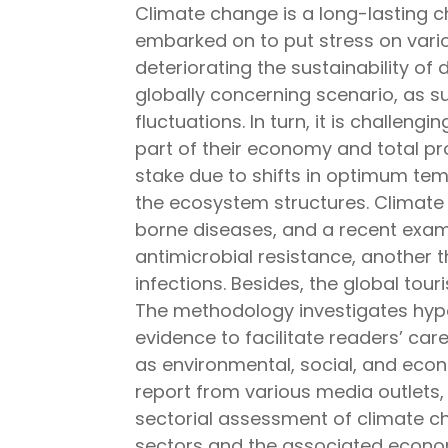
Climate change is a long-lasting ch
embarked on to put stress on variou
deteriorating the sustainability of d
globally concerning scenario, as s
fluctuations. In turn, it is challeng
part of their economy and total pr
stake due to shifts in optimum tem
the ecosystem structures. Climate 
borne diseases, and a recent exam
antimicrobial resistance, another 
infections. Besides, the global to
The methodology investigates hypot
evidence to facilitate readers’ car
as environmental, social, and econo
report from various media outlets,
sectorial assessment of climate 
sectors and the associated econom