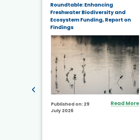
ne
Roundtable: Enhancing
ns for
Freshwater Biodiversity and
Ecosystem Funding, Report on
Findings
ead More
Read More
Published on:
29
July 2026