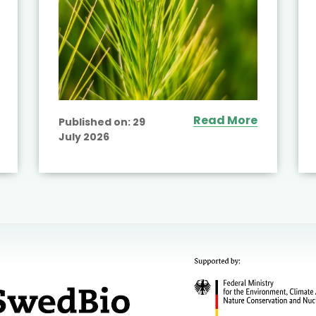
Read More
Published on:
29
July 2026