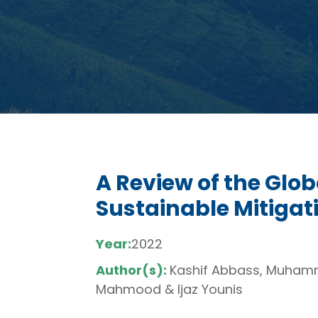
A Review of the Glo
Sustainable Mitiga
Year:
2022
Author(s):
Kashif Abbass, Muhamm
Mahmood & Ijaz Younis