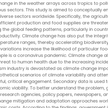
ange in the weather arrays across tropics to polls.
s sectors. This study is aimed to conceptually eng
iverse sectors worldwide. Specifically, the agricultu
ufficient production and food supplies are threate
ing the global feeding patterns, particularly in count
oductivity. Climate change has also put the integr
perature ranges, thereby accelerating biodiversit
variations increase the likelihood of particular 
ple is a coronavirus pandemic. Climate change a
threat to human health due to the increasing incid
urism industry is devastated as climate change imp
hetical scenarios of climate variability and attem
eful, critical engagement. Secondary data is used to
mic viability. To better understand the problem, g
 research agencies, policy papers, newspapers, and
change mitigation and adaptation approaches wor
ic costs. According to the findings, government i