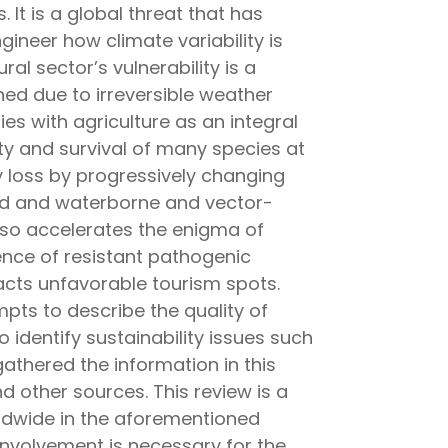
 It is a global threat that has
ineer how climate variability is
ral sector’s vulnerability is a
ned due to irreversible weather
ries with agriculture as an integral
ity and survival of many species at
y loss by progressively changing
food and waterborne and vector-
lso accelerates the enigma of
ence of resistant pathogenic
acts unfavorable tourism spots.
pts to describe the quality of
 identify sustainability issues such
athered the information in this
 other sources. This review is a
ldwide in the aforementioned
nvolvement is necessary for the