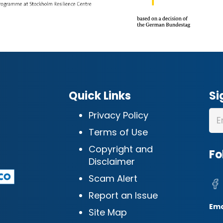
Quick Links
Si
Privacy Policy
Terms of Use
Copyright and
Fo
Disclaimer
Scam Alert
Report an Issue
Ema
Site Map