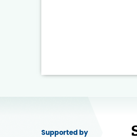
Supported by