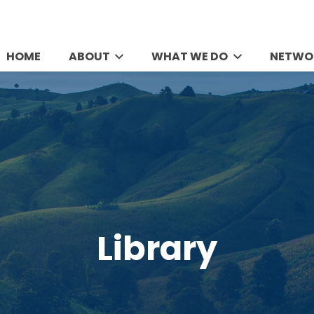
HOME
ABOUT
WHAT WE DO
NETWO
Library