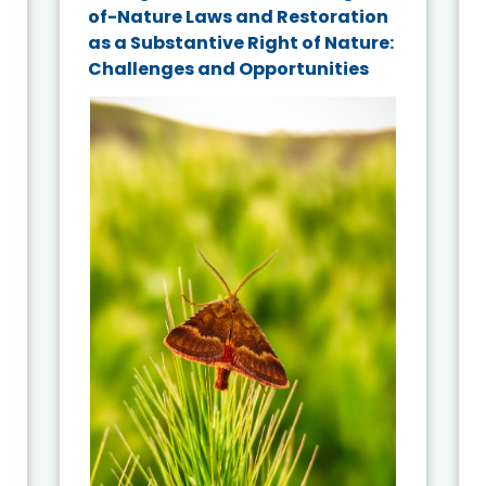
of-Nature Laws and Restoration
as a Substantive Right of Nature:
Challenges and Opportunities