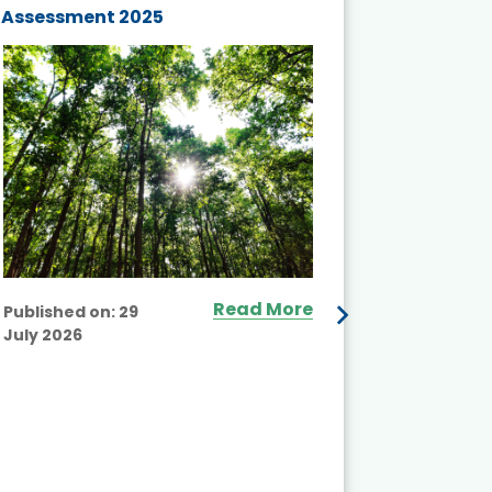
Assessment 2025
Biodivers
and Actio
Projects 
Read More
Published on:
29
July 2026
Published
July 2026