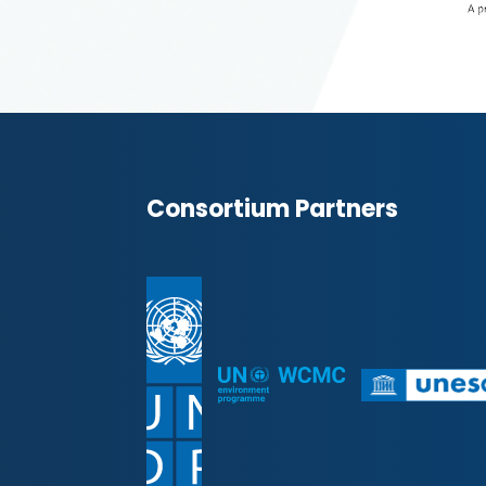
Consortium Partners