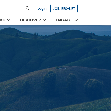
Login
JOIN BES-NET
RK
DISCOVER
ENGAGE