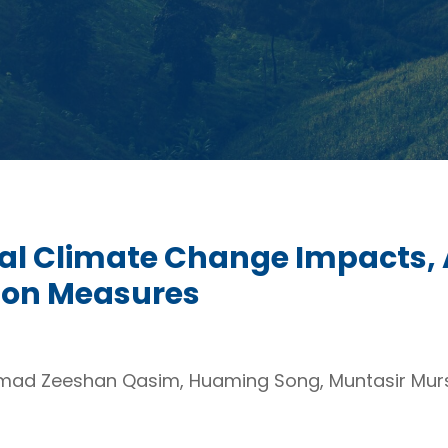
bal Climate Change Impacts,
tion Measures
ad Zeeshan Qasim, Huaming Song, Muntasir Murs