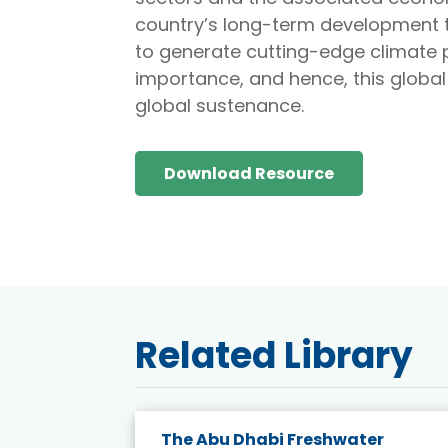
country’s long-term development t
to generate cutting-edge climate p
importance, and hence, this global
global sustenance.
Download Resource
Related Library
The Abu Dhabi Freshwater