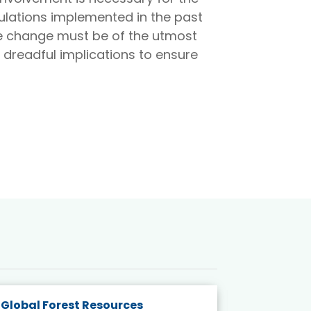
ulations implemented in the past
te change must be of the utmost
 dreadful implications to ensure
Global Forest Resources
Gender M