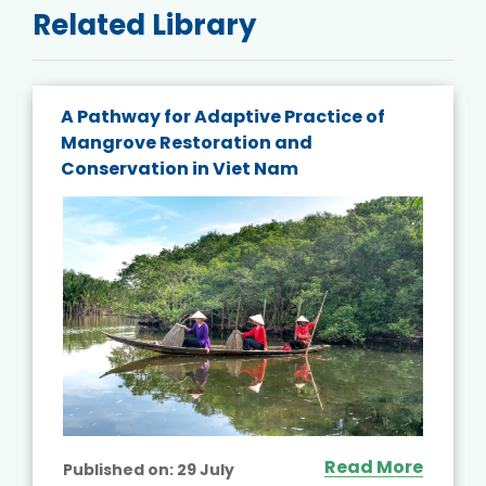
Related Library
A Pathway for Adaptive Practice of
Mangrove Restoration and
Conservation in Viet Nam
Read More
Published on:
29 July