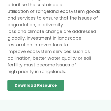
prioritise the sustainable
utilisation of rangeland ecosystem goods
and services to ensure that the issues of
degradation, biodiversity
loss and climate change are addressed
globally. Investment in landscape
restoration interventions to
improve ecosystem services such as
pollination, better water quality or soil
fertility must become issues of
high priority in rangelands.
Download Resource