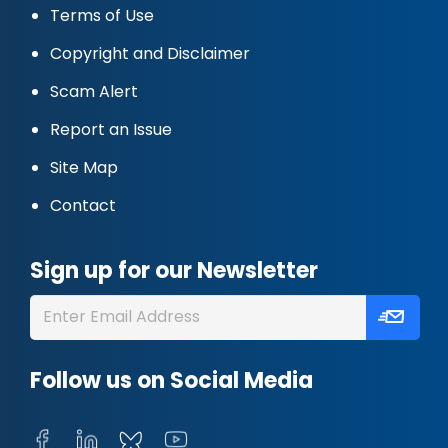
Terms of Use
Copyright and Disclaimer
Scam Alert
Report an Issue
Site Map
Contact
Sign up for our Newsletter
Follow us on Social Media