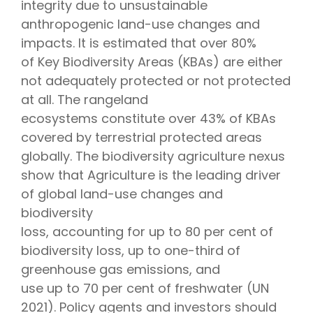
integrity due to unsustainable
anthropogenic land-use changes and
impacts. It is estimated that over 80%
of Key Biodiversity Areas (KBAs) are either
not adequately protected or not protected
at all. The rangeland
ecosystems constitute over 43% of KBAs
covered by terrestrial protected areas
globally. The biodiversity agriculture nexus
show that Agriculture is the leading driver
of global land-use changes and
biodiversity
loss, accounting for up to 80 per cent of
biodiversity loss, up to one-third of
greenhouse gas emissions, and
use up to 70 per cent of freshwater (UN
2021). Policy agents and investors should