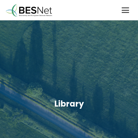
Library