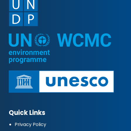
Quick Links
Privacy Policy