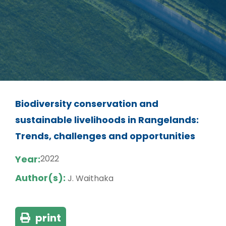
Biodiversity conservation and
sustainable livelihoods in Rangelands:
Trends, challenges and opportunities
Year:
2022
Author(s):
J. Waithaka
print