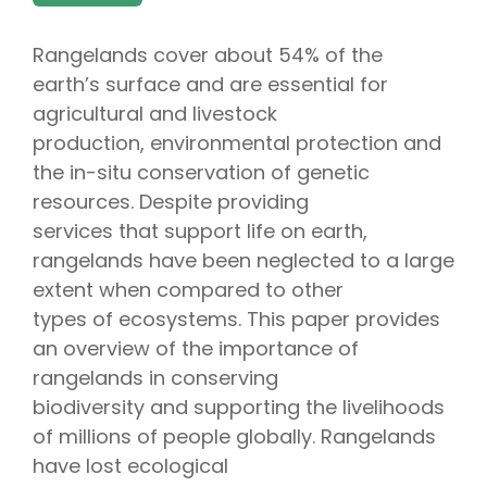
Rangelands cover about 54% of the
earth’s surface and are essential for
agricultural and livestock
production, environmental protection and
the in-situ conservation of genetic
resources. Despite providing
services that support life on earth,
rangelands have been neglected to a large
extent when compared to other
types of ecosystems. This paper provides
an overview of the importance of
rangelands in conserving
biodiversity and supporting the livelihoods
of millions of people globally. Rangelands
have lost ecological