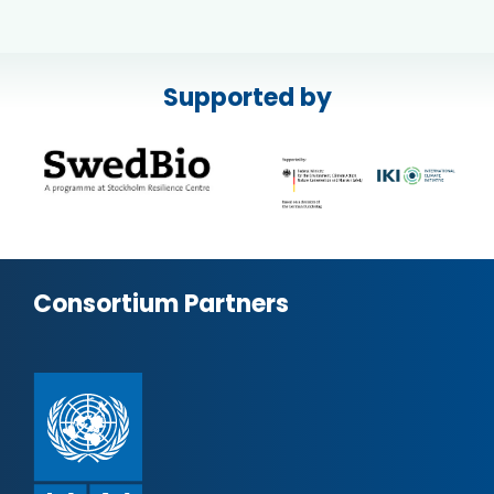
Supported by
Consortium Partners