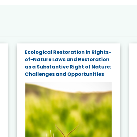
Ecological Restoration in Rights-
of-Nature Laws and Restoration
as a Substantive Right of Nature:
Challenges and Opportunities