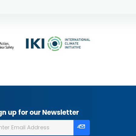
gn up for our Newsletter