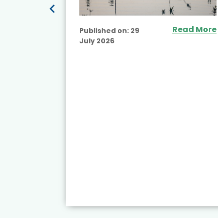
ead More
Read More
Published on:
29
July 2026