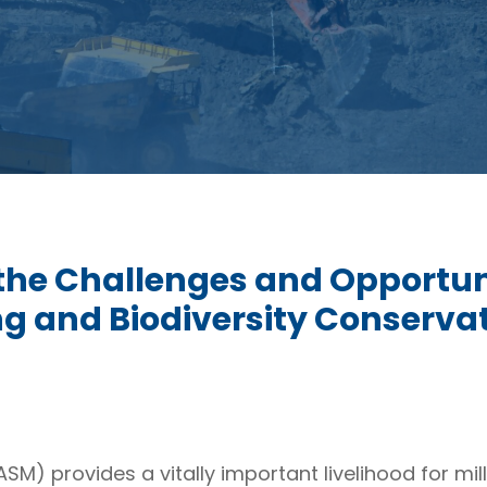
the Challenges and Opportuni
g and Biodiversity Conserva
SM) provides a vitally important livelihood for mi