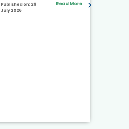
Read More
Published on:
29
July 2026
Published
July 2026