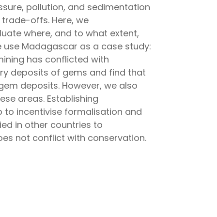
sure, pollution, and sedimentation
 trade-offs. Here, we
aluate where, and to what extent,
 We use Madagascar as a case study:
ining has conflicted with
ary deposits of gems and find that
y gem deposits. However, we also
ese areas. Establishing
to incentivise formalisation and
d in other countries to
s not conflict with conservation.