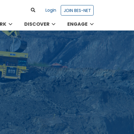
Login
JOIN BES-NET
RK
DISCOVER
ENGAGE