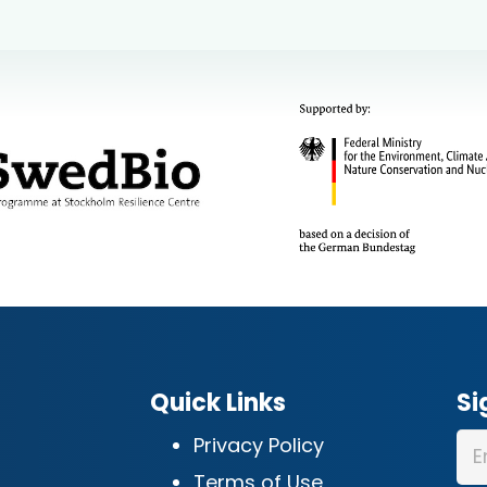
Quick Links
Si
Privacy Policy
Terms of Use