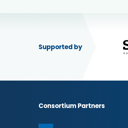
Supported by
Consortium Partners