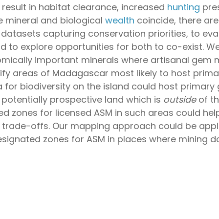
result in habitat clearance, increased
hunting
pres
 mineral and biological
wealth
coincide, there are
 datasets capturing conservation priorities, to ev
d to explore opportunities for both to co-exist.
nomically important minerals where artisanal gem m
tify areas of Madagascar most likely to host prim
 for biodiversity on the island could host primar
f potentially prospective land which is
outside
of th
zones for licensed ASM in such areas could help 
 trade-offs. Our mapping approach could be applie
signated zones for ASM in places where mining doe