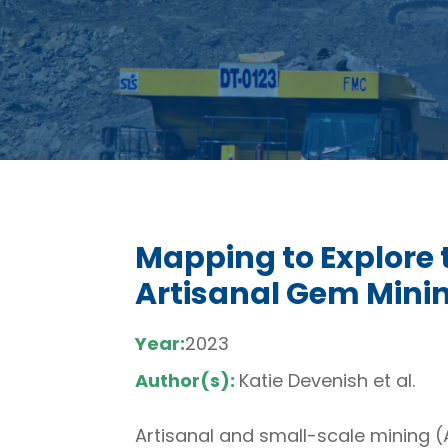
Mapping to Explore 
Artisanal Gem Minin
Year:
2023
Author(s):
Katie Devenish et al.
Artisanal and small-scale mining (A