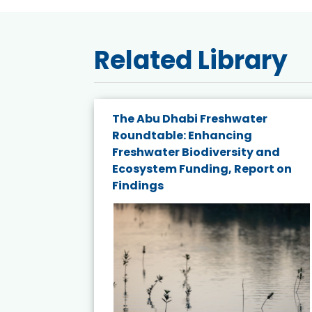
Related Library
The Abu Dhabi Freshwater
ne
Roundtable: Enhancing
ns for
Freshwater Biodiversity and
Ecosystem Funding, Report on
Findings