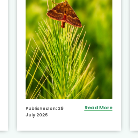
Read More
Published on:
29
July 2026