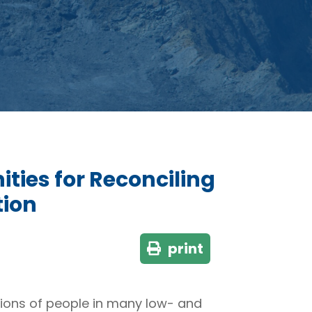
ties for Reconciling
tion
print
llions of people in many low- and