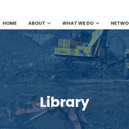
HOME
ABOUT
WHAT WE DO
NETWO
Library