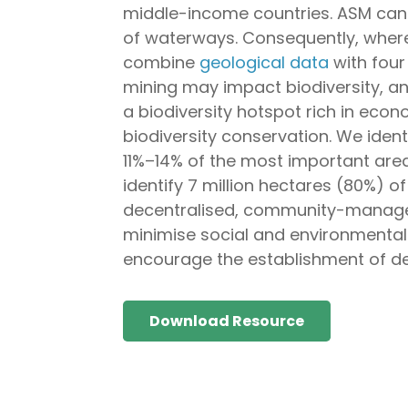
middle-income countries. ASM can 
of waterways. Consequently, where
combine
geological data
with four
mining may impact biodiversity, an
a biodiversity hotspot rich in eco
biodiversity conservation. We iden
11%–14% of the most important area
identify 7 million hectares (80%) o
decentralised, community-managed 
minimise social and environmental
encourage the establishment of de
Download Resource