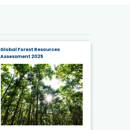
Global Forest Resources
Gender M
Assessment 2025
Biodivers
and Actio
Projects 