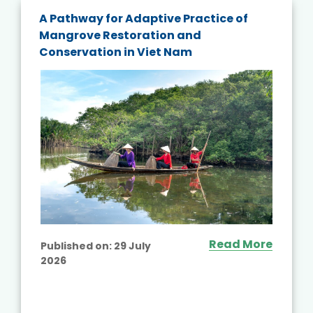
A Pathway for Adaptive Practice of
Mangrove Restoration and
Conservation in Viet Nam
Read More
Published on:
29 July
2026