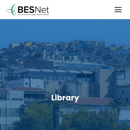
Library