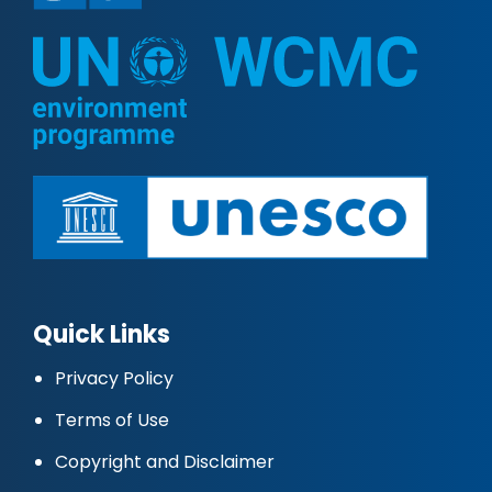
Quick Links
Privacy Policy
Terms of Use
Copyright and Disclaimer