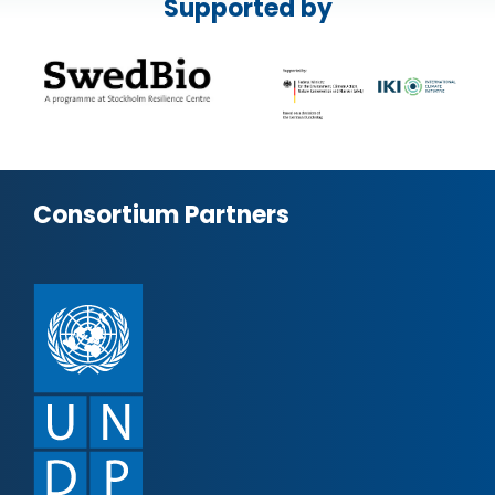
Supported by
Consortium Partners