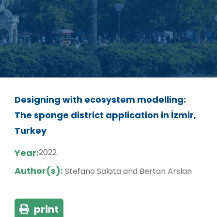
Designing with ecosystem modelling:
The sponge district application in İzmir,
Turkey
Year:
2022
Author(s):
Stefano Salata and Bertan Arslan
print