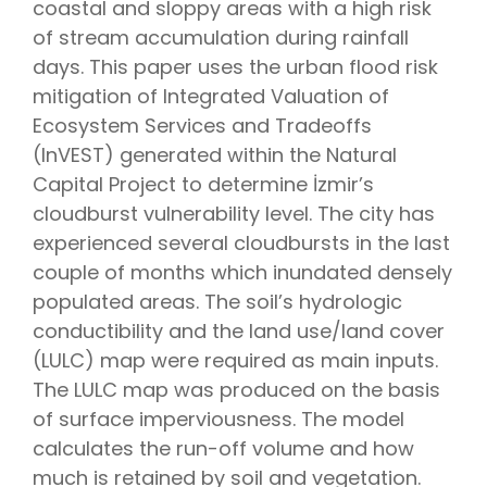
coastal and sloppy areas with a high risk
of stream accumulation during rainfall
days. This paper uses the urban flood risk
mitigation of Integrated Valuation of
Ecosystem Services and Tradeoffs
(InVEST) generated within the Natural
Capital Project to determine İzmir’s
cloudburst vulnerability level. The city has
experienced several cloudbursts in the last
couple of months which inundated densely
populated areas. The soil’s hydrologic
conductibility and the land use/land cover
(LULC) map were required as main inputs.
The LULC map was produced on the basis
of surface imperviousness. The model
calculates the run-off volume and how
much is retained by soil and vegetation.