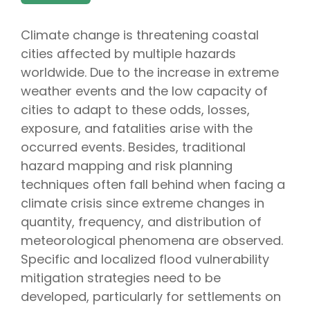
Climate change is threatening coastal
cities affected by multiple hazards
worldwide. Due to the increase in extreme
weather events and the low capacity of
cities to adapt to these odds, losses,
exposure, and fatalities arise with the
occurred events. Besides, traditional
hazard mapping and risk planning
techniques often fall behind when facing a
climate crisis since extreme changes in
quantity, frequency, and distribution of
meteorological phenomena are observed.
Specific and localized flood vulnerability
mitigation strategies need to be
developed, particularly for settlements on