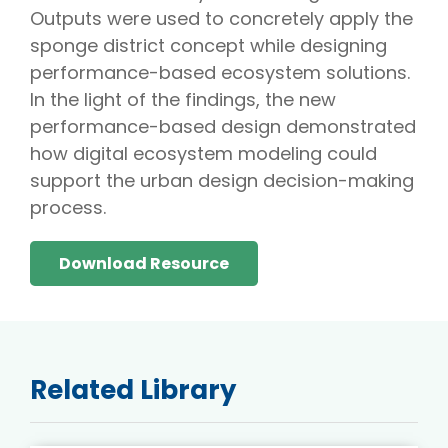
Outputs were used to concretely apply the
sponge district concept while designing
performance-based ecosystem solutions.
In the light of the findings, the new
performance-based design demonstrated
how digital ecosystem modeling could
support the urban design decision-making
process.
Download Resource
Related Library