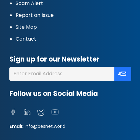
Scam Alert
Report an Issue
Site Map
Contact
Sign up for our Newsletter
Follow us on Social Media
Email:
info@besnet.world