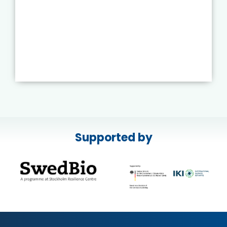
Supported by