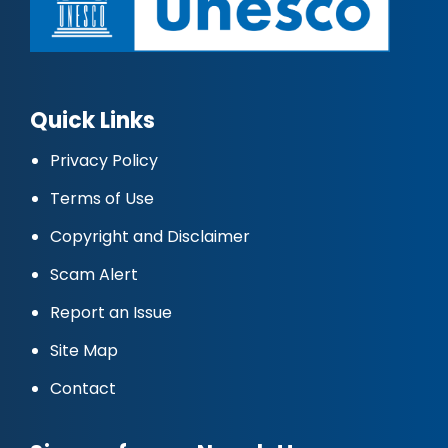
Quick Links
Privacy Policy
Terms of Use
Copyright and Disclaimer
Scam Alert
Report an Issue
Site Map
Contact