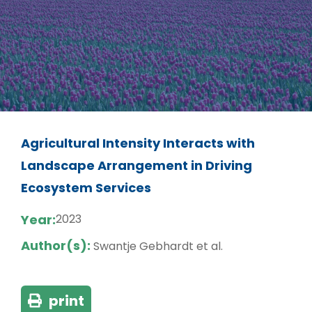
Agricultural Intensity Interacts with
Landscape Arrangement in Driving
Ecosystem Services
Year:
2023
Author(s):
Swantje Gebhardt et al.
print