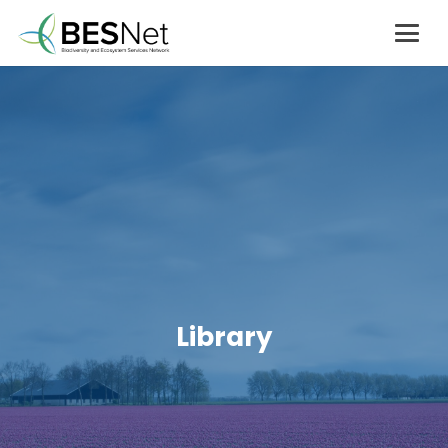
Library