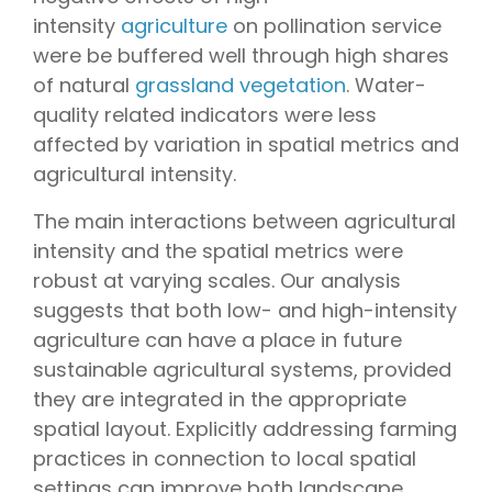
intensity
agriculture
on pollination service
were be buffered well through high shares
of natural
grassland vegetation
. Water-
quality related indicators were less
affected by variation in spatial metrics and
agricultural intensity.
The main interactions between agricultural
intensity and the spatial metrics were
robust at varying scales. Our analysis
suggests that both low- and high-intensity
agriculture can have a place in future
sustainable agricultural systems, provided
they are integrated in the appropriate
spatial layout. Explicitly addressing farming
practices in connection to local spatial
settings can improve both landscape