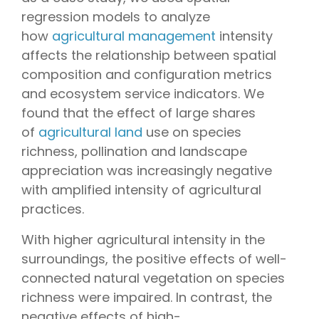
regression models to analyze
how
agricultural management
intensity
affects the relationship between spatial
composition and configuration metrics
and ecosystem service indicators. We
found that the effect of large shares
of
agricultural land
use on species
richness, pollination and landscape
appreciation was increasingly negative
with amplified intensity of agricultural
practices.
With higher agricultural intensity in the
surroundings, the positive effects of well-
connected natural vegetation on species
richness were impaired. In contrast, the
negative effects of high-