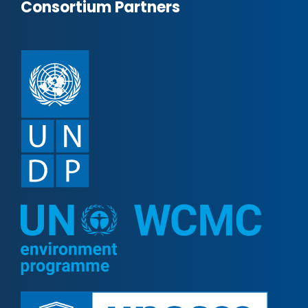
Consortium Partners