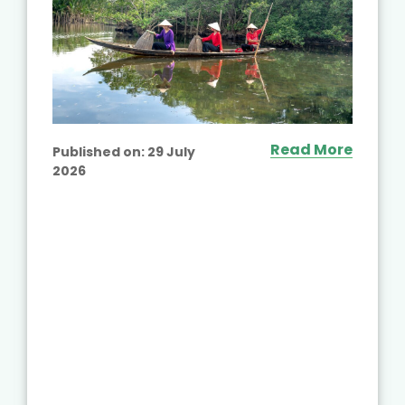
Read More
Published on:
29 July
2026