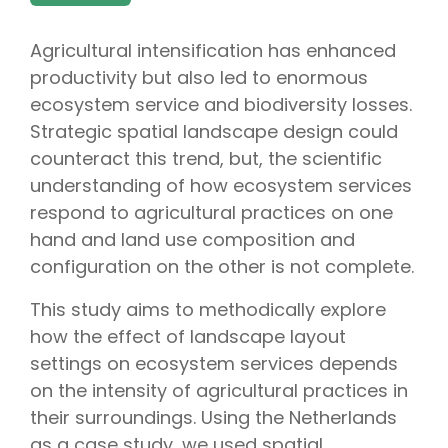
Agricultural intensification has enhanced
productivity but also led to enormous
ecosystem service and biodiversity losses.
Strategic spatial landscape design could
counteract this trend, but, the scientific
understanding of how ecosystem services
respond to agricultural practices on one
hand and land use composition and
configuration on the other is not complete.
This study aims to methodically explore
how the effect of landscape layout
settings on ecosystem services depends
on the intensity of agricultural practices in
their surroundings. Using the Netherlands
as a case study, we used spatial