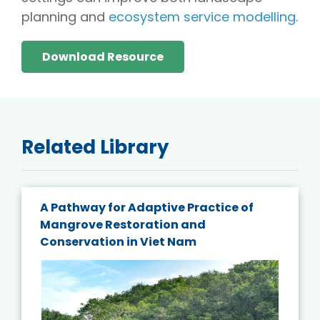
planning and
ecosystem service modelling
.
Download Resource
Related Library
A Pathway for Adaptive Practice of
Mangrove Restoration and
Conservation in Viet Nam