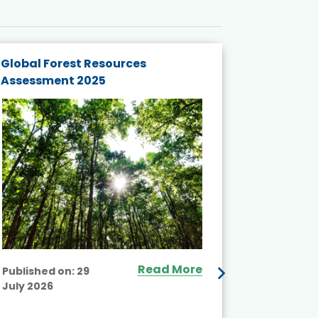
Global Forest Resources
Gender M
Assessment 2025
Biodivers
and Actio
Projects 
Read More
Published on:
29
July 2026
Published
July 2026