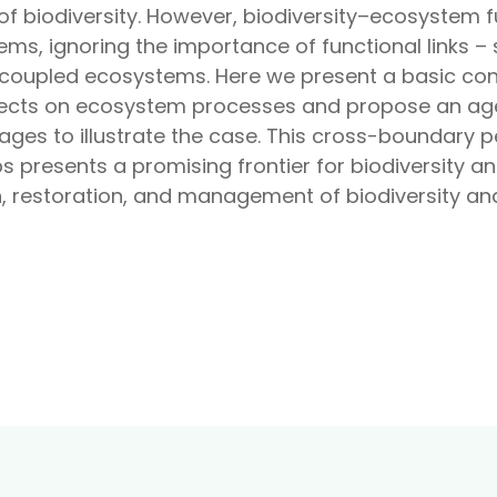
of biodiversity. However, biodiversity–ecosystem 
tems, ignoring the importance of functional links 
coupled ecosystems. Here we present a basic con
ffects on ecosystem processes and propose an age
kages to illustrate the case. This cross-boundary p
s presents a promising frontier for biodiversity 
n, restoration, and management of biodiversity a