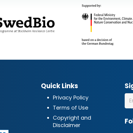
Quick Links
Si
Privacy Policy
Terms of Use
Copyright and
Fo
Disclaimer