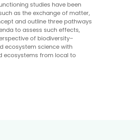
functioning studies have been
– such as the exchange of matter,
cept and outline three pathways
nda to assess such effects,
erspective of biodiversity–
and ecosystem science with
nd ecosystems from local to