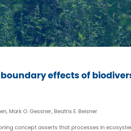
boundary effects of biodiver
n, Mark O. Gessner, Beatrix E. Beisner
oning concept asserts that processes in ecosyst