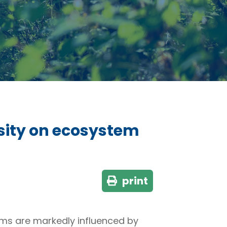
sity on ecosystem
print
ems are markedly influenced by