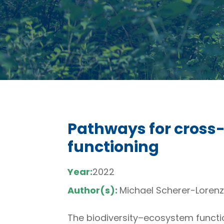
Pathways for cross-
functioning
Year:
2022
Author(s):
Michael Scherer-Lorenze
The biodiversity–ecosystem functi