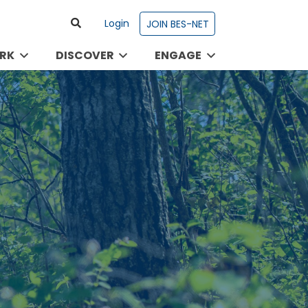
Login
JOIN BES-NET
RK
DISCOVER
ENGAGE