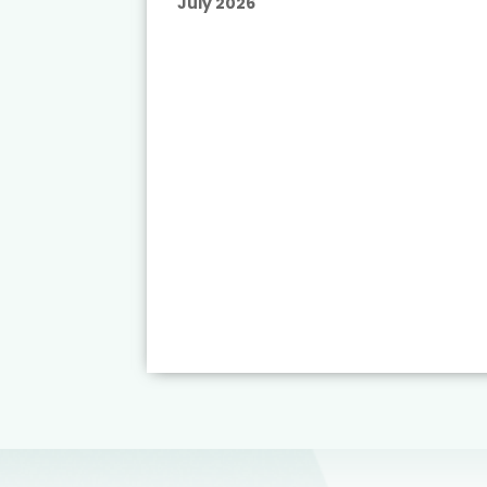
July 2026