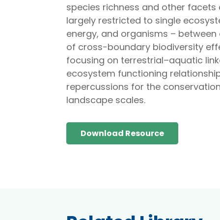
species richness and other facets 
largely restricted to single ecosys
energy, and organisms – between 
of cross-boundary biodiversity e
focusing on terrestrial–aquatic lin
ecosystem functioning relationship
repercussions for the conservatio
landscape scales.
Download Resource