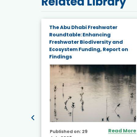
Related Library
The Abu Dhabi Freshwater
ne
Roundtable: Enhancing
ns for
Freshwater Biodiversity and
Ecosystem Funding, Report on
Findings
ead More
Read More
Published on:
29