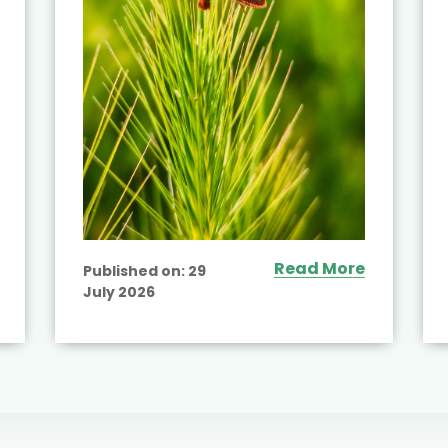
Read More
Published on:
29
July 2026