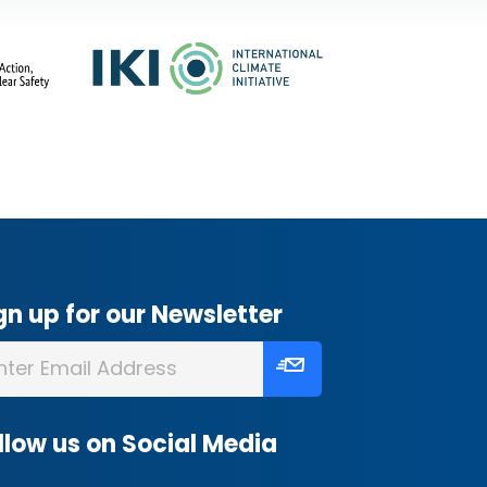
gn up for our Newsletter
llow us on Social Media