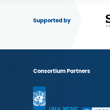
Supported by
Consortium Partners