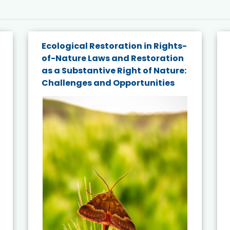
Ecological Restoration in Rights-
of-Nature Laws and Restoration
as a Substantive Right of Nature:
Challenges and Opportunities