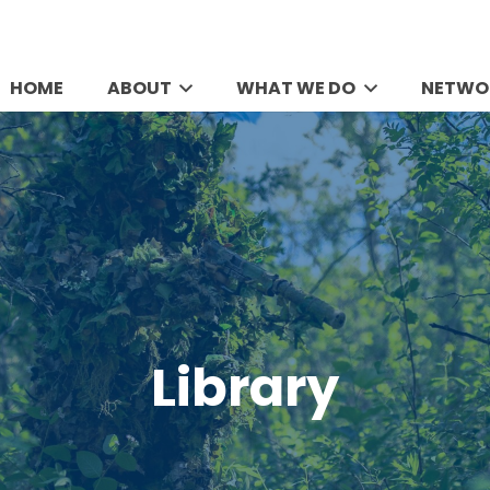
HOME
ABOUT
WHAT WE DO
NETWO
Library