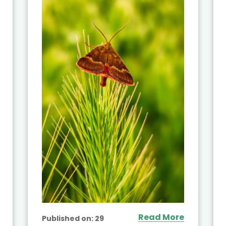
Read More
Published on:
29