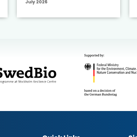
July 2026