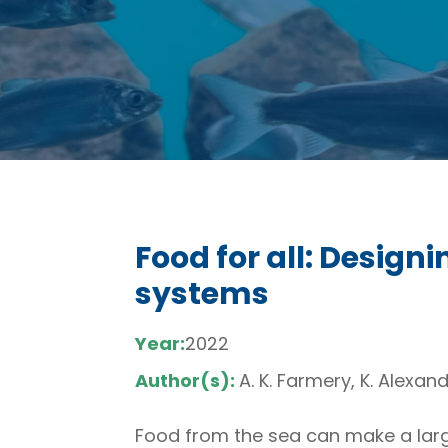
Food for all: Design
systems
Year:
2022
Author(s):
A. K. Farmery, K. Alexand
Food from the sea can make a larg