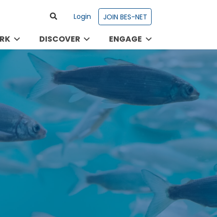
Login
JOIN BES-NET
RK
DISCOVER
ENGAGE