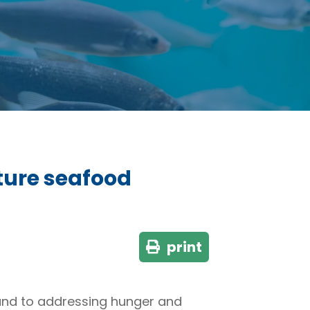
uture seafood
print
 and to addressing hunger and