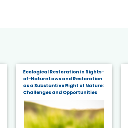
Ecological Restoration in Rights-
of-Nature Laws and Restoration
as a Substantive Right of Nature:
Challenges and Opportunities