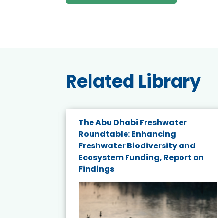
Related Library
The Abu Dhabi Freshwater
ne
Roundtable: Enhancing
ns for
Freshwater Biodiversity and
Ecosystem Funding, Report on
Findings