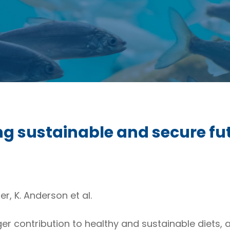
ing sustainable and secure f
er, K. Anderson et al.
er contribution to healthy and sustainable diets,