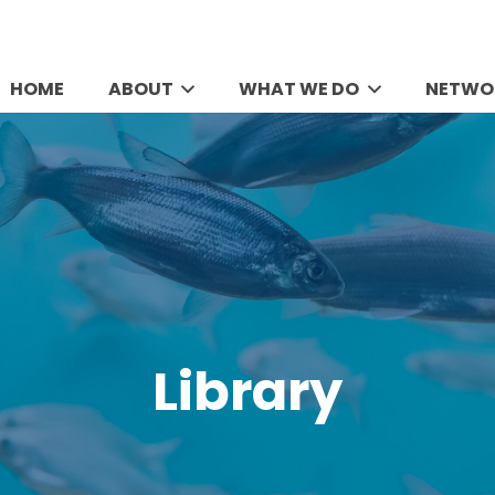
HOME
ABOUT
WHAT WE DO
NETWO
Library