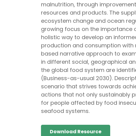
malnutrition, through improvements
resources and products. The supply
ecosystem change and ocean regula
growing focus on the importance of
holistic way to develop an informe
production and consumption with 
based narrative approach to exami
in different social, geographical a
the global food system are identif
(Business-as-usual 2030). Descrip
scenario that strives towards achie
actions that not only sustainably 
for people affected by food insecur
seafood systems.
Download Resource