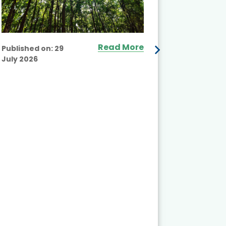
Read More
Published on:
29
July 2026
Published
July 2026