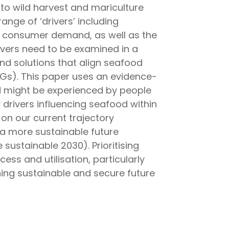
 to wild harvest and mariculture
nge of ‘drivers’ including
g consumer demand, as well as the
ivers need to be examined in a
nd solutions that align seafood
Gs). This paper uses an evidence-
d might be experienced by people
 drivers influencing seafood within
on our current trajectory
a more sustainable future
sustainable 2030). Prioritising
ss and utilisation, particularly
gning sustainable and secure future