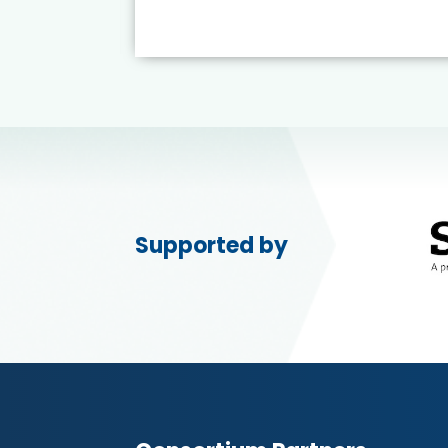
Supported by