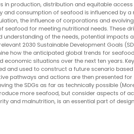
 in production, distribution and equitable access
 and consumption of seafood is influenced by a ra
tion, the influence of corporations and evolvin
 seafood for meeting nutritional needs. These dr
d understanding of the needs, potential impacts a
relevant 2030 Sustainable Development Goals (SD
ne how the anticipated global trends for seafoo
nd economic situations over the next ten years. Key
ied and used to construct a future scenario based 
tive pathways and actions are then presented for 
ving the SDGs as far as technically possible (More 
produce more seafood, but consider aspects of acce
ity and malnutrition, is an essential part of desi