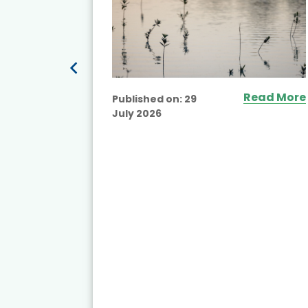
ead More
Read More
Published on:
29
July 2026