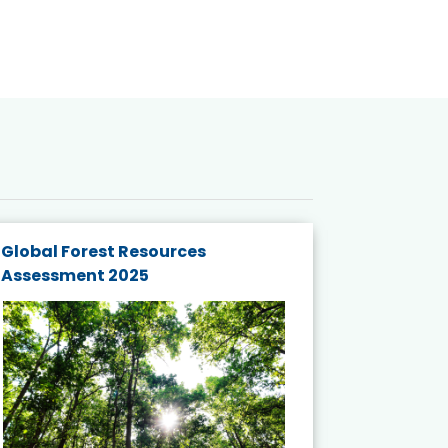
Global Forest Resources
Gender M
Assessment 2025
Biodivers
and Actio
Projects 