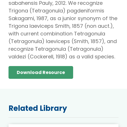
sabahensis Pauly, 2012. We recognize
Trigona (Tetragonula) pagdeniformis
Sakagami, 1987, as a junior synonym of the
Trigona laeviceps Smith, 1857 (non auct.),
with current combination Tetragonula
(Tetragonula) laeviceps (Smith, 1857), and
recognize Tetragonula (Tetragonula)
valdezi (Cockerell, 1918) as a valid species.
Download Resource
Related Library