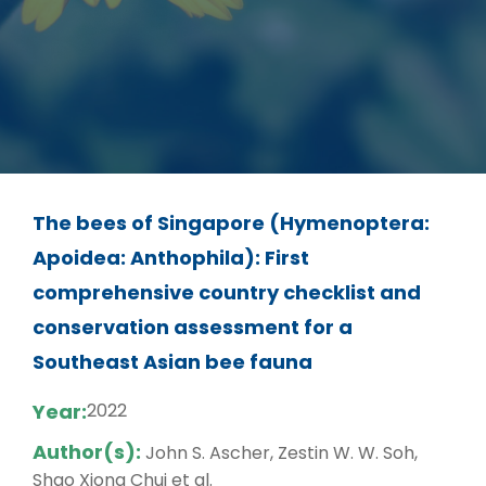
The bees of Singapore (Hymenoptera:
Apoidea: Anthophila): First
comprehensive country checklist and
conservation assessment for a
Southeast Asian bee fauna
Year:
2022
Author(s):
John S. Ascher, Zestin W. W. Soh,
Shao Xiong Chui et al.