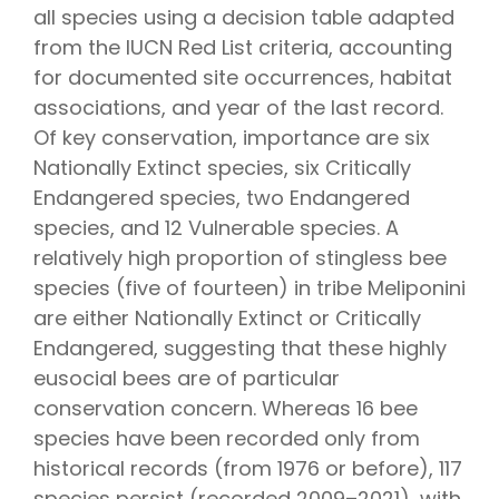
all species using a decision table adapted
from the IUCN Red List criteria, accounting
for documented site occurrences, habitat
associations, and year of the last record.
Of key conservation, importance are six
Nationally Extinct species, six Critically
Endangered species, two Endangered
species, and 12 Vulnerable species. A
relatively high proportion of stingless bee
species (five of fourteen) in tribe Meliponini
are either Nationally Extinct or Critically
Endangered, suggesting that these highly
eusocial bees are of particular
conservation concern. Whereas 16 bee
species have been recorded only from
historical records (from 1976 or before), 117
species persist (recorded 2009–2021), with