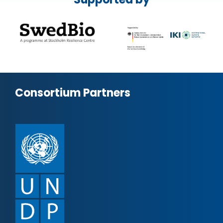
Consortium Partners