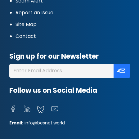
Scam Alert
Report an Issue
Site Map
Contact
Sign up for our Newsletter
Follow us on Social Media
Email:
info@besnet.world