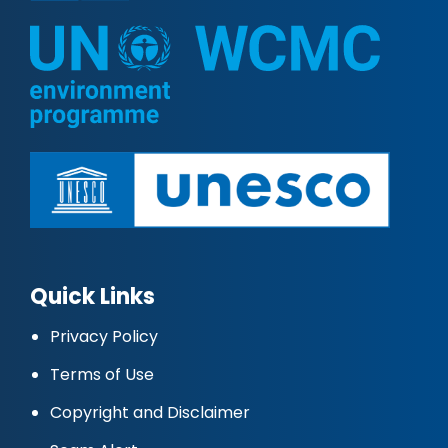
Quick Links
Privacy Policy
Terms of Use
Copyright and Disclaimer