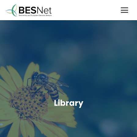
Library