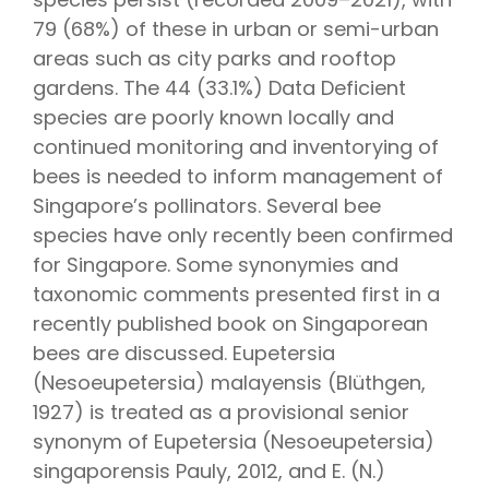
79 (68%) of these in urban or semi-urban
areas such as city parks and rooftop
gardens. The 44 (33.1%) Data Deficient
species are poorly known locally and
continued monitoring and inventorying of
bees is needed to inform management of
Singapore’s pollinators. Several bee
species have only recently been confirmed
for Singapore. Some synonymies and
taxonomic comments presented first in a
recently published book on Singaporean
bees are discussed. Eupetersia
(Nesoeupetersia) malayensis (Blüthgen,
1927) is treated as a provisional senior
synonym of Eupetersia (Nesoeupetersia)
singaporensis Pauly, 2012, and E. (N.)