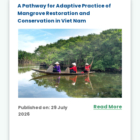
A Pathway for Adaptive Practice of
Mangrove Restoration and
Conservation in Viet Nam
Read More
Published on:
29 July
2026