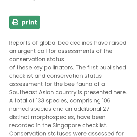
print
Reports of global bee declines have raised
an urgent call for assessments of the
conservation status
of these key pollinators. The first published
checklist and conservation status
assessment for the bee fauna of a
Southeast Asian country is presented here.
A total of 133 species, comprising 106
named species and an additional 27
distinct morphospecies, have been
recorded in the Singapore checklist.
Conservation statuses were assessed for