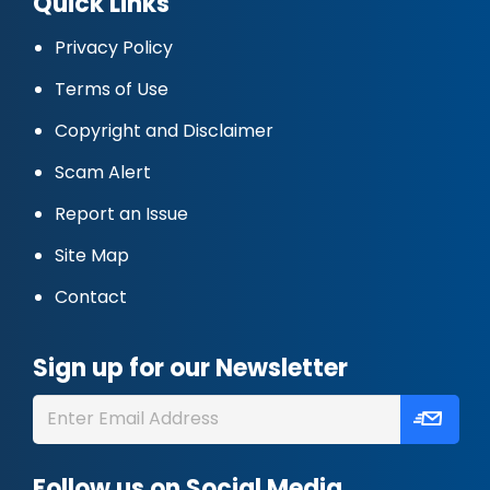
Quick Links
Privacy Policy
Terms of Use
Copyright and Disclaimer
Scam Alert
Report an Issue
Site Map
Contact
Sign up for our Newsletter
Follow us on Social Media