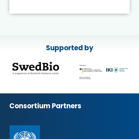
Supported by
Consortium Partners