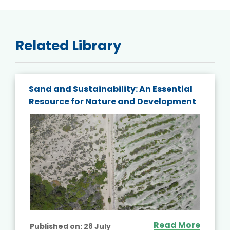
Related Library
Sand and Sustainability: An Essential
Resource for Nature and Development
Read More
Published on:
28 July