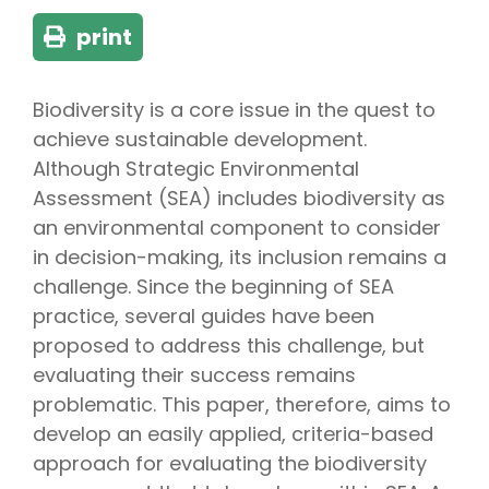
print
Biodiversity is a core issue in the quest to
achieve sustainable development.
Although Strategic Environmental
Assessment (SEA) includes biodiversity as
an environmental component to consider
in decision-making, its inclusion remains a
challenge. Since the beginning of SEA
practice, several guides have been
proposed to address this challenge, but
evaluating their success remains
problematic. This paper, therefore, aims to
develop an easily applied, criteria-based
approach for evaluating the biodiversity