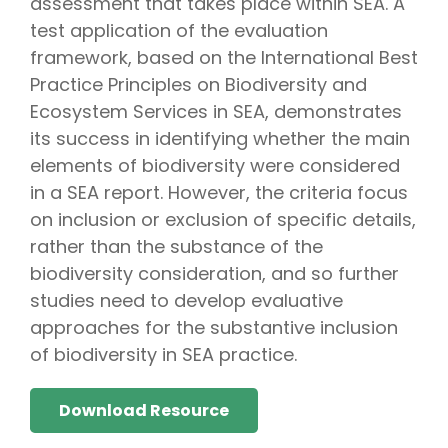
assessment that takes place within SEA. A
test application of the evaluation
framework, based on the International Best
Practice Principles on Biodiversity and
Ecosystem Services in SEA, demonstrates
its success in identifying whether the main
elements of biodiversity were considered
in a SEA report. However, the criteria focus
on inclusion or exclusion of specific details,
rather than the substance of the
biodiversity consideration, and so further
studies need to develop evaluative
approaches for the substantive inclusion
of biodiversity in SEA practice.
Download Resource