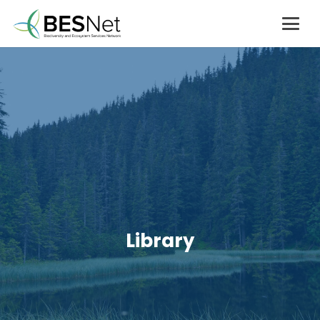
Library