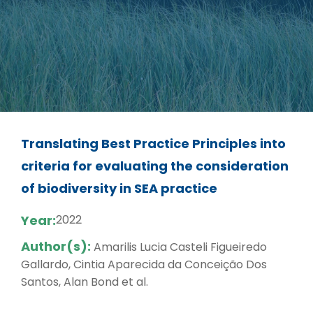
Translating Best Practice Principles into
criteria for evaluating the consideration
of biodiversity in SEA practice
Year:
2022
Author(s):
Amarilis Lucia Casteli Figueiredo
Gallardo, Cintia Aparecida da Conceição Dos
Santos, Alan Bond et al.