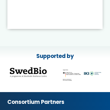
Supported by
Consortium Partners