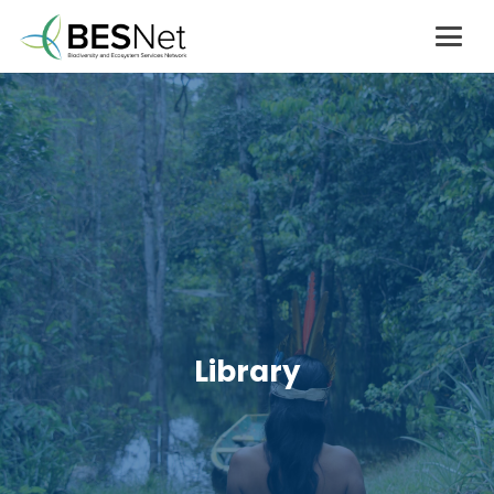
Library