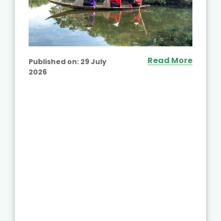
Read More
Published on:
29 July
2026