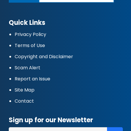
Quick Links
Privacy Policy
Terms of Use
Copyright and Disclaimer
Scam Alert
Report an Issue
Site Map
Contact
Sign up for our Newsletter