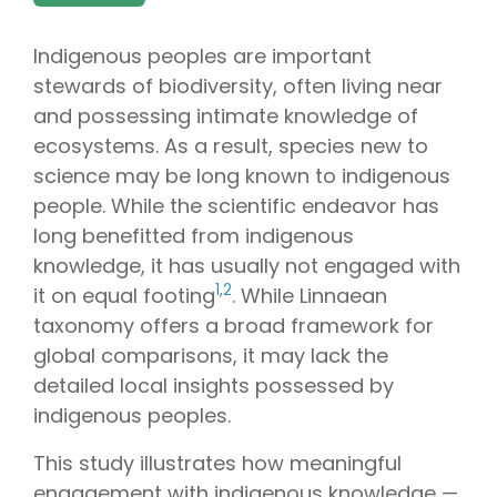
Indigenous peoples are important
stewards of biodiversity, often living near
and possessing intimate knowledge of
ecosystems. As a result, species new to
science may be long known to indigenous
people. While the scientific endeavor has
long benefitted from indigenous
knowledge, it has usually not engaged with
1
,
2
it on equal footing
. While Linnaean
taxonomy offers a broad framework for
global comparisons, it may lack the
detailed local insights possessed by
indigenous peoples.
This study illustrates how meaningful
engagement with indigenous knowledge —