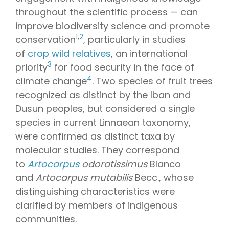
throughout the scientific process — can
improve biodiversity science and promote
1
,
2
conservation
, particularly in studies
of
crop wild relatives
, an international
3
priority
for food security in the face of
4
climate change
. Two species of fruit trees
recognized as distinct by the Iban and
Dusun peoples, but considered a single
species in current Linnaean taxonomy,
were confirmed as distinct taxa by
molecular studies. They correspond
to
Artocarpus
odoratissimus
Blanco
and
Artocarpus mutabilis
Becc., whose
distinguishing characteristics were
clarified by members of indigenous
communities.