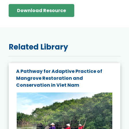
Download Resource
Related Library
A Pathway for Adaptive Practice of
Mangrove Restoration and
Conservation in Viet Nam