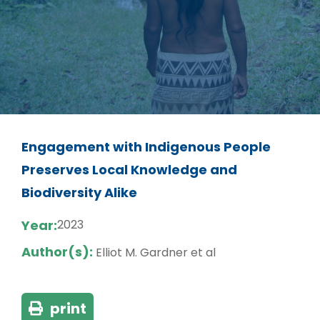
Engagement with Indigenous People
Preserves Local Knowledge and
Biodiversity Alike
Year:
2023
Author(s):
Elliot M. Gardner et al
print