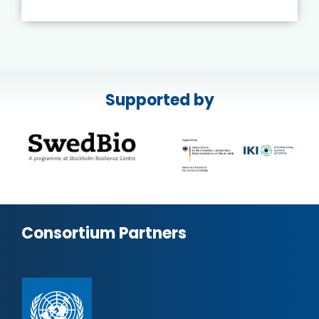
Supported by
Consortium Partners