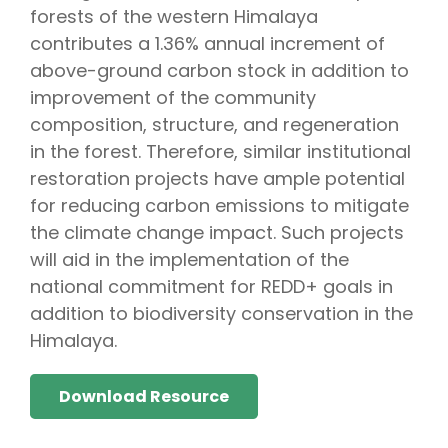
forests of the western Himalaya
contributes a 1.36% annual increment of
above-ground carbon stock in addition to
improvement of the community
composition, structure, and regeneration
in the forest. Therefore, similar institutional
restoration projects have ample potential
for reducing carbon emissions to mitigate
the climate change impact. Such projects
will aid in the implementation of the
national commitment for REDD+ goals in
addition to biodiversity conservation in the
Himalaya.
Download Resource