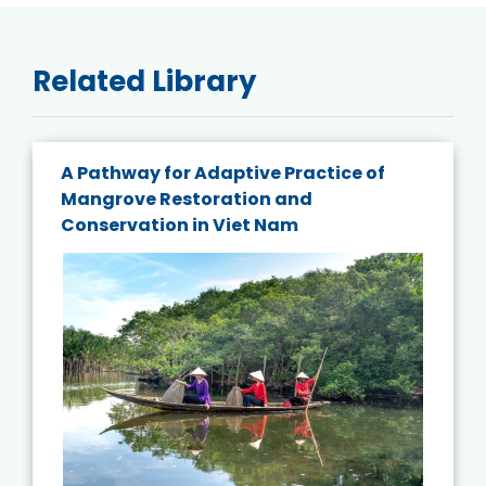
Related Library
A Pathway for Adaptive Practice of
Mangrove Restoration and
Conservation in Viet Nam