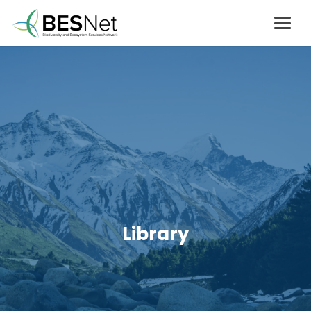
Library