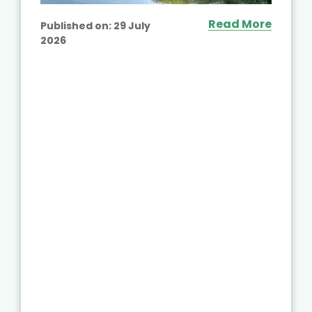
Read More
Published on:
29 July
2026