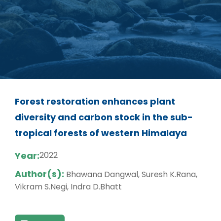
Forest restoration enhances plant
diversity and carbon stock in the sub-
tropical forests of western Himalaya
Year:
2022
Author(s):
Bhawana Dangwal, Suresh K.Rana,
Vikram S.Negi, Indra D.Bhatt