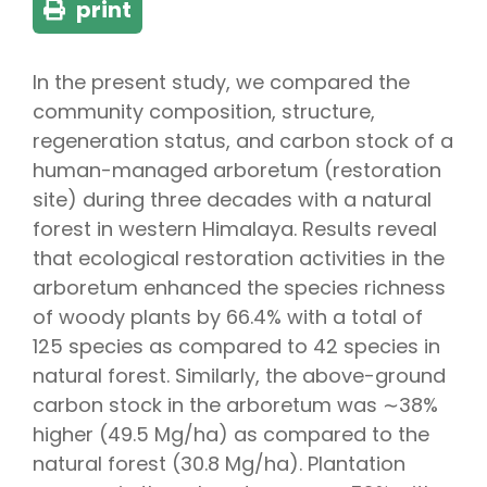
print
In the present study, we compared the
community composition, structure,
regeneration status, and carbon stock of a
human-managed arboretum (restoration
site) during three decades with a natural
forest in western Himalaya. Results reveal
that ecological restoration activities in the
arboretum enhanced the species richness
of woody plants by 66.4% with a total of
125 species as compared to 42 species in
natural forest. Similarly, the above-ground
carbon stock in the arboretum was ∼38%
higher (49.5 Mg/ha) as compared to the
natural forest (30.8 Mg/ha). Plantation