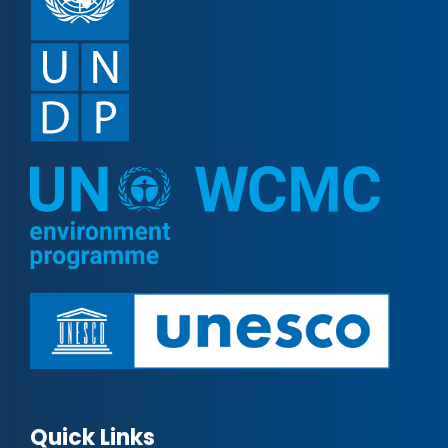
Quick Links