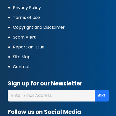
Privacy Policy
Terms of Use
Copyright and Disclaimer
Scam Alert
Report an Issue
Site Map
Contact
Sign up for our Newsletter
Follow us on Social Media