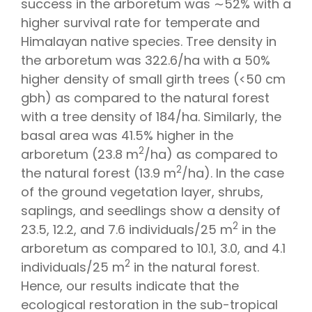
success in the arboretum was ∼52% with a
higher survival rate for temperate and
Himalayan native species. Tree density in
the arboretum was 322.6/ha with a 50%
higher density of small girth trees (<50 cm
gbh) as compared to the natural forest
with a tree density of 184/ha. Similarly, the
basal area was 41.5% higher in the
2
arboretum (23.8 m
/ha) as compared to
2
the natural forest (13.9 m
/ha). In the case
of the ground vegetation layer, shrubs,
saplings, and seedlings show a density of
2
23.5, 12.2, and 7.6 individuals/25 m
in the
arboretum as compared to 10.1, 3.0, and 4.1
2
individuals/25 m
in the natural forest.
Hence, our results indicate that the
ecological restoration in the sub-tropical