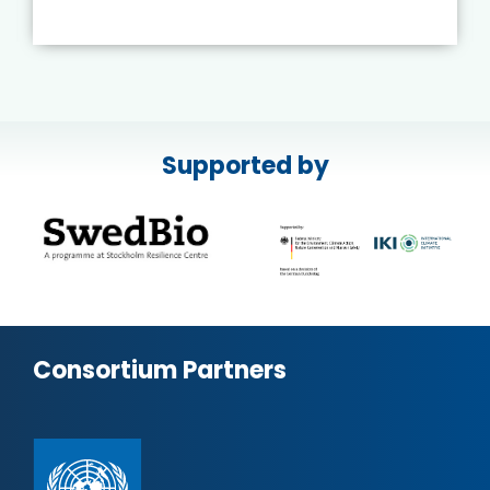
Supported by
Consortium Partners