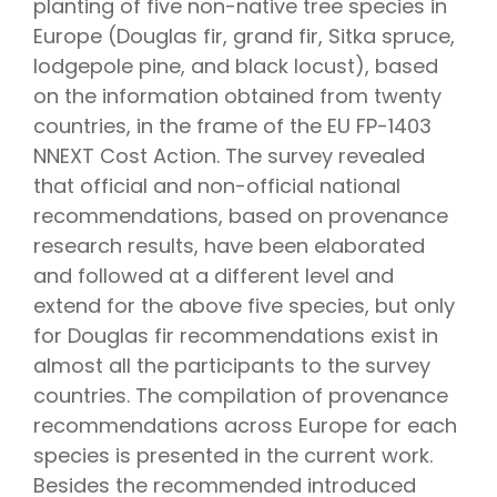
planting of five non-native tree species in
Europe (Douglas fir, grand fir, Sitka spruce,
lodgepole pine, and black locust), based
on the information obtained from twenty
countries, in the frame of the EU FP-1403
NNEXT Cost Action. The survey revealed
that official and non-official national
recommendations, based on provenance
research results, have been elaborated
and followed at a different level and
extend for the above five species, but only
for Douglas fir recommendations exist in
almost all the participants to the survey
countries. The compilation of provenance
recommendations across Europe for each
species is presented in the current work.
Besides the recommended introduced