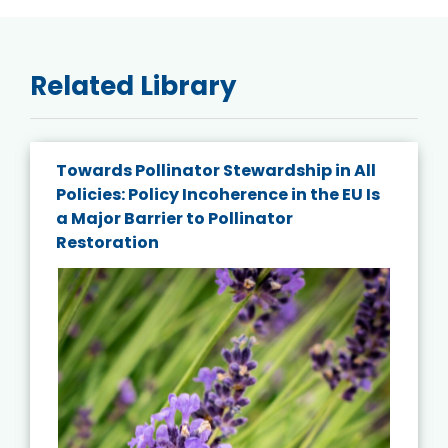
Related Library
Towards Pollinator Stewardship in All
Policies: Policy Incoherence in the EU Is
a Major Barrier to Pollinator
Restoration