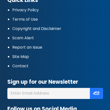
Quick Links
Privacy Policy
Terms of Use
Copyright and Disclaimer
Scam Alert
Report an Issue
Site Map
Contact
Sign up for our Newsletter
Follow us on Social Media