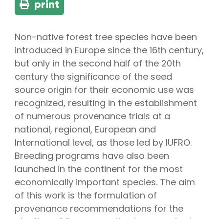
print
Non-native forest tree species have been
introduced in Europe since the 16th century,
but only in the second half of the 20th
century the significance of the seed
source origin for their economic use was
recognized, resulting in the establishment
of numerous provenance trials at a
national, regional, European and
International level, as those led by IUFRO.
Breeding programs have also been
launched in the continent for the most
economically important species. The aim
of this work is the formulation of
provenance recommendations for the