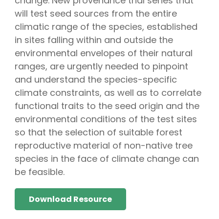
change. New provenance trial series that
will test seed sources from the entire
climatic range of the species, established
in sites falling within and outside the
environmental envelopes of their natural
ranges, are urgently needed to pinpoint
and understand the species-specific
climate constraints, as well as to correlate
functional traits to the seed origin and the
environmental conditions of the test sites
so that the selection of suitable forest
reproductive material of non-native tree
species in the face of climate change can
be feasible.
Download Resource