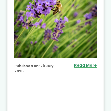
Read More
Published on:
29 July
2026