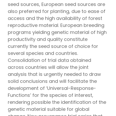
seed sources, European seed sources are
also preferred for planting, due to ease of
access and the high availability of forest
reproductive material. European breeding
programs yielding genetic material of high
productivity and quality constitute
currently the seed source of choice for
several species and countries.
Consolidation of trial data obtained
across countries will allow the joint
analysis that is urgently needed to draw
solid conclusions and will facilitate the
development of ‘Universal-Response-
Functions’ for the species of interest,
rendering possible the identification of the
genetic material suitable for global