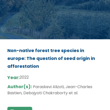
Non-native forest tree species in
europe: The question of seed origin in
afforestation
Year:
2022
Author(s):
Paraskevi Alizoti, Jean-Charles
Bastien, Debojyoti Chakraborty et al.