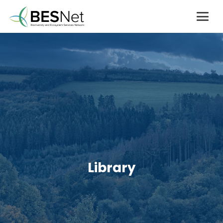
Library