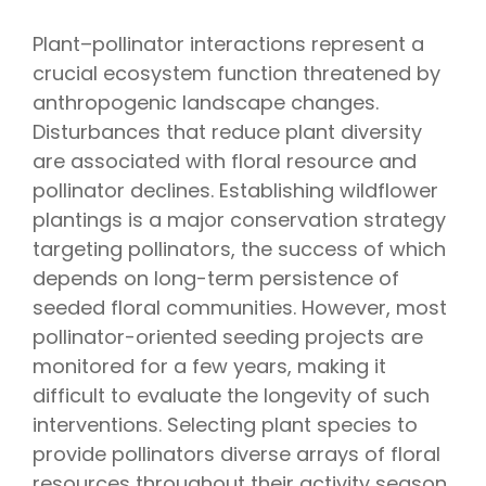
Plant–pollinator interactions represent a
crucial ecosystem function threatened by
anthropogenic landscape changes.
Disturbances that reduce plant diversity
are associated with floral resource and
pollinator declines. Establishing wildflower
plantings is a major conservation strategy
targeting pollinators, the success of which
depends on long-term persistence of
seeded floral communities. However, most
pollinator-oriented seeding projects are
monitored for a few years, making it
difficult to evaluate the longevity of such
interventions. Selecting plant species to
provide pollinators diverse arrays of floral
resources throughout their activity season