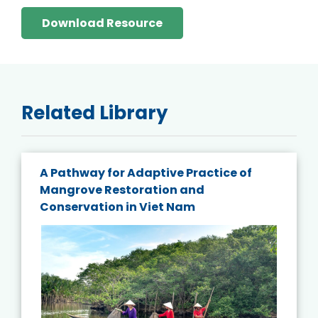
Download Resource
Related Library
A Pathway for Adaptive Practice of
Mangrove Restoration and
Conservation in Viet Nam