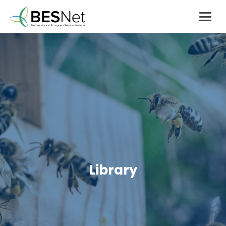
Library