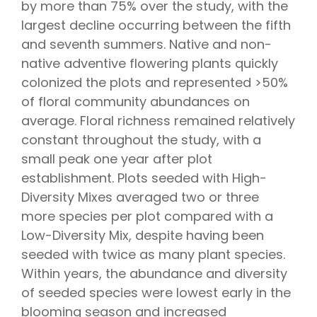
by more than 75% over the study, with the
largest decline occurring between the fifth
and seventh summers. Native and non-
native adventive flowering plants quickly
colonized the plots and represented >50%
of floral community abundances on
average. Floral richness remained relatively
constant throughout the study, with a
small peak one year after plot
establishment. Plots seeded with High-
Diversity Mixes averaged two or three
more species per plot compared with a
Low-Diversity Mix, despite having been
seeded with twice as many plant species.
Within years, the abundance and diversity
of seeded species were lowest early in the
blooming season and increased