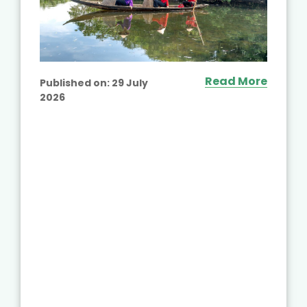
Read More
Published on:
29 July
2026