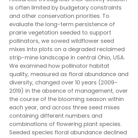
is often limited by budgetary constraints
and other conservation priorities. To
evaluate the long-term persistence of
prairie vegetation seeded to support
pollinators, we sowed wildflower seed
mixes into plots on a degraded reclaimed
strip-mine landscape in central Ohio, USA.
We examined how pollinator habitat
quality, measured as floral abundance and
diversity, changed over 10 years (2009–
2019) in the absence of management, over
the course of the blooming season within
each year, and across three seed mixes
containing different numbers and
combinations of flowering plant species.
Seeded species floral abundance declined