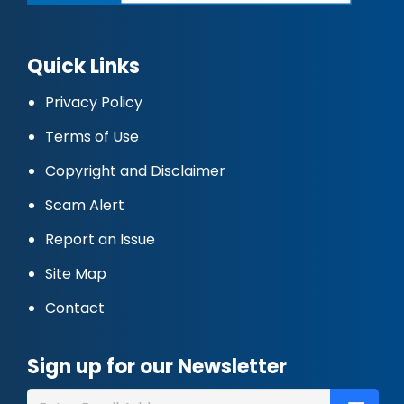
Quick Links
Privacy Policy
Terms of Use
Copyright and Disclaimer
Scam Alert
Report an Issue
Site Map
Contact
Sign up for our Newsletter