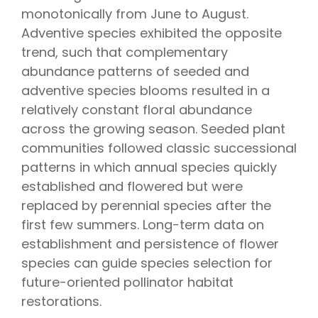
monotonically from June to August.
Adventive species exhibited the opposite
trend, such that complementary
abundance patterns of seeded and
adventive species blooms resulted in a
relatively constant floral abundance
across the growing season. Seeded plant
communities followed classic successional
patterns in which annual species quickly
established and flowered but were
replaced by perennial species after the
first few summers. Long-term data on
establishment and persistence of flower
species can guide species selection for
future-oriented pollinator habitat
restorations.