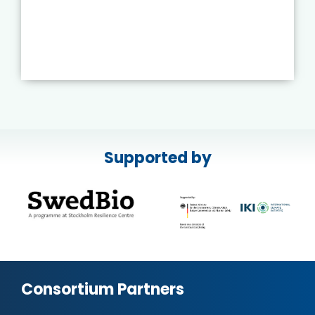
Supported by
Consortium Partners