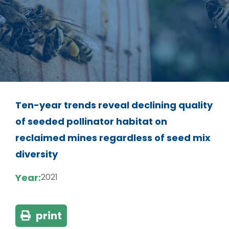
Ten-year trends reveal declining quality
of seeded pollinator habitat on
reclaimed mines regardless of seed mix
diversity
Year:
2021
print