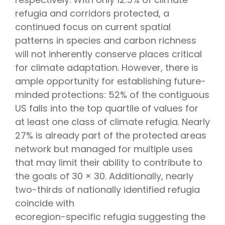
refugia and corridors protected, a
continued focus on current spatial
patterns in species and carbon richness
will not inherently conserve places critical
for climate adaptation. However, there is
ample opportunity for establishing future-
minded protections: 52% of the contiguous
US falls into the top quartile of values for
at least one class of climate refugia. Nearly
27% is already part of the protected areas
network but managed for multiple uses
that may limit their ability to contribute to
the goals of 30 × 30. Additionally, nearly
two-thirds of nationally identified refugia
coincide with
ecoregion-specific refugia suggesting the