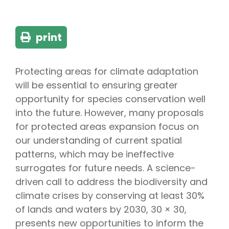
print
Protecting areas for climate adaptation
will be essential to ensuring greater
opportunity for species conservation well
into the future. However, many proposals
for protected areas expansion focus on
our understanding of current spatial
patterns, which may be ineffective
surrogates for future needs. A science-
driven call to address the biodiversity and
climate crises by conserving at least 30%
of lands and waters by 2030, 30 × 30,
presents new opportunities to inform the