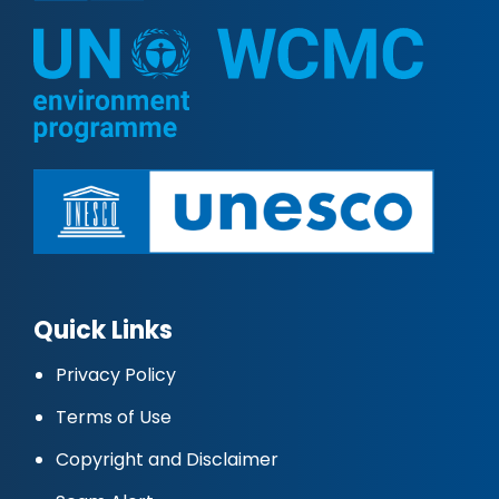
Quick Links
Privacy Policy
Terms of Use
Copyright and Disclaimer