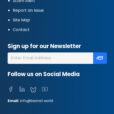
Scam Alert
Report an Issue
Site Map
Contact
Sign up for our Newsletter
Follow us on Social Media
Email:
info@besnet.world