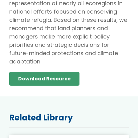
representation of nearly all ecoregions in
national efforts focused on conserving
climate refugia. Based on these results, we
recommend that land planners and
managers make more explicit policy
priorities and strategic decisions for
future-minded protections and climate
adaptation.
Download Resource
Related Library