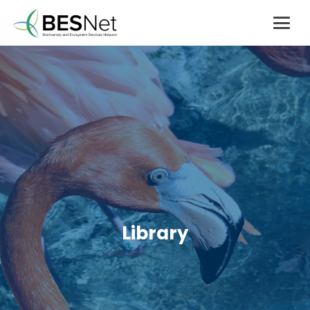
Library