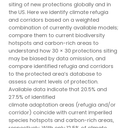
siting of new protections globally and in
the US. Here we identify climate refugia
and corridors based on a weighted
combination of currently available models;
compare them to current biodiversity
hotspots and carbon-rich areas to
understand how 30 × 30 protections siting
may be biased by data omission, and
compare identified refugia and corridors
to the protected area’s database to
assess current levels of protection.
Available data indicate that 20.5% and
27.5% of identified
climate adaptation areas (refugia and/or
corridor) coincide with current imperiled
species hotspots and carbon-rich areas,
respectively. With only 12.5% of climate