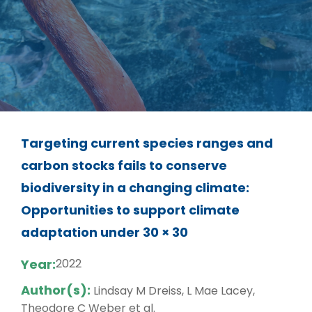
Targeting current species ranges and
carbon stocks fails to conserve
biodiversity in a changing climate:
Opportunities to support climate
adaptation under 30 × 30
Year:
2022
Author(s):
Lindsay M Dreiss, L Mae Lacey,
Theodore C Weber et al.