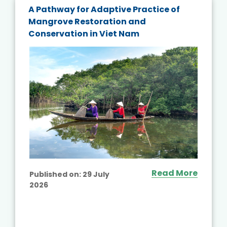
A Pathway for Adaptive Practice of
Mangrove Restoration and
Conservation in Viet Nam
Read More
Published on:
29 July
2026