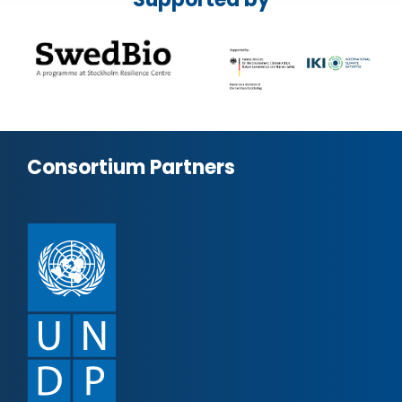
Consortium Partners