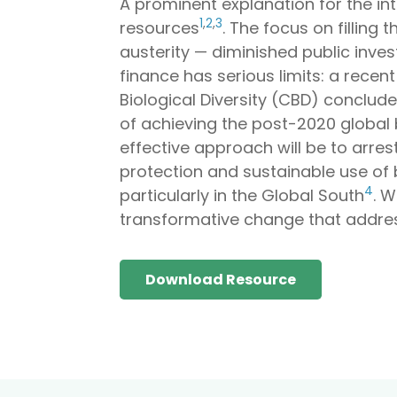
A prominent explanation for the int
1
,
2
,
3
resources
. The focus on filling
austerity — diminished public inves
finance has serious limits: a rece
Biological Diversity (CBD) concluded
of achieving the post-2020 global 
effective approach will be to arre
protection and sustainable use of 
4
particularly in the Global South
. W
transformative change that address
Download Resource