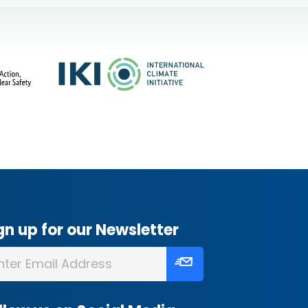
gn up for our Newsletter