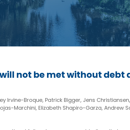
 will not be met without debt 
y Irvine-Broque, Patrick Bigger, Jens Christiansen
ojas-Marchini, Elizabeth Shapiro-Garza, Andrew S