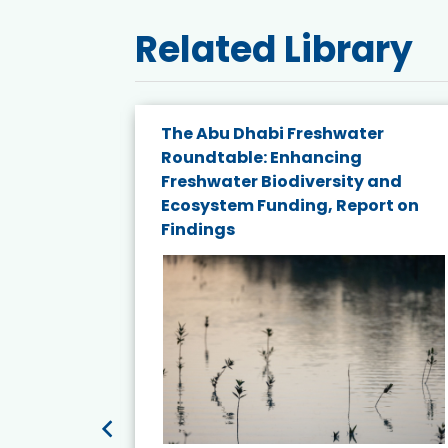
Related Library
The Abu Dhabi Freshwater
ne
Roundtable: Enhancing
ns for
Freshwater Biodiversity and
Ecosystem Funding, Report on
Findings
ead More