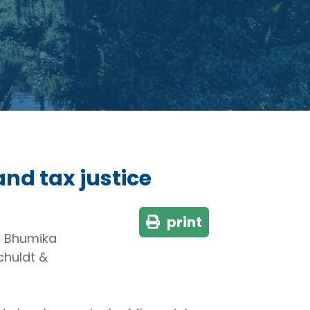
and tax justice
print
, Bhumika
chuldt &