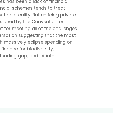
ts has been a lack of financial
nancial schemes tends to treat
able reality. But enticing private
issioned by the Convention on
nt for meeting all of the challenges
versation suggesting that the most
ich massively eclipse spending on
 finance for biodiversity,
funding gap, and initiate