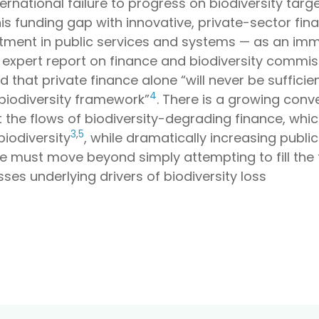
ernational failure to progress on biodiversity targe
 this funding gap with innovative, private-sector fi
tment in public services and systems — as an immut
nt expert report on finance and biodiversity comm
 that private finance alone “will never be sufficie
4
biodiversity framework”
. There is a growing con
st the flows of biodiversity-degrading finance, wh
3
,
5
biodiversity
, while dramatically increasing public
e must move beyond simply attempting to fill the 
es underlying drivers of biodiversity loss