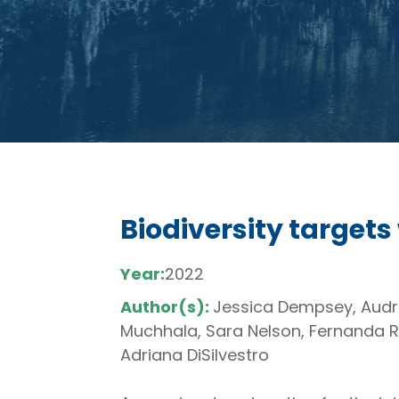
Biodiversity targets
Year:
2022
Author(s):
Jessica Dempsey, Audre
Muchhala, Sara Nelson, Fernanda R
Adriana DiSilvestro