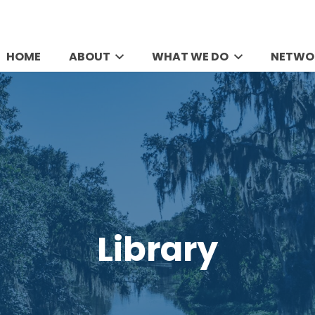
HOME
ABOUT
WHAT WE DO
NETWO
Library