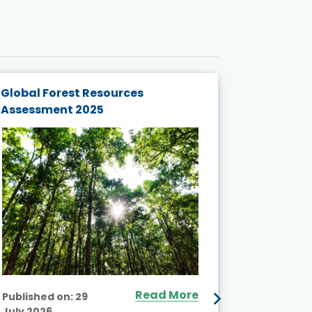
Global Forest Resources
Gender M
Assessment 2025
Biodivers
and Actio
Projects 
Read More
Published on:
29
July 2026