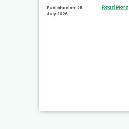
Read More
Published on:
29
July 2026