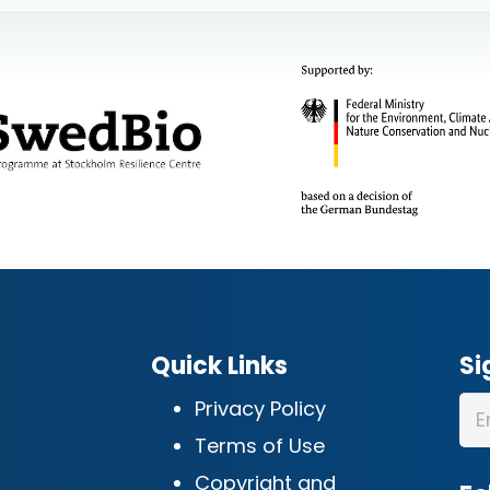
Quick Links
Si
Privacy Policy
Terms of Use
Copyright and