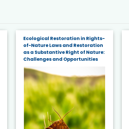
Ecological Restoration in Rights-
of-Nature Laws and Restoration
as a Substantive Right of Nature:
Challenges and Opportunities