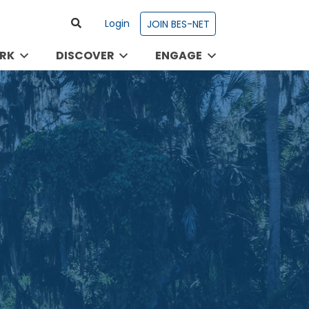
Login
JOIN BES-NET
RK
DISCOVER
ENGAGE