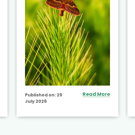
Read More
Published on:
29
July 2026