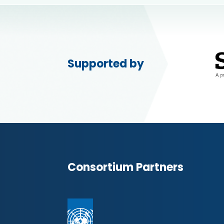
Supported by
Consortium Partners