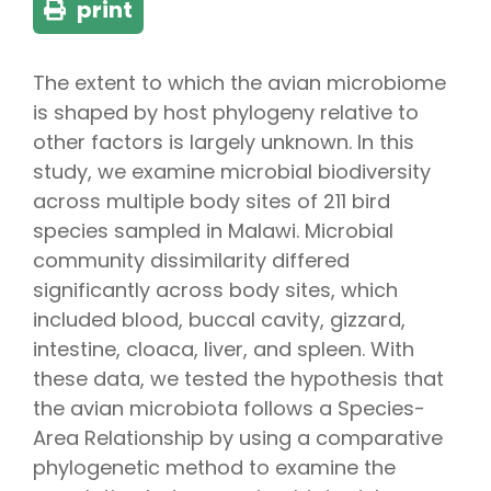
print
The extent to which the avian microbiome
is shaped by host phylogeny relative to
other factors is largely unknown. In this
study, we examine microbial biodiversity
across multiple body sites of 211 bird
species sampled in Malawi. Microbial
community dissimilarity differed
significantly across body sites, which
included blood, buccal cavity, gizzard,
intestine, cloaca, liver, and spleen. With
these data, we tested the hypothesis that
the avian microbiota follows a Species-
Area Relationship by using a comparative
phylogenetic method to examine the