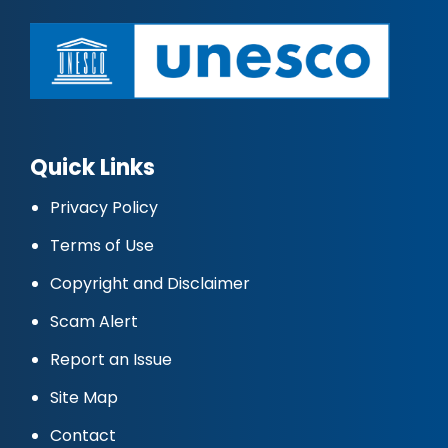
Quick Links
Privacy Policy
Terms of Use
Copyright and Disclaimer
Scam Alert
Report an Issue
Site Map
Contact