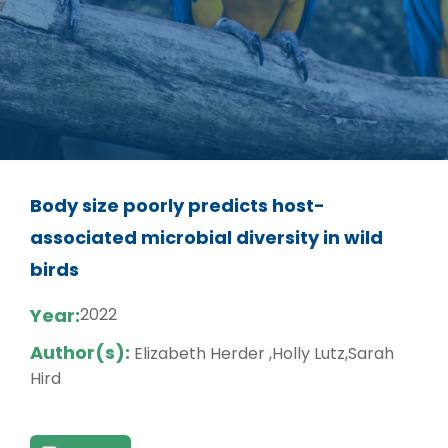
Body size poorly predicts host-
associated microbial diversity in wild
birds
Year:
2022
Author(s):
Elizabeth Herder ,Holly Lutz,Sarah
Hird