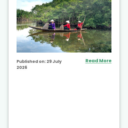
Read More
Published on:
29 July
2026