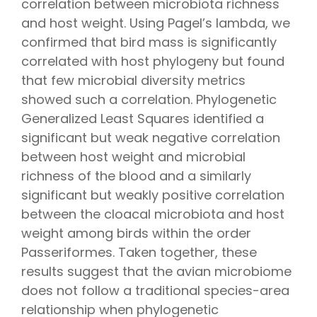
correlation between microbiota richness
and host weight. Using Pagel’s lambda, we
confirmed that bird mass is significantly
correlated with host phylogeny but found
that few microbial diversity metrics
showed such a correlation. Phylogenetic
Generalized Least Squares identified a
significant but weak negative correlation
between host weight and microbial
richness of the blood and a similarly
significant but weakly positive correlation
between the cloacal microbiota and host
weight among birds within the order
Passeriformes. Taken together, these
results suggest that the avian microbiome
does not follow a traditional species-area
relationship when phylogenetic