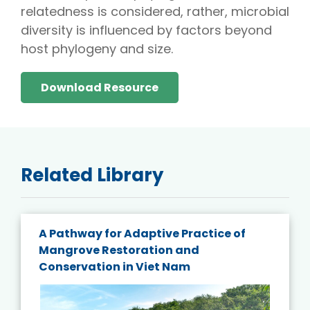
relatedness is considered, rather, microbial
diversity is influenced by factors beyond
host phylogeny and size.
Download Resource
Related Library
A Pathway for Adaptive Practice of
Mangrove Restoration and
Conservation in Viet Nam