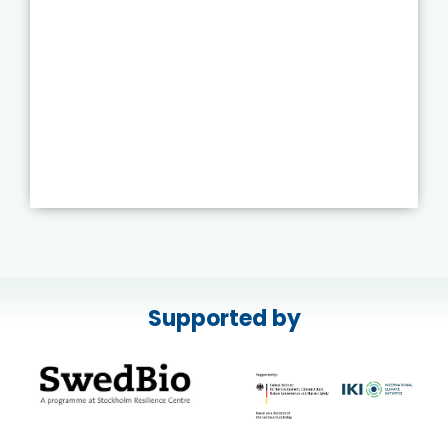
Supported by