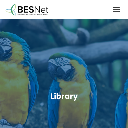
Library