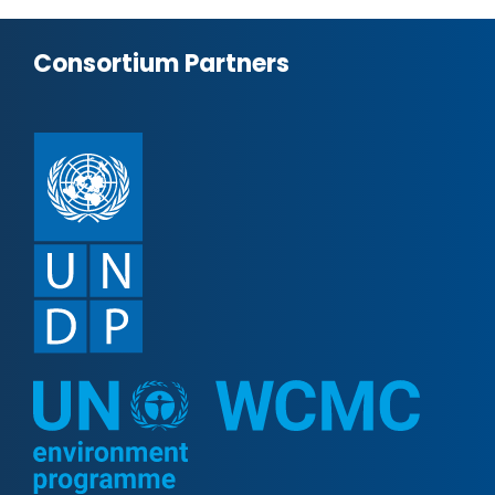
Consortium Partners