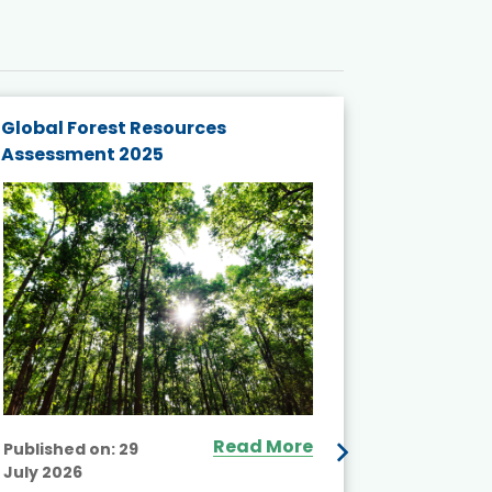
Global Forest Resources
Gender M
Assessment 2025
Biodivers
and Actio
Projects 
Read More
Published on:
29
July 2026
Published