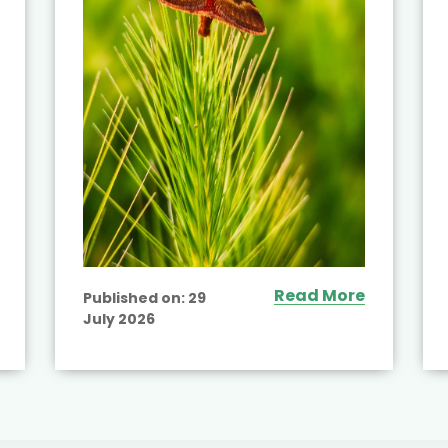
Read More
Published on:
29
July 2026