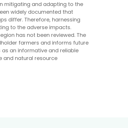
in mitigating and adapting to the
 been widely documented that
s differ. Therefore, harnessing
ting to the adverse impacts.
region has not been reviewed. The
lholder farmers and informs future
s as an informative and reliable
re and natural resource