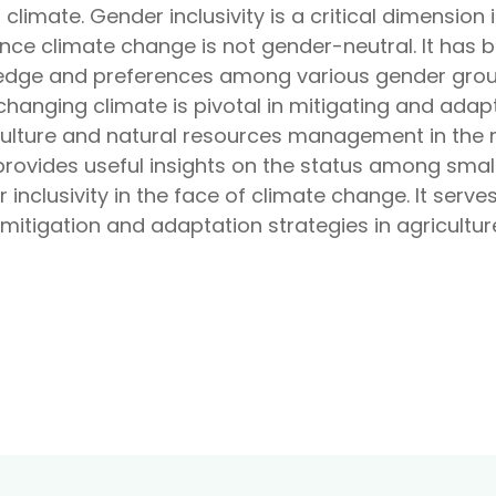
limate. Gender inclusivity is a critical dimension 
ince climate change is not gender-neutral. It has
ledge and preferences among various gender group
changing climate is pivotal in mitigating and adap
iculture and natural resources management in the 
provides useful insights on the status among smal
inclusivity in the face of climate change. It serve
 mitigation and adaptation strategies in agricultu