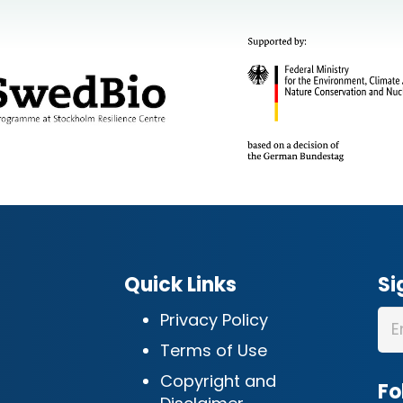
Quick Links
Si
Privacy Policy
Terms of Use
Copyright and
Fo