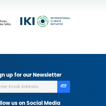
gn up for our Newsletter
llow us on Social Media