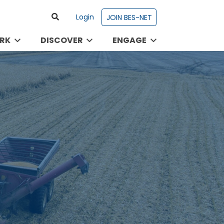
Login
JOIN BES-NET
RK
DISCOVER
ENGAGE