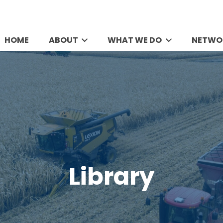
HOME
ABOUT
WHAT WE DO
NETWO
Library