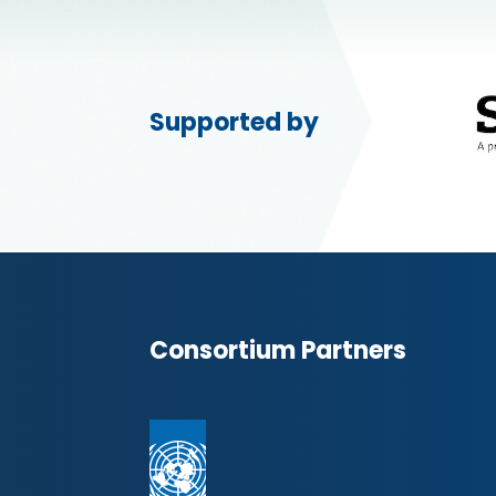
Supported by
Consortium Partners