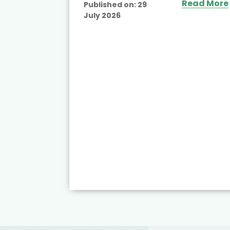
Read More
Published on:
29
July 2026