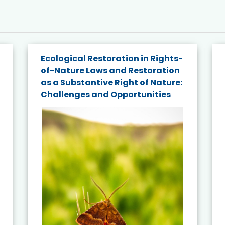
Ecological Restoration in Rights-
of-Nature Laws and Restoration
as a Substantive Right of Nature:
Challenges and Opportunities