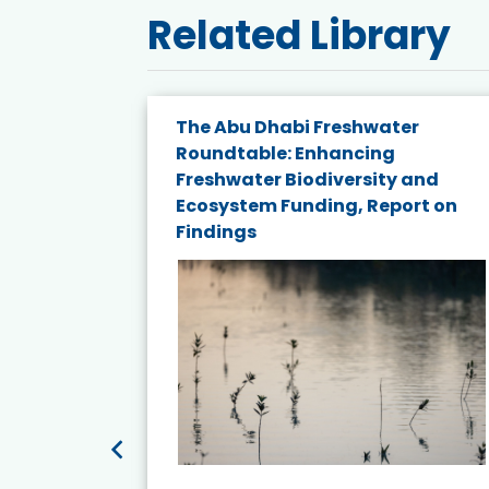
Related Library
The Abu Dhabi Freshwater
ne
Roundtable: Enhancing
ns for
Freshwater Biodiversity and
Ecosystem Funding, Report on
Findings
ead More