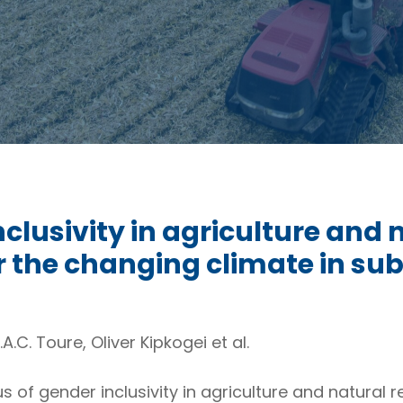
nclusivity in agriculture and
he changing climate in sub
.A.C. Toure, Oliver Kipkogei et al.
us of gender inclusivity in agriculture and natur