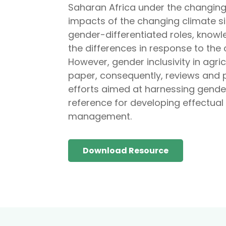
Saharan Africa under the changing c
impacts of the changing climate s
gender-differentiated roles, know
the differences in response to the 
However, gender inclusivity in agr
paper, consequently, reviews and 
efforts aimed at harnessing gender 
reference for developing effectual
management.
Download Resource