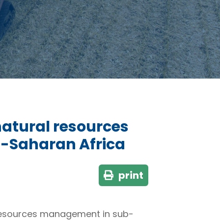
 natural resources
-Saharan Africa
print
al resources management in sub-