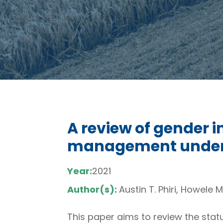
A review of gender i
management under t
Year:
2021
Author(s):
Austin T. Phiri, Howele M
This paper aims to review the stat