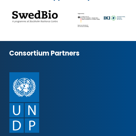
Consortium Partners