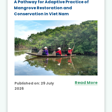
A Pathway for Adaptive Practice of
Mangrove Restoration and
Conservation in Viet Nam
Read More
Published on:
29 July
2026