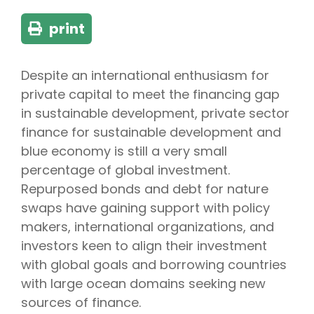
print
Despite an international enthusiasm for
private capital to meet the financing gap
in sustainable development, private sector
finance for sustainable development and
blue economy is still a very small
percentage of global investment.
Repurposed bonds and debt for nature
swaps have gaining support with policy
makers, international organizations, and
investors keen to align their investment
with global goals and borrowing countries
with large ocean domains seeking new
sources of finance.