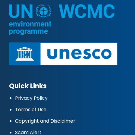
Quick Links
Privacy Policy
Terms of Use
Copyright and Disclaimer
Scam Alert