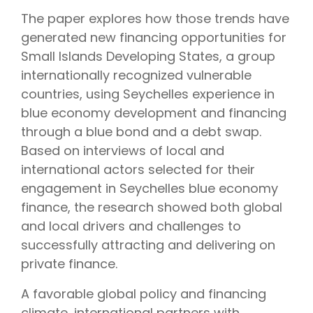
The paper explores how those trends have
generated new financing opportunities for
Small Islands Developing States, a group
internationally recognized vulnerable
countries, using Seychelles experience in
blue economy development and financing
through a blue bond and a debt swap.
Based on interviews of local and
international actors selected for their
engagement in Seychelles blue economy
finance, the research showed both global
and local drivers and challenges to
successfully attracting and delivering on
private finance.
A favorable global policy and financing
climate, international partners with