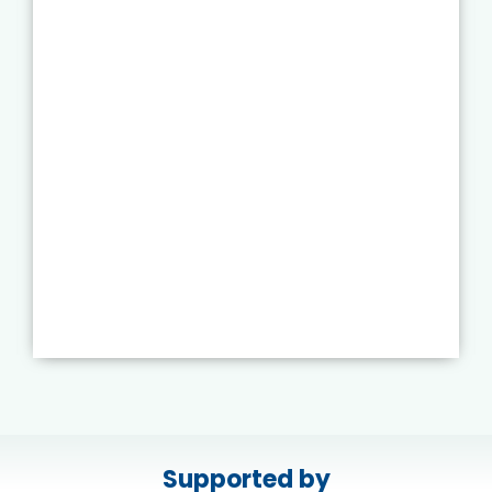
Supported by