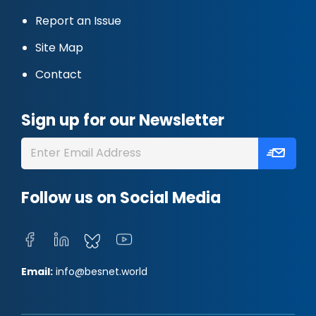
Report an Issue
Site Map
Contact
Sign up for our Newsletter
Follow us on Social Media
Email:
info@besnet.world