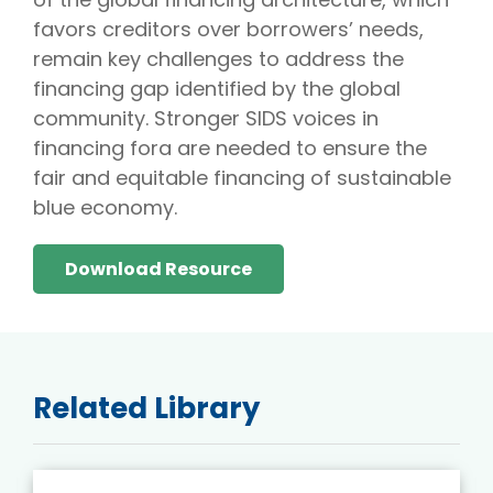
favors creditors over borrowers’ needs,
remain key challenges to address the
financing gap identified by the global
community. Stronger SIDS voices in
financing fora are needed to ensure the
fair and equitable financing of sustainable
blue economy.
Download Resource
Related Library