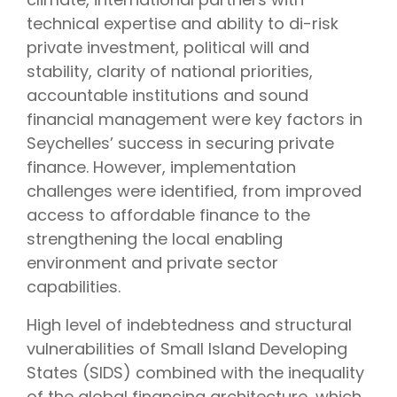
technical expertise and ability to di-risk
private investment, political will and
stability, clarity of national priorities,
accountable institutions and sound
financial management were key factors in
Seychelles’ success in securing private
finance. However, implementation
challenges were identified, from improved
access to affordable finance to the
strengthening the local enabling
environment and private sector
capabilities.
High level of indebtedness and structural
vulnerabilities of Small Island Developing
States (SIDS) combined with the inequality
of the global financing architecture, which