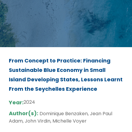
From Concept to Practice: Financing
Sustainable Blue Economy in Small
Island Developing States, Lessons Learnt
From the Seychelles Experience
Year:
2024
Author(s):
Dominique Benzaken, Jean Paul
Adam, John Virdin, Michelle Voyer