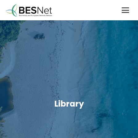
Library