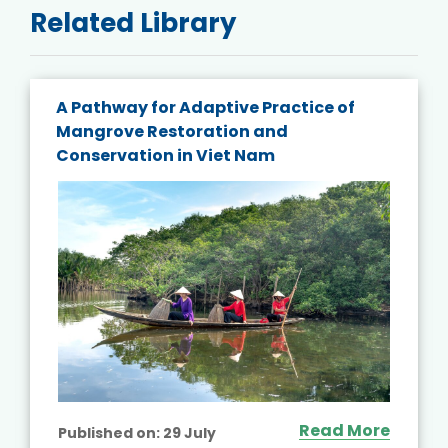
Related Library
A Pathway for Adaptive Practice of
Mangrove Restoration and
Conservation in Viet Nam
Read More
Published on:
29 July