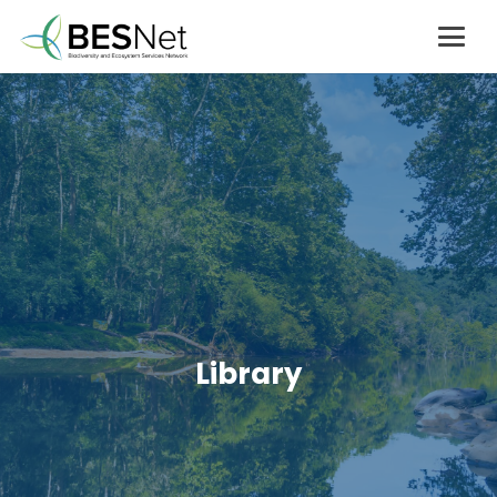
Library