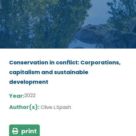
Conservation in conflict: Corporations,
capitalism and sustainable
development
Year:
2022
Author(s):
Clive L.Spash
print