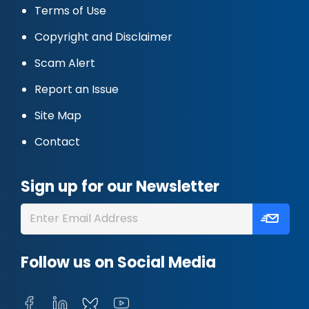
Terms of Use
Copyright and Disclaimer
Scam Alert
Report an Issue
Site Map
Contact
Sign up for our Newsletter
Follow us on Social Media