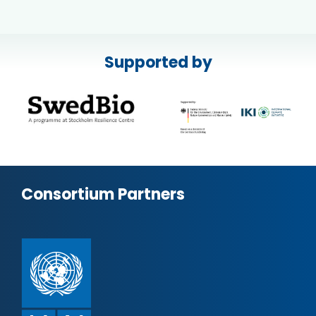
Supported by
Consortium Partners