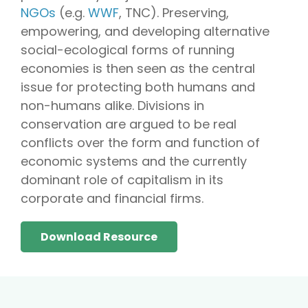
NGOs
(e.g.
WWF
, TNC). Preserving,
empowering, and developing alternative
social-ecological forms of running
economies is then seen as the central
issue for protecting both humans and
non-humans alike. Divisions in
conservation are argued to be real
conflicts over the form and function of
economic systems and the currently
dominant role of capitalism in its
corporate and financial firms.
Download Resource