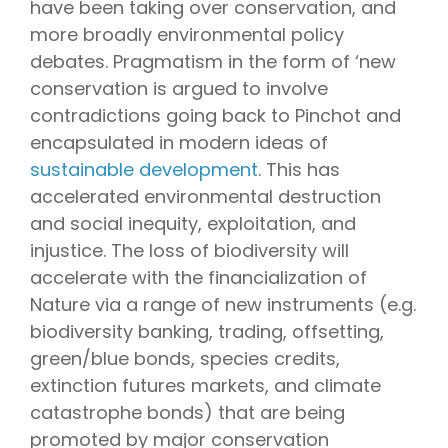
have been taking over conservation, and
more broadly environmental policy
debates. Pragmatism in the form of ‘new
conservation is argued to involve
contradictions going back to Pinchot and
encapsulated in modern ideas of
sustainable development
. This has
accelerated environmental destruction
and social inequity, exploitation, and
injustice. The loss of biodiversity will
accelerate with the financialization of
Nature via a range of new instruments (e.g.
biodiversity banking, trading, offsetting,
green/blue bonds, species credits,
extinction futures markets, and climate
catastrophe bonds) that are being
promoted by major conservation