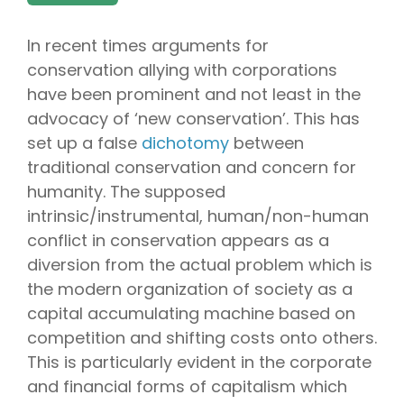
In recent times arguments for
conservation allying with corporations
have been prominent and not least in the
advocacy of ‘new conservation’. This has
set up a false
dichotomy
between
traditional conservation and concern for
humanity. The supposed
intrinsic/instrumental, human/non-human
conflict in conservation appears as a
diversion from the actual problem which is
the modern organization of society as a
capital accumulating machine based on
competition and shifting costs onto others.
This is particularly evident in the corporate
and financial forms of capitalism which