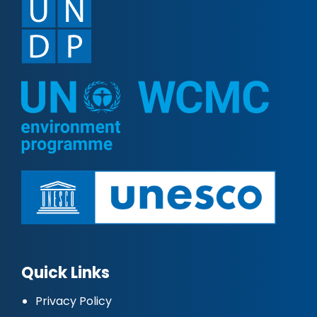
Quick Links
Privacy Policy