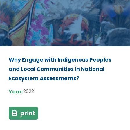
Why Engage with Indigenous Peoples
and Local Communities in National
Ecosystem Assessments?
Year:
2022
print