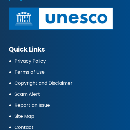
Quick Links
Privacy Policy
Terms of Use
Copyright and Disclaimer
Scam Alert
Report an Issue
Site Map
Contact