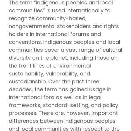
The term “indigenous peoples and local
communities” is used internationally to
recognize community-based,
nongovernmental stakeholders and rights
holders in international forums and
conventions. Indigenous peoples and local
communities cover a vast range of cultural
diversity on the planet, including those on
the front lines of environmental
sustainability, vulnerability, and
custodianship. Over the past three
decades, the term has gained usage in
international fora as well as in legal
frameworks, standard-setting, and policy
processes. There are, however, important
differences between indigenous peoples
and local communities with respect to the