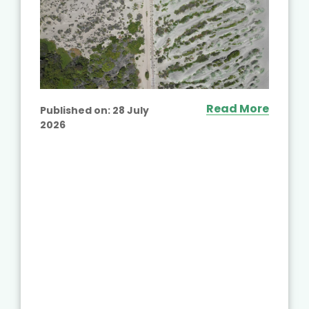
Read More
Published on:
28 July
2026