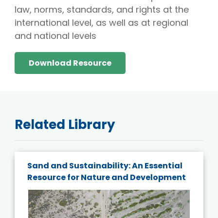
law, norms, standards, and rights at the
international level, as well as at regional
and national levels
Download Resource
Related Library
Sand and Sustainability: An Essential
Resource for Nature and Development