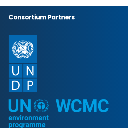
Consortium Partners