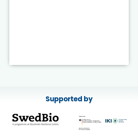
Supported by