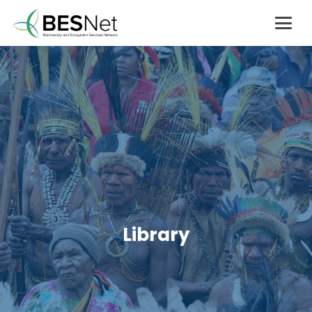
Library