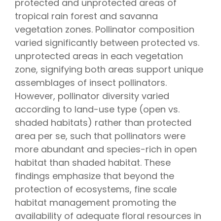
protected and unprotected areas of
tropical rain forest and savanna
vegetation zones. Pollinator composition
varied significantly between protected vs.
unprotected areas in each vegetation
zone, signifying both areas support unique
assemblages of insect pollinators.
However, pollinator diversity varied
according to land-use type (open vs.
shaded habitats) rather than protected
area per se, such that pollinators were
more abundant and species-rich in open
habitat than shaded habitat. These
findings emphasize that beyond the
protection of ecosystems, fine scale
habitat management promoting the
availability of adequate floral resources in