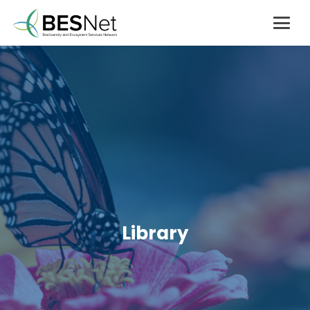
Library