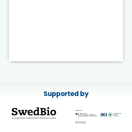
Supported by