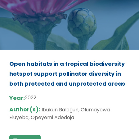
Open habitats in a tropical biodiversity
hotspot support pollinator diversity in
both protected and unprotected areas
Year:
2022
Author(s):
Ibukun Balogun, Olumayowa
Eluyeba, Opeyemi Adedoja