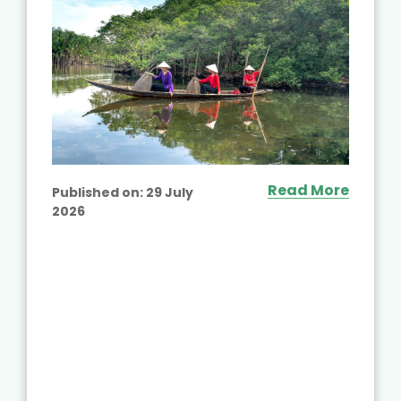
Read More
Published on:
29 July
2026