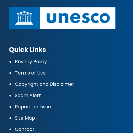
Quick Links
Privacy Policy
Terms of Use
Copyright and Disclaimer
Scam Alert
Report an Issue
Site Map
Contact