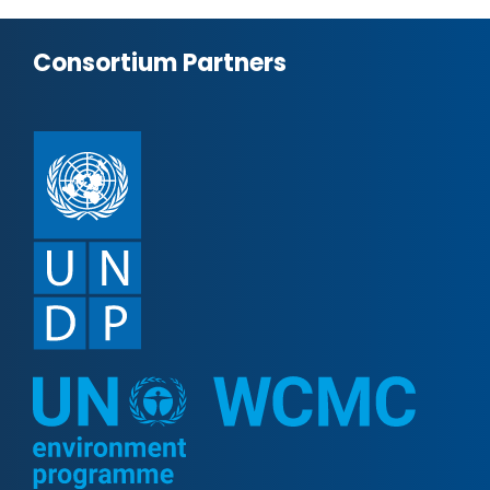
Consortium Partners