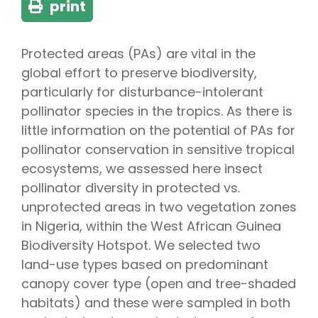
print
Protected areas (PAs) are vital in the
global effort to preserve biodiversity,
particularly for disturbance-intolerant
pollinator species in the tropics. As there is
little information on the potential of PAs for
pollinator conservation in sensitive tropical
ecosystems, we assessed here insect
pollinator diversity in protected vs.
unprotected areas in two vegetation zones
in Nigeria, within the West African Guinea
Biodiversity Hotspot. We selected two
land-use types based on predominant
canopy cover type (open and tree-shaded
habitats) and these were sampled in both