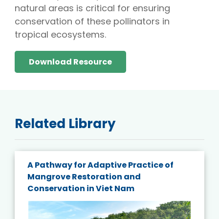
natural areas is critical for ensuring
conservation of these pollinators in
tropical ecosystems.
Download Resource
Related Library
A Pathway for Adaptive Practice of
Mangrove Restoration and
Conservation in Viet Nam