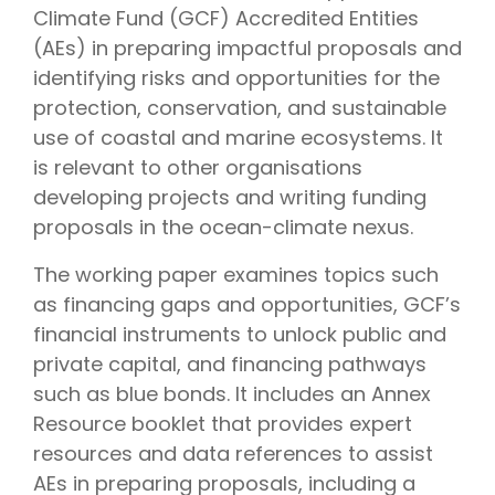
Climate Fund (GCF) Accredited Entities
(AEs) in preparing impactful proposals and
identifying risks and opportunities for the
protection, conservation, and sustainable
use of coastal and marine ecosystems. It
is relevant to other organisations
developing projects and writing funding
proposals in the ocean-climate nexus.
The working paper examines topics such
as financing gaps and opportunities, GCF’s
financial instruments to unlock public and
private capital, and financing pathways
such as blue bonds. It includes an Annex
Resource booklet that provides expert
resources and data references to assist
AEs in preparing proposals, including a