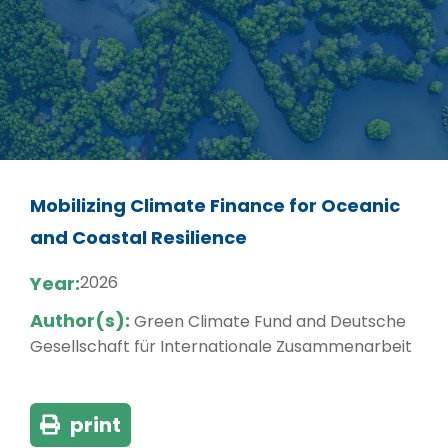
Mobilizing Climate Finance for Oceanic
and Coastal Resilience
Year:
2026
Author(s):
Green Climate Fund and Deutsche
Gesellschaft für Internationale Zusammenarbeit
print