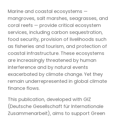
Marine and coastal ecosystems —
mangroves, salt marshes, seagrasses, and
coral reefs — provide critical ecosystem
services, including carbon sequestration,
food security, provision of livelihoods such
as fisheries and tourism, and protection of
coastal infrastructure. These ecosystems
are increasingly threatened by human
interference and by natural events
exacerbated by climate change. Yet they
remain underrepresented in global climate
finance flows.
This publication, developed with GIZ
(Deutsche Gesellschaft für Internationale
Zusammenarbeit), aims to support Green