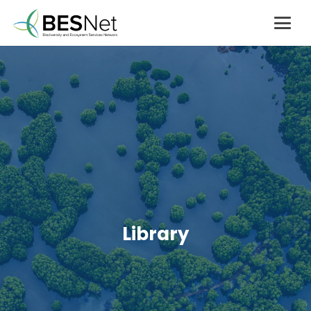
Library