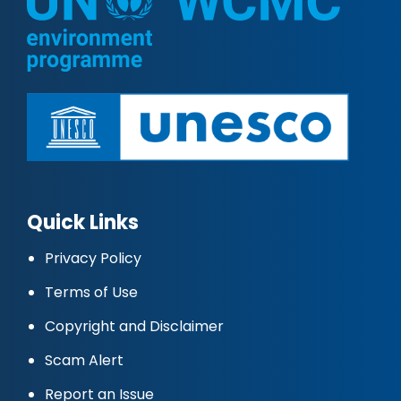
Quick Links
Privacy Policy
Terms of Use
Copyright and Disclaimer
Scam Alert
Report an Issue