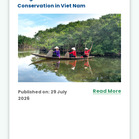
Conservation in Viet Nam
Read More
Published on:
29 July
2026