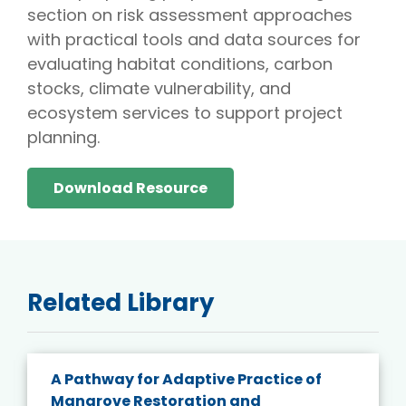
section on risk assessment approaches
with practical tools and data sources for
evaluating habitat conditions, carbon
stocks, climate vulnerability, and
ecosystem services to support project
planning.
Download Resource
Related Library
A Pathway for Adaptive Practice of
Mangrove Restoration and