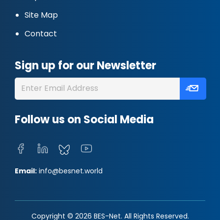
Site Map
Contact
Sign up for our Newsletter
Follow us on Social Media
Email:
info@besnet.world
Copyright © 2026 BES-Net. All Rights Reserved.