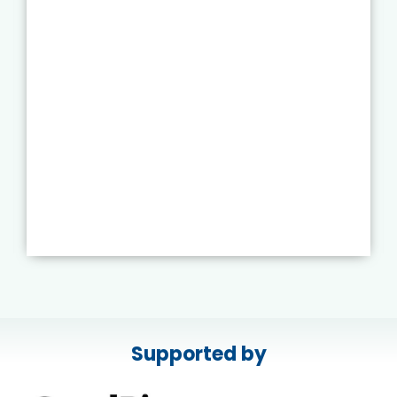
Supported by