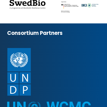
Consortium Partners