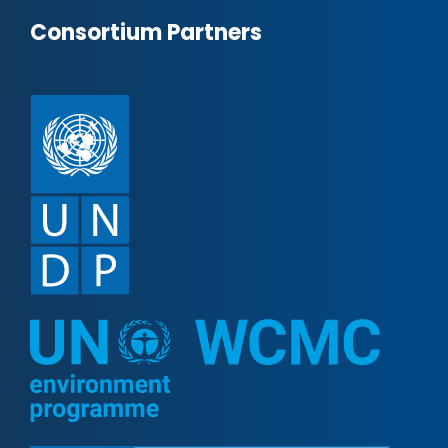
Consortium Partners