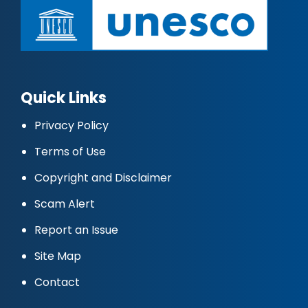
Quick Links
Privacy Policy
Terms of Use
Copyright and Disclaimer
Scam Alert
Report an Issue
Site Map
Contact