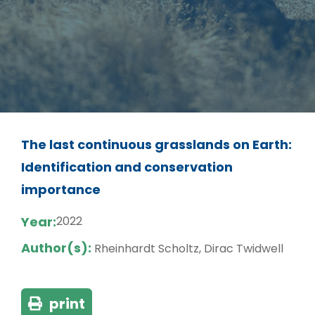
The last continuous grasslands on Earth:
Identification and conservation
importance
Year:
2022
Author(s):
Rheinhardt Scholtz, Dirac Twidwell
print