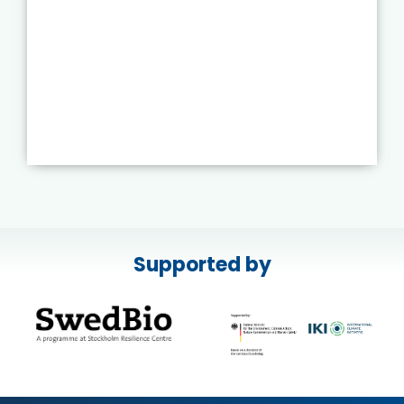
Supported by