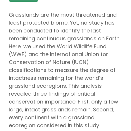
Grasslands are the most threatened and
least protected biome. Yet, no study has
been conducted to identify the last
remaining continuous grasslands on Earth.
Here, we used the World Wildlife Fund
(WWF) and the International Union for
Conservation of Nature (IUCN)
classifications to measure the degree of
intactness remaining for the world’s
grassland ecoregions. This analysis
revealed three findings of critical
conservation importance. First, only a few
large, intact grasslands remain. Second,
every continent with a grassland
ecoregion considered in this study