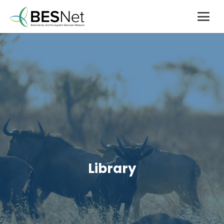
Library