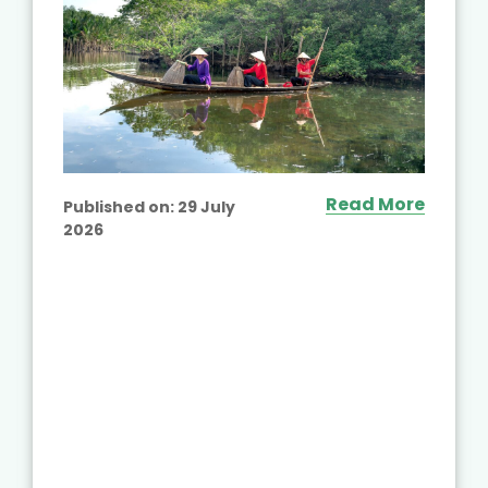
Read More
Published on:
29 July
2026