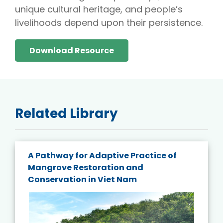
unique cultural heritage, and people’s
livelihoods depend upon their persistence.
Download Resource
Related Library
A Pathway for Adaptive Practice of
Mangrove Restoration and
Conservation in Viet Nam