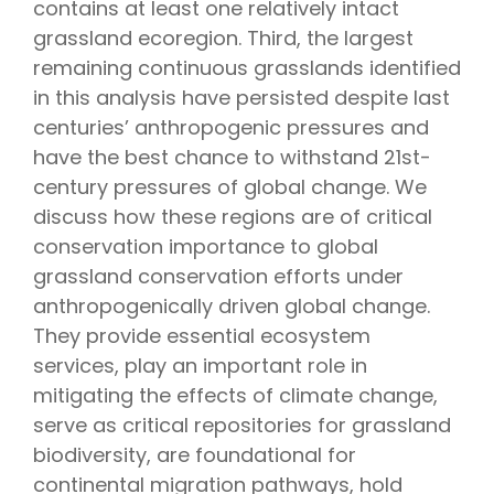
contains at least one relatively intact
grassland ecoregion. Third, the largest
remaining continuous grasslands identified
in this analysis have persisted despite last
centuries’ anthropogenic pressures and
have the best chance to withstand 21st-
century pressures of global change. We
discuss how these regions are of critical
conservation importance to global
grassland conservation efforts under
anthropogenically driven global change.
They provide essential ecosystem
services, play an important role in
mitigating the effects of climate change,
serve as critical repositories for grassland
biodiversity, are foundational for
continental migration pathways, hold