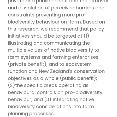
private and public benefit and the removal
and dissolution of perceived barriers and
constraints preventing more pro-
biodiversity behaviour on-farm. Based on
this research, we recommend that policy
initiatives should be targeted at (1)
illustrating and communicating the
multiple values of native biodiversity to
farm systems and farming enterprises
(private benefit), and to ecosystem
function and New Zealand’s conservation
objectives as a whole (public benefit);
(2)the specific areas operating as
behavioural controls on pro-biodiversity
behaviour, and (3) integrating native
biodiversity considerations into farm
planning processes.