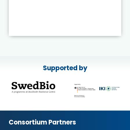
Supported by
Consortium Partners