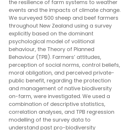
the resilience of farm systems to weather
events and the impacts of climate change.
We surveyed 500 sheep and beef farmers
throughout New Zealand using a survey
explicitly based on the dominant
psychological model of volitional
behaviour, the Theory of Planned
Behaviour (TPB). Farmers’ attitudes,
perception of social norms, control beliefs,
moral obligation, and perceived private-
public benefit, regarding the protection
and management of native biodiversity
on-farm, were investigated. We used a
combination of descriptive statistics,
correlation analyses, and TPB regression
modelling of the survey data to
understand past pro-biodiversity