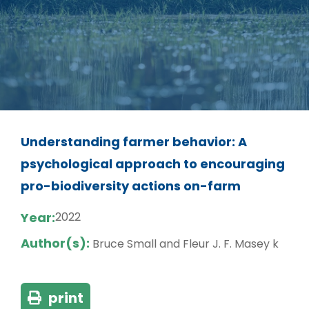
Understanding farmer behavior: A
psychological approach to encouraging
pro-biodiversity actions on-farm
Year:
2022
Author(s):
Bruce Small and Fleur J. F. Masey k
print