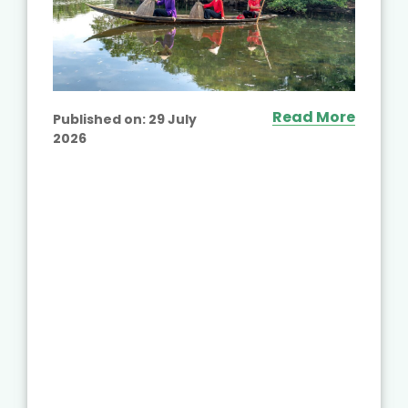
Read More
Published on:
29 July
2026