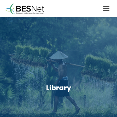
Library