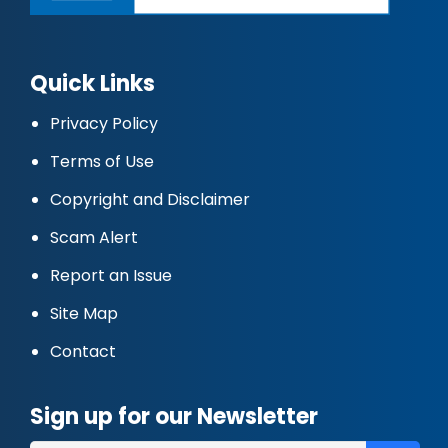
Quick Links
Privacy Policy
Terms of Use
Copyright and Disclaimer
Scam Alert
Report an Issue
Site Map
Contact
Sign up for our Newsletter