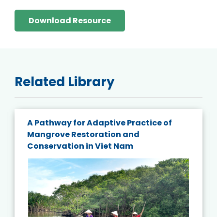
Download Resource
Related Library
A Pathway for Adaptive Practice of
Mangrove Restoration and
Conservation in Viet Nam