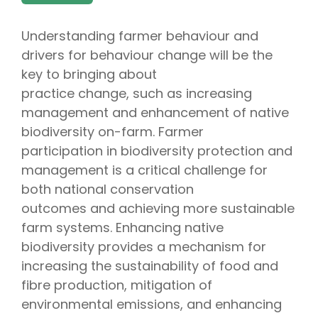
Understanding farmer behaviour and
drivers for behaviour change will be the
key to bringing about
practice change, such as increasing
management and enhancement of native
biodiversity on-farm. Farmer
participation in biodiversity protection and
management is a critical challenge for
both national conservation
outcomes and achieving more sustainable
farm systems. Enhancing native
biodiversity provides a mechanism for
increasing the sustainability of food and
fibre production, mitigation of
environmental emissions, and enhancing