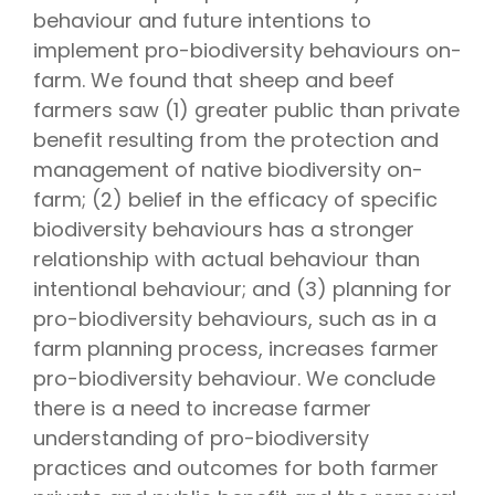
behaviour and future intentions to
implement pro-biodiversity behaviours on-
farm. We found that sheep and beef
farmers saw (1) greater public than private
benefit resulting from the protection and
management of native biodiversity on-
farm; (2) belief in the efficacy of specific
biodiversity behaviours has a stronger
relationship with actual behaviour than
intentional behaviour; and (3) planning for
pro-biodiversity behaviours, such as in a
farm planning process, increases farmer
pro-biodiversity behaviour. We conclude
there is a need to increase farmer
understanding of pro-biodiversity
practices and outcomes for both farmer