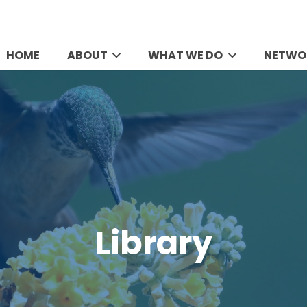
HOME
ABOUT
WHAT WE DO
NETWO
Library