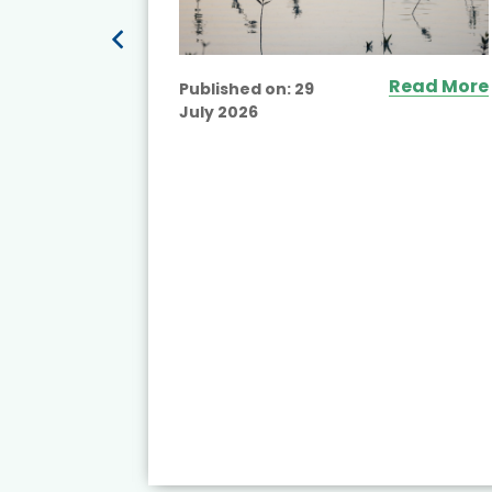
ead More
Read More
Published on:
29
July 2026