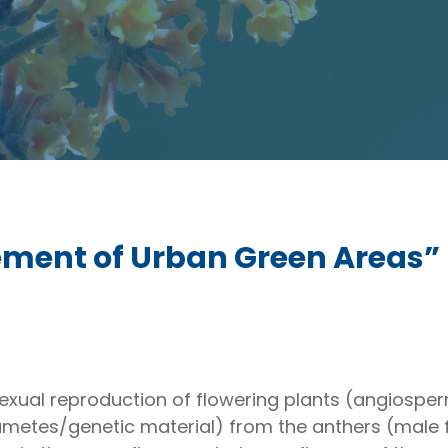
ent of Urban Green Areas”
sexual reproduction of flowering plants (angiosperm
ametes/genetic material) from the anthers (male f