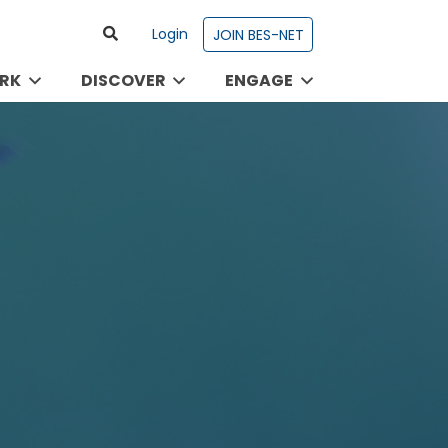
Login
JOIN BES-NET
RK
DISCOVER
ENGAGE