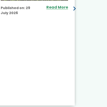
Read More
Published on:
29
July 2026
Published
July 2026