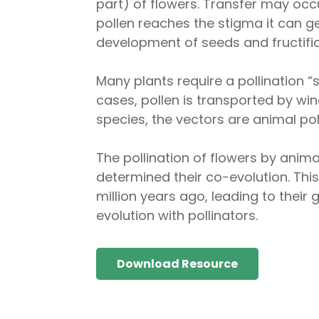
part) of flowers. Transfer may occ
pollen reaches the stigma it can g
development of seeds and fructific
Many plants require a pollination “
cases, pollen is transported by wi
species, the vectors are animal pol
The pollination of flowers by anima
determined their co-evolution. This
million years ago, leading to their
evolution with pollinators.
Download Resource