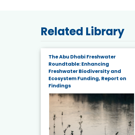
Related Library
The Abu Dhabi Freshwater
ne
Roundtable: Enhancing
ns for
Freshwater Biodiversity and
Ecosystem Funding, Report on
Findings