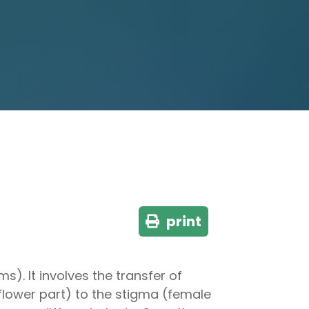
print
s). It involves the transfer of
lower part) to the stigma (female