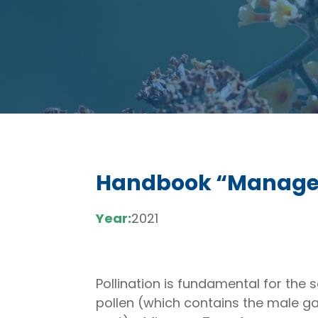
Handbook “Managem
Year:
2021
Pollination is fundamental for the 
pollen (which contains the male g