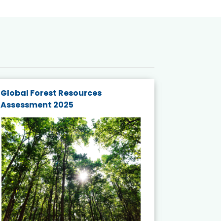
Global Forest Resources
Gender M
Assessment 2025
Biodivers
and Actio
Projects 