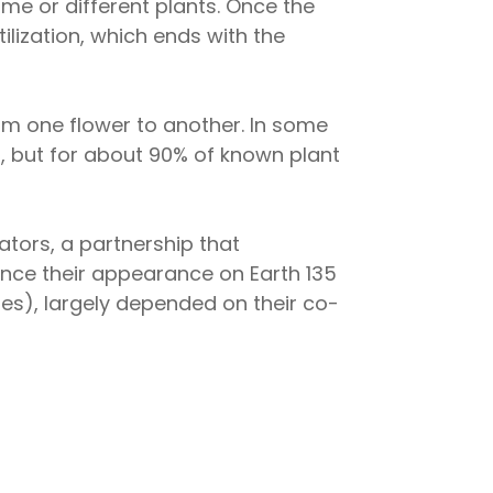
me or different plants. Once the
lization, which ends with the
rom one flower to another. In some
), but for about 90% of known plant
ators, a partnership that
since their appearance on Earth 135
ies), largely depended on their co-