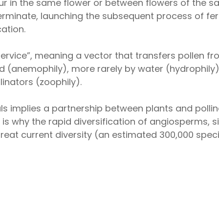
ur in the same flower or between flowers of the sa
erminate, launching the subsequent process of ferti
ation.
service”, meaning a vector that transfers pollen f
nd (anemophily), more rarely by water (hydrophily
linators (zoophily).
ls implies a partnership between plants and pollin
 is why the rapid diversification of angiosperms, 
 great current diversity (an estimated 300,000 spec