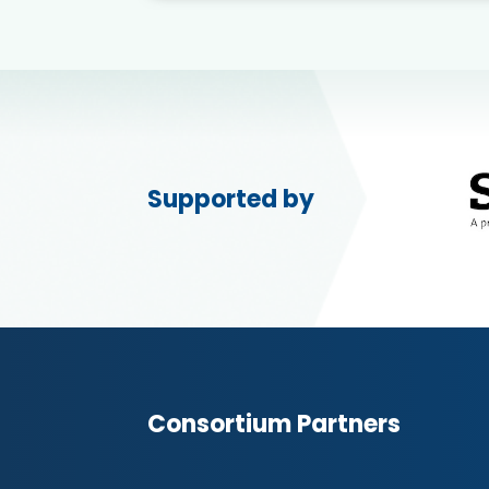
Supported by
Consortium Partners