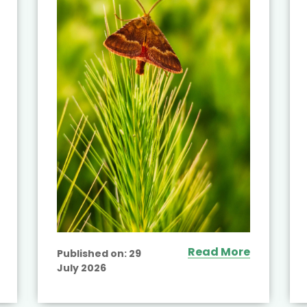
Read More
Published on:
29
July 2026