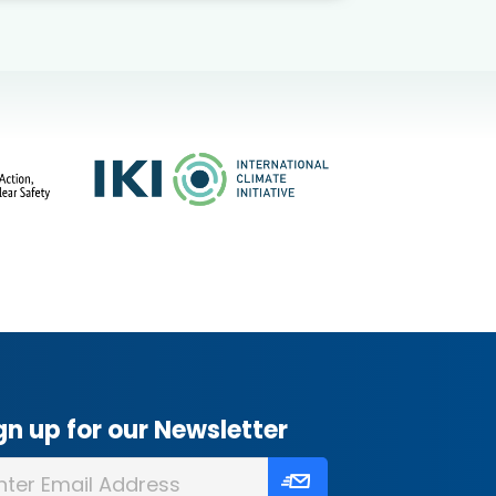
gn up for our Newsletter