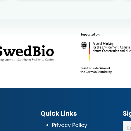
Quick Links
Si
Privacy Policy