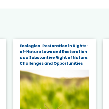
Ecological Restoration in Rights-
of-Nature Laws and Restoration
as a Substantive Right of Nature:
Challenges and Opportunities