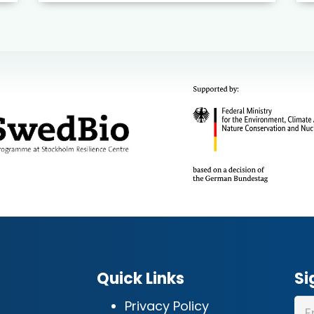
Quick Links
Si
Privacy Policy