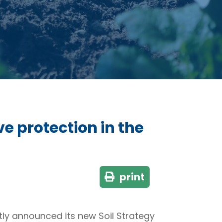
ve protection in the
print
ly announced its new Soil Strategy