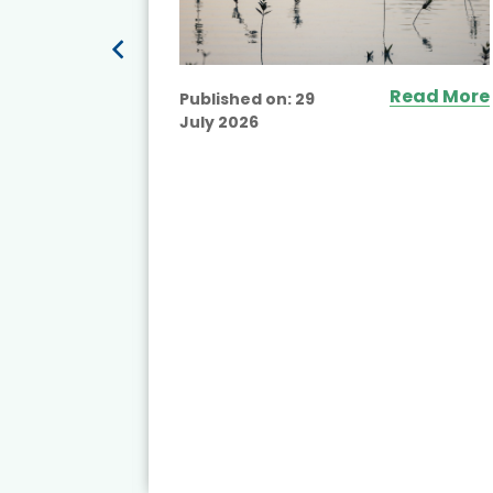
ead More
Read More
Published on:
29
July 2026