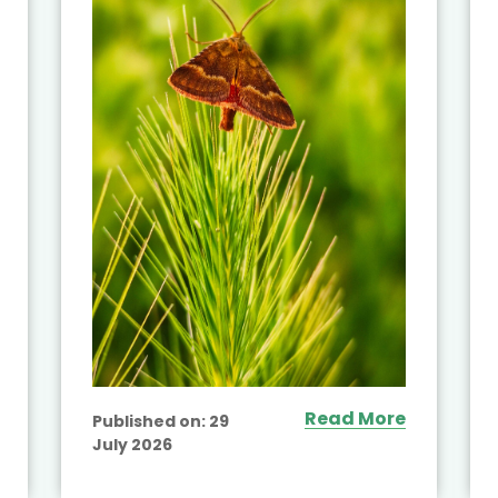
Read More
Published on:
29
July 2026