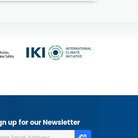
gn up for our Newsletter