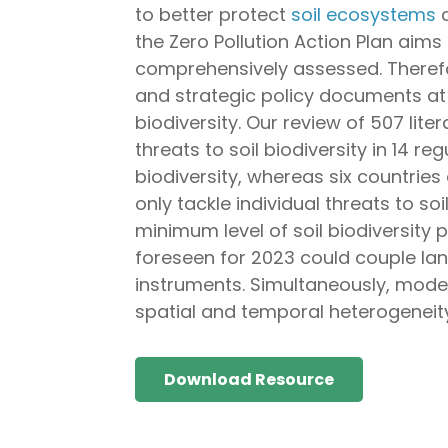
to better protect
soil ecosystems
a
the Zero Pollution Action Plan aims 
comprehensively assessed. Theref
and strategic policy documents at 
biodiversity. Our review of 507 lit
threats to soil biodiversity in 14 r
biodiversity, whereas six countries 
only tackle individual threats to so
minimum level of soil biodiversity 
foreseen for 2023 could couple lan
instruments. Simultaneously, models
spatial and temporal heterogeneity
Download Resource