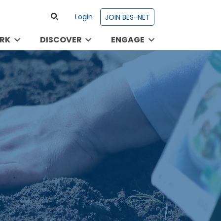
Login
JOIN BES-NET
RK
DISCOVER
ENGAGE