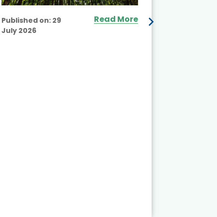
Read More
Published on:
29
July 2026
Published
July 2026