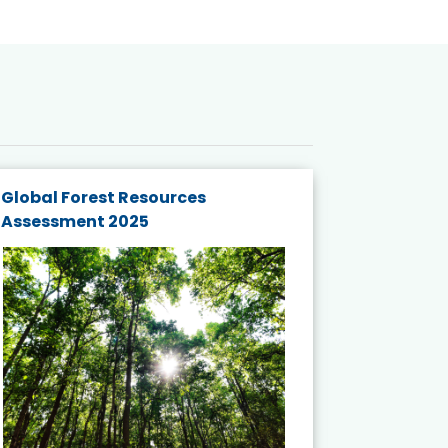
Global Forest Resources
Gender M
Assessment 2025
Biodivers
and Actio
Projects 