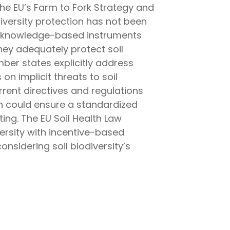
 the EU’s Farm to Fork Strategy and
odiversity protection has not been
nd knowledge-based instruments
hey adequately protect soil
mber states explicitly address
 on implicit threats to soil
urrent directives and regulations
ion could ensure a standardized
ting. The EU Soil Health Law
ersity with incentive-based
onsidering soil biodiversity’s