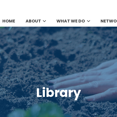
HOME
ABOUT
WHAT WE DO
NETWO
Library