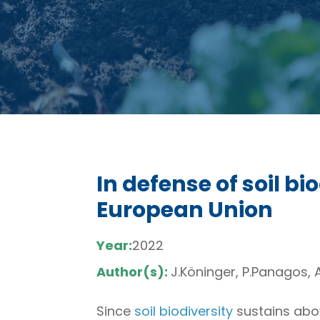
In defense of soil bi
European Union
Year:
2022
Author(s):
J.Köninger, P.Panagos, A
Since
soil biodiversity
sustains abov