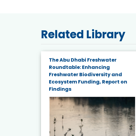
Related Library
The Abu Dhabi Freshwater
ne
Roundtable: Enhancing
ns for
Freshwater Biodiversity and
Ecosystem Funding, Report on
Findings