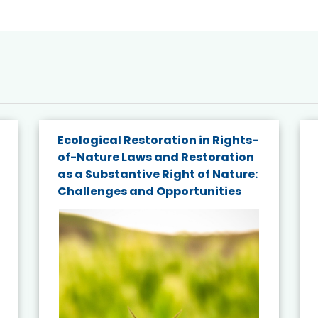
Ecological Restoration in Rights-
of-Nature Laws and Restoration
as a Substantive Right of Nature:
Challenges and Opportunities