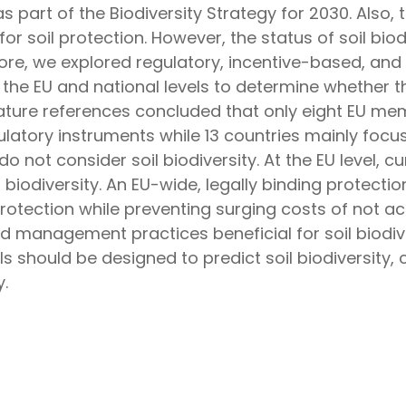
s part of the Biodiversity Strategy for 2030. Also,
for soil protection. However, the status of soil bi
ore, we explored regulatory, incentive-based, a
the EU and national levels to determine whether t
erature references concluded that only eight EU me
egulatory instruments while 13 countries mainly focus
do not consider soil biodiversity. At the EU level, c
il biodiversity. An EU-wide, legally binding protect
protection while preventing surging costs of not ac
d management practices beneficial for soil biodiv
 should be designed to predict soil biodiversity, c
.