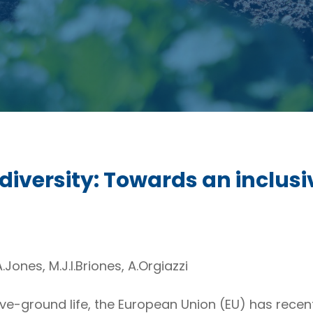
odiversity: Towards an inclusi
.Jones, M.J.I.Briones, A.Orgiazzi
e-ground life, the European Union (EU) has recent