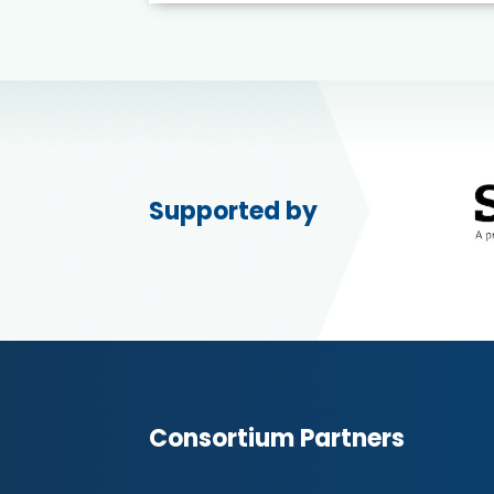
Supported by
Consortium Partners