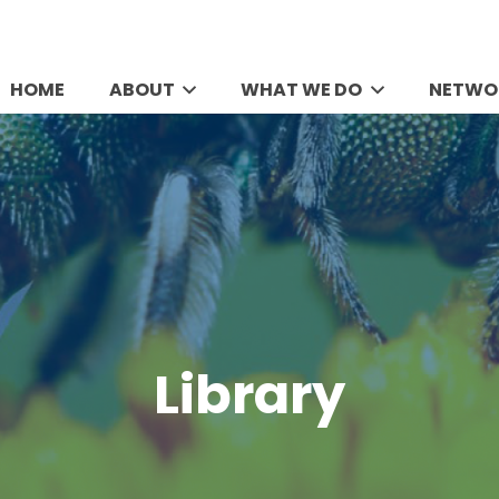
HOME
ABOUT
WHAT WE DO
NETWO
Library