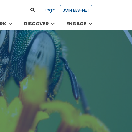
Login
JOIN BES-NET
RK
DISCOVER
ENGAGE