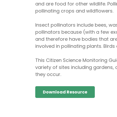
and are food for other wildlife. Po
pollinating crops and wildflowers.
Insect pollinators include bees, was
pollinators because (with a few exc
and therefore have bodies that are
involved in pollinating plants. Bir
This Citizen Science Monitoring Gui
variety of sites including gardens, 
they occur.
Download Resource