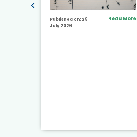
ead More
Read More
Published on:
29
July 2026