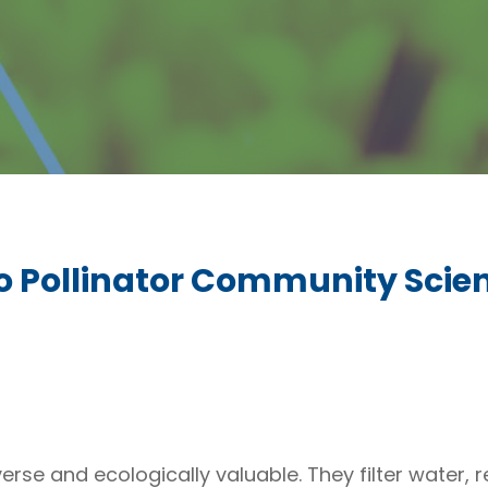
o Pollinator Community Scie
se and ecologically valuable. They filter water, re