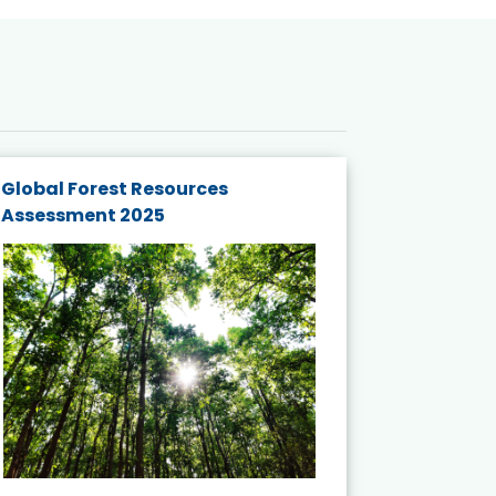
Global Forest Resources
Gender M
Assessment 2025
Biodivers
and Actio
Projects 