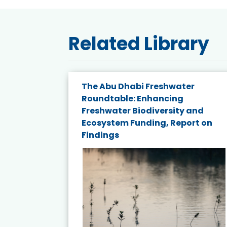
Related Library
The Abu Dhabi Freshwater
ne
Roundtable: Enhancing
ns for
Freshwater Biodiversity and
Ecosystem Funding, Report on
Findings