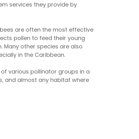
stem services they provide by
, bees are often the most effective
ects pollen to feed their young
n. Many other species are also
cially in the Caribbean.
of various pollinator groups in a
ests, and almost any habitat where