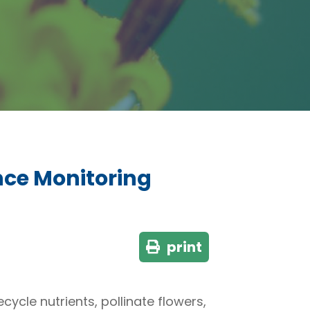
nce Monitoring
print
cycle nutrients, pollinate flowers,