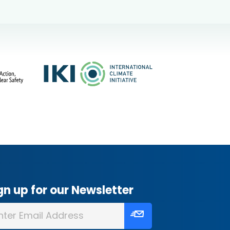
gn up for our Newsletter