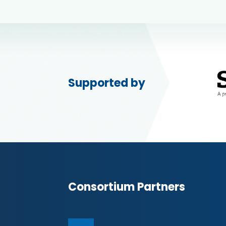
Supported by
Consortium Partners