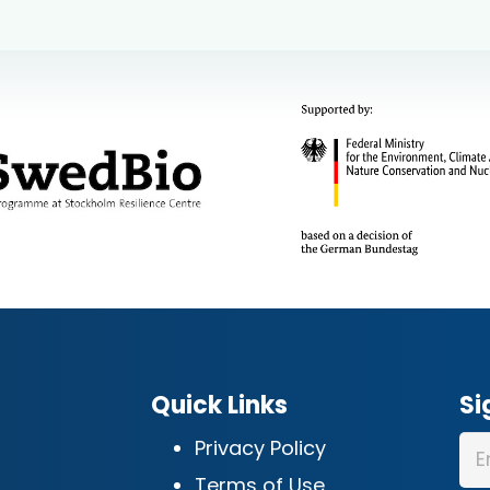
Quick Links
Si
Privacy Policy
Terms of Use