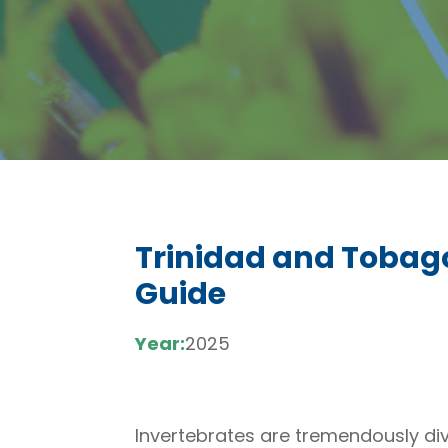
Trinidad and Tobag
Guide
Year:
2025
Invertebrates are tremendously diver