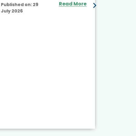
Read More
Published on:
29
July 2026
Published
July 2026