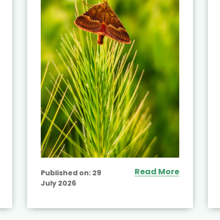
Read More
Published on:
29
July 2026