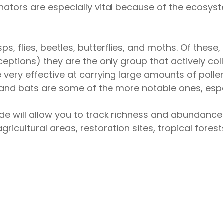
llinators are especially vital because of the ecosy
ps, flies, beetles, butterflies, and moths. Of these
eptions) they are the only group that actively coll
 very effective at carrying large amounts of polle
ds and bats are some of the more notable ones, espe
de will allow you to track richness and abundance 
agricultural areas, restoration sites, tropical for