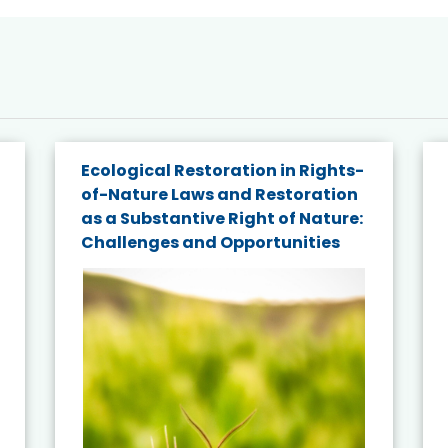
Ecological Restoration in Rights-
of-Nature Laws and Restoration
as a Substantive Right of Nature:
Challenges and Opportunities