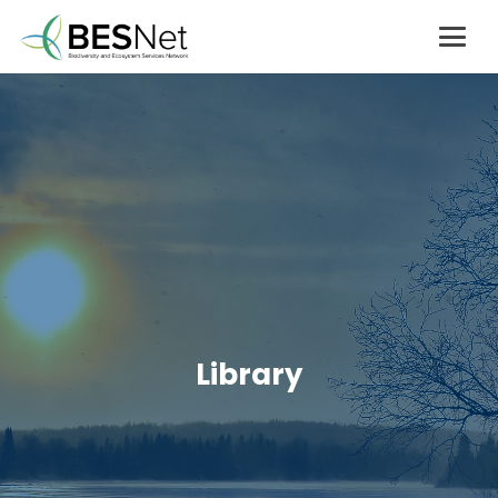
Library