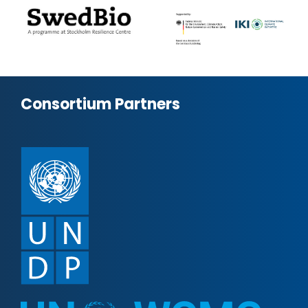
Consortium Partners