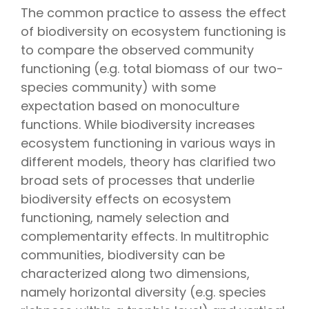
The common practice to assess the effect
of biodiversity on ecosystem functioning is
to compare the observed community
functioning (e.g. total biomass of our two-
species community) with some
expectation based on monoculture
functions. While biodiversity increases
ecosystem functioning in various ways in
different models, theory has clarified two
broad sets of processes that underlie
biodiversity effects on ecosystem
functioning, namely selection and
complementarity effects. In multitrophic
communities, biodiversity can be
characterized along two dimensions,
namely horizontal diversity (e.g. species