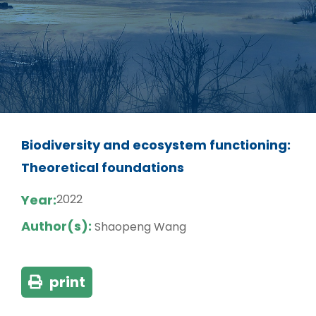
Biodiversity and ecosystem functioning:
Theoretical foundations
Year:
2022
Author(s):
Shaopeng Wang
print