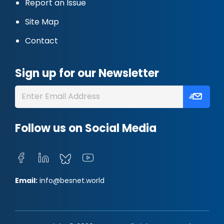
Report an Issue
Site Map
Contact
Sign up for our Newsletter
Follow us on Social Media
Email:
info@besnet.world