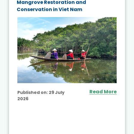
Mangrove Restoration and
Conservation in Viet Nam
Read More
Published on:
29 July
2026