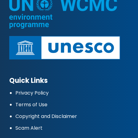
Quick Links
Privacy Policy
Terms of Use
Copyright and Disclaimer
Scam Alert