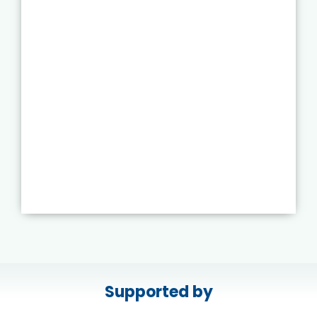
Supported by