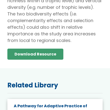
richness within a trophic level) and vertical
diversity (e.g. number of trophic levels).
The two biodiversity effects (i.e.
complementarity effects and selection
effects) could also shift in relative
importance as the study area increases
from local to regional scales.
Download Resource
Related Library
A Pathway for Adaptive Practice of