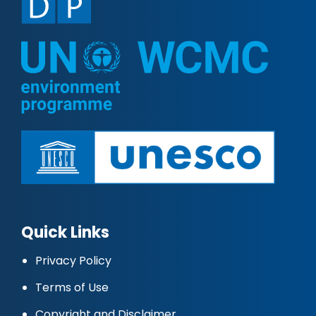
Quick Links
Privacy Policy
Terms of Use
Copyright and Disclaimer