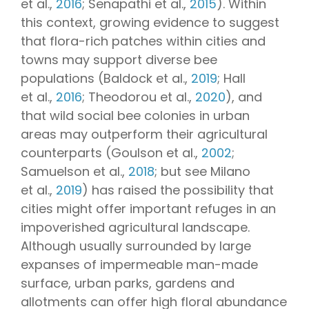
et al.,
2016
; Senapathi et al.,
2015
). Within
this context, growing evidence to suggest
that flora-rich patches within cities and
towns may support diverse bee
populations (Baldock et al.,
2019
; Hall
et al.,
2016
; Theodorou et al.,
2020
), and
that wild social bee colonies in urban
areas may outperform their agricultural
counterparts (Goulson et al.,
2002
;
Samuelson et al.,
2018
; but see Milano
et al.,
2019
) has raised the possibility that
cities might offer important refuges in an
impoverished agricultural landscape.
Although usually surrounded by large
expanses of impermeable man-made
surface, urban parks, gardens and
allotments can offer high floral abundance