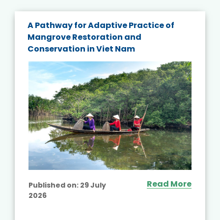
A Pathway for Adaptive Practice of
Mangrove Restoration and
Conservation in Viet Nam
Read More
Published on:
29 July
2026