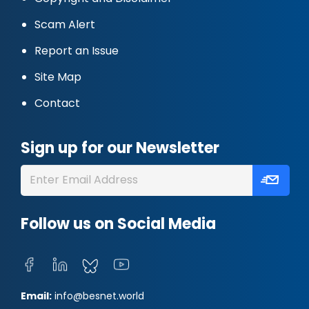
Scam Alert
Report an Issue
Site Map
Contact
Sign up for our Newsletter
Follow us on Social Media
Email:
info@besnet.world