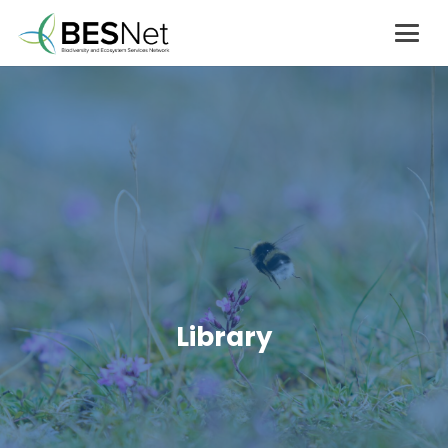
Library