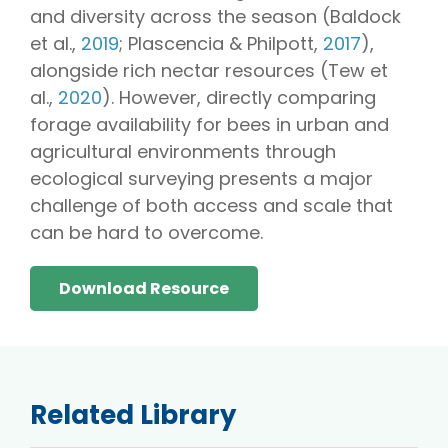
and diversity across the season (Baldock
et al.,
2019
; Plascencia & Philpott,
2017
),
alongside rich nectar resources (Tew et
al.,
2020
). However, directly comparing
forage availability for bees in urban and
agricultural environments through
ecological surveying presents a major
challenge of both access and scale that
can be hard to overcome.
Download Resource
Related Library