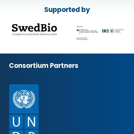
Supported by
Consortium Partners