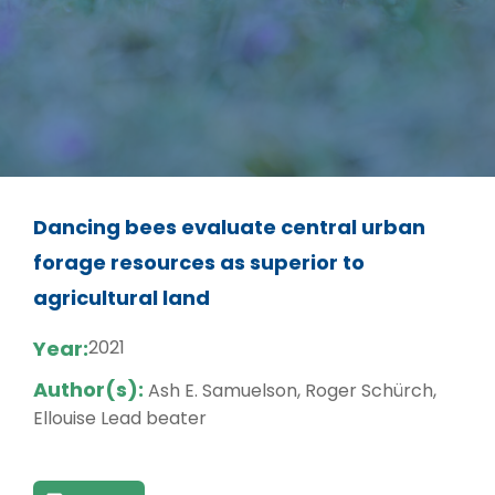
Dancing bees evaluate central urban
forage resources as superior to
agricultural land
Year:
2021
Author(s):
Ash E. Samuelson, Roger Schürch,
Ellouise Lead beater