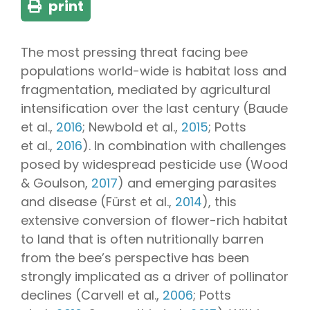
print
The most pressing threat facing bee
populations world-wide is habitat loss and
fragmentation, mediated by agricultural
intensification over the last century (Baude
et al.,
2016
; Newbold et al.,
2015
; Potts
et al.,
2016
). In combination with challenges
posed by widespread pesticide use (Wood
& Goulson,
2017
) and emerging parasites
and disease (Fürst et al.,
2014
), this
extensive conversion of flower-rich habitat
to land that is often nutritionally barren
from the bee’s perspective has been
strongly implicated as a driver of pollinator
declines (Carvell et al.,
2006
; Potts