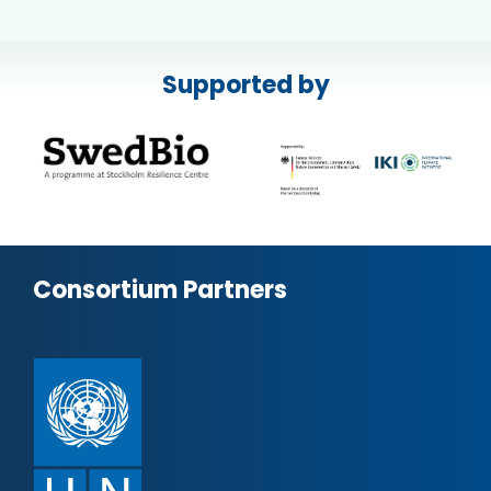
Supported by
Consortium Partners