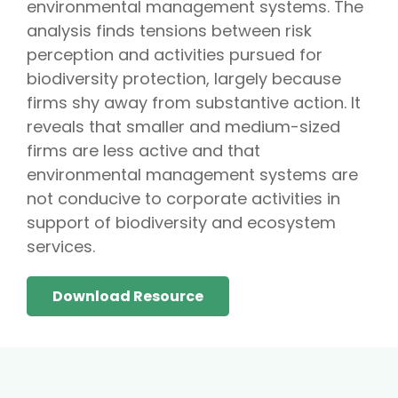
environmental management systems. The
analysis finds tensions between risk
perception and activities pursued for
biodiversity protection, largely because
firms shy away from substantive action. It
reveals that smaller and medium-sized
firms are less active and that
environmental management systems are
not conducive to corporate activities in
support of biodiversity and ecosystem
services.
Download Resource