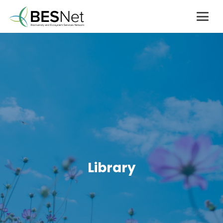
Library