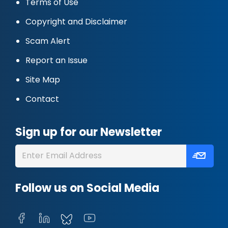
Terms of Use
Copyright and Disclaimer
Scam Alert
Report an Issue
Site Map
Contact
Sign up for our Newsletter
Follow us on Social Media