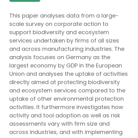
This paper analyses data from a large-
scale survey on corporate action to
support biodiversity and ecosystem
services undertaken by firms of all sizes
and across manufacturing industries. The
analysis focuses on Germany as the
largest economy by GDP in the European
Union and analyses the uptake of activities
directly aimed at protecting biodiversity
and ecosystem services compared to the
uptake of other environmental protection
activities. It furthermore investigates how
activity and tool adoption as well as risk
assessments vary with firm size and
across industries, and with implementing