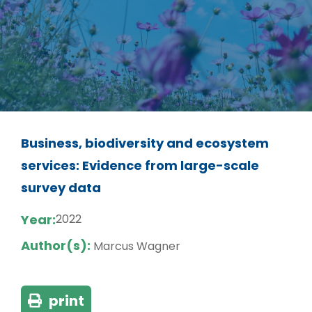
Business, biodiversity and ecosystem
services: Evidence from large-scale
survey data
Year:
2022
Author(s):
Marcus Wagner
print