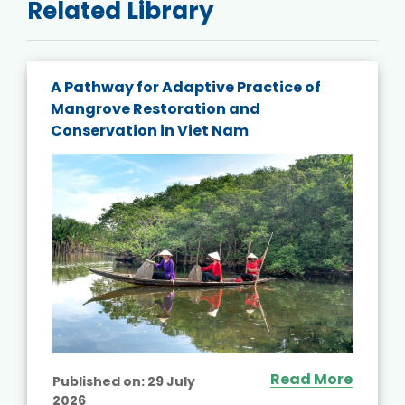
Related Library
A Pathway for Adaptive Practice of
Mangrove Restoration and
Conservation in Viet Nam
Read More
Published on:
29 July
2026