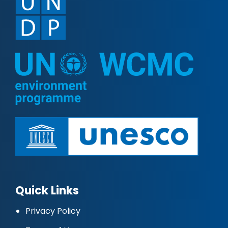
Quick Links
Privacy Policy