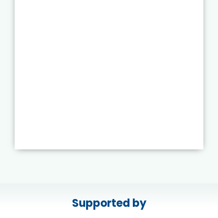
Supported by