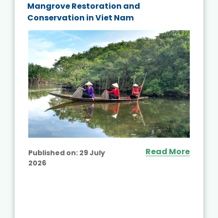
Mangrove Restoration and
Conservation in Viet Nam
Read More
Published on:
29 July
2026