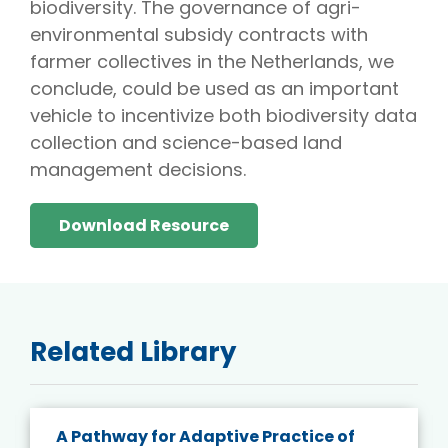
biodiversity. The governance of agri-
environmental subsidy contracts with
farmer collectives in the Netherlands, we
conclude, could be used as an important
vehicle to incentivize both biodiversity data
collection and science-based land
management decisions.
Download Resource
Related Library
A Pathway for Adaptive Practice of