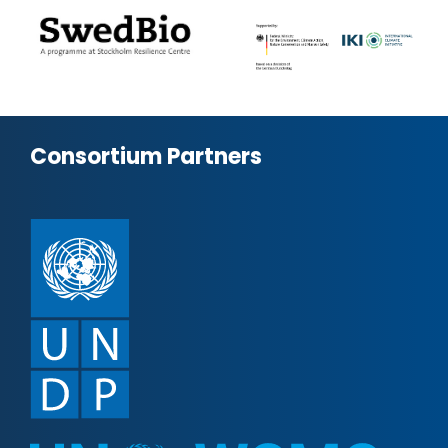
Consortium Partners