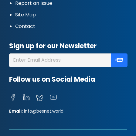
Report an Issue
Site Map
Contact
Sign up for our Newsletter
Follow us on Social Media
Email:
info@besnet.world