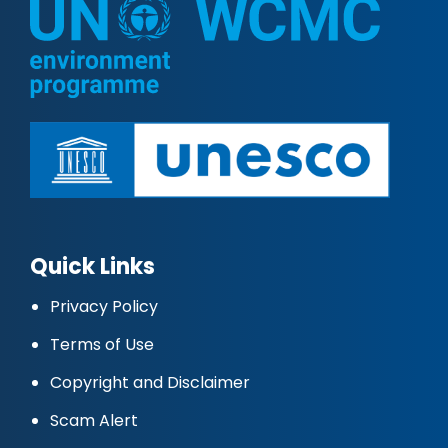
Quick Links
Privacy Policy
Terms of Use
Copyright and Disclaimer
Scam Alert