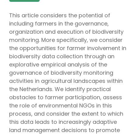
This article considers the potential of
including farmers in the governance,
organization and execution of biodiversity
monitoring. More specifically, we consider
the opportunities for farmer involvement in
biodiversity data collection through an
explorative empirical analysis of the
governance of biodiversity monitoring
activities in agricultural landscapes within
the Netherlands. We identify practical
obstacles to farmer participation, assess
the role of environmental NGOs in this
process, and consider the extent to which
this data leads to increasingly adaptive
land management decisions to promote