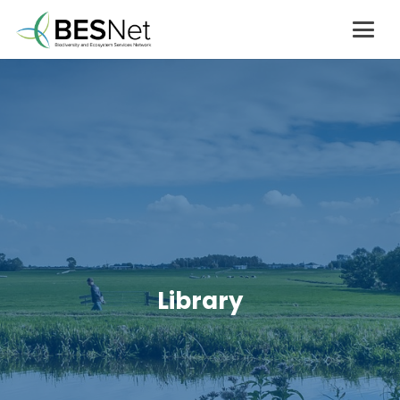
Library