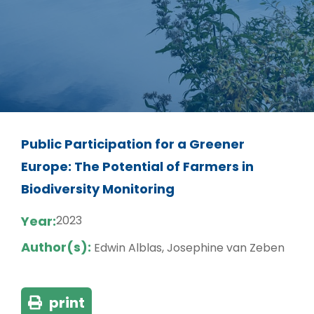
Public Participation for a Greener
Europe: The Potential of Farmers in
Biodiversity Monitoring
Year:
2023
Author(s):
Edwin Alblas, Josephine van Zeben
print