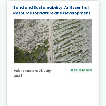
Sand and Sustainability: An Essential
Resource for Nature and Development
Read More
Published on:
28 July
2026