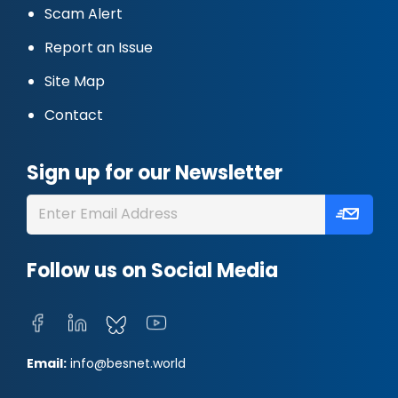
Scam Alert
Report an Issue
Site Map
Contact
Sign up for our Newsletter
Follow us on Social Media
Email:
info@besnet.world