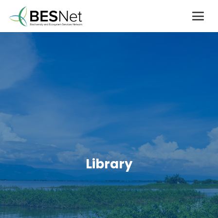
Library