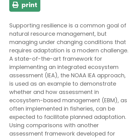
print
Supporting resilience is a common goal of
natural resource management, but
managing under changing conditions that
requires adaptation is a modern challenge.
A state-of-the-art framework for
implementing an integrated ecosystem
assessment (IEA), the NOAA IEA approach,
is used as an example to demonstrate
whether and how assessment in
ecosystem-based management (EBM), as
often implemented in fisheries, can be
expected to facilitate planned adaptation.
Using comparisons with another
assessment framework developed for