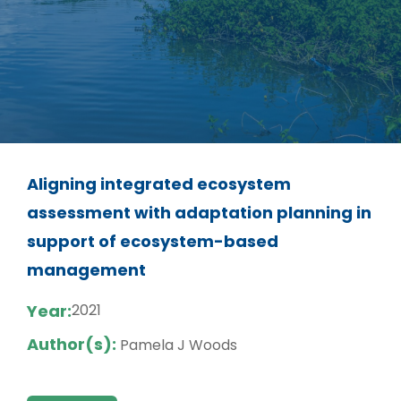
Aligning integrated ecosystem
assessment with adaptation planning in
support of ecosystem-based
management
Year:
2021
Author(s):
Pamela J Woods