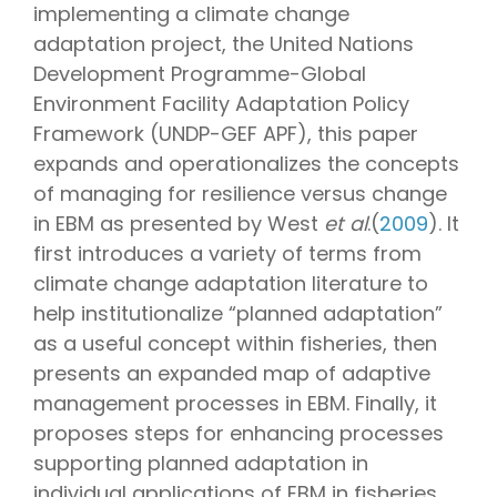
implementing a climate change
adaptation project, the United Nations
Development Programme-Global
Environment Facility Adaptation Policy
Framework (UNDP-GEF APF), this paper
expands and operationalizes the concepts
of managing for resilience versus change
in EBM as presented by West
et al
.(
2009
). It
first introduces a variety of terms from
climate change adaptation literature to
help institutionalize “planned adaptation”
as a useful concept within fisheries, then
presents an expanded map of adaptive
management processes in EBM. Finally, it
proposes steps for enhancing processes
supporting planned adaptation in
individual applications of EBM in fisheries.