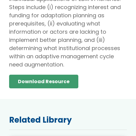
Steps include (i) recognizing interest and
funding for adaptation planning as
prerequisites, (ii) evaluating what
information or actors are lacking to
implement better planning, and (iii)
determining what institutional processes
within an adaptive management cycle
need augmentation.
Download Resource
Related Library