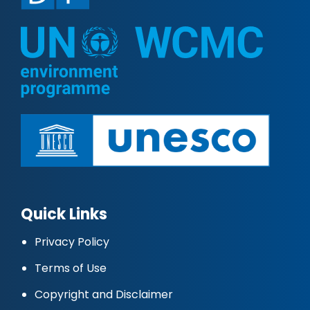
Quick Links
Privacy Policy
Terms of Use
Copyright and Disclaimer