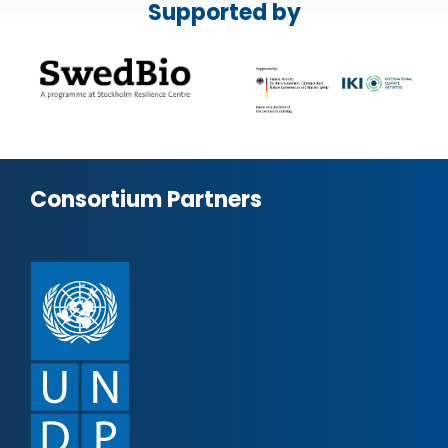
Supported by
Consortium Partners