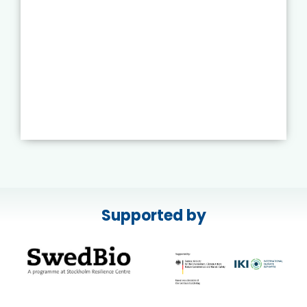
Supported by