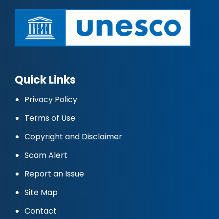
Quick Links
Privacy Policy
Terms of Use
Copyright and Disclaimer
Scam Alert
Report an Issue
Site Map
Contact