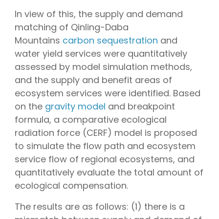
In view of this, the supply and demand
matching of Qinling-Daba
Mountains
carbon sequestration
and
water yield services were quantitatively
assessed by model simulation methods,
and the supply and benefit areas of
ecosystem services were identified. Based
on the
gravity model
and breakpoint
formula, a comparative ecological
radiation force (CERF) model is proposed
to simulate the flow path and ecosystem
service flow of regional ecosystems, and
quantitatively evaluate the total amount of
ecological compensation.
The results are as follows: (1) there is a