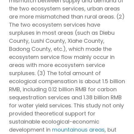
mismatch between supply and demand of
the two ecosystem services, urban areas
are more mismatched than rural areas. (2)
The two ecosystem services have
surpluses in most areas (such as Diebu
County, Lushi County, Xiahe County,
Badong County, etc.), which made the
ecosystem service flow mainly occur in
areas with more ecosystem service
surpluses. (3) The total amount of
ecological compensation is about 1.5 billion
RMB, including 0.12 billion RMB for carbon
sequestration services and 1.38 billion RMB
for water yield services. This study not only
provided theoretical support for
sustainable ecological-economic
development in
mountainous areas
, but