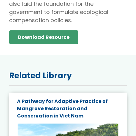
also laid the foundation for the
government to formulate ecological
compensation policies.
Download Resource
Related Library
A Pathway for Adaptive Practice of
Mangrove Restoration and
Conservation in Viet Nam