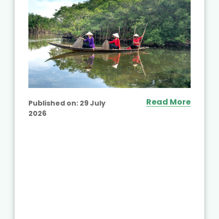
Read More
Published on:
29 July
2026