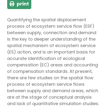
print
Quantifying the spatial displacement
process of ecosystem service flow (ESF)
between supply, connection and demand
is the key to deeper understanding of the
spatial mechanism of ecosystem service
(ES) action, and is an important basis for
accurate identification of ecological
compensation (EC) areas and accounting
of compensation standards. At present,
there are few studies on the spatial flow
process of ecosystem service flows
between supply and demand areas, which
are at the stage of conceptual analysis
and lack of quantitative simulation studies.