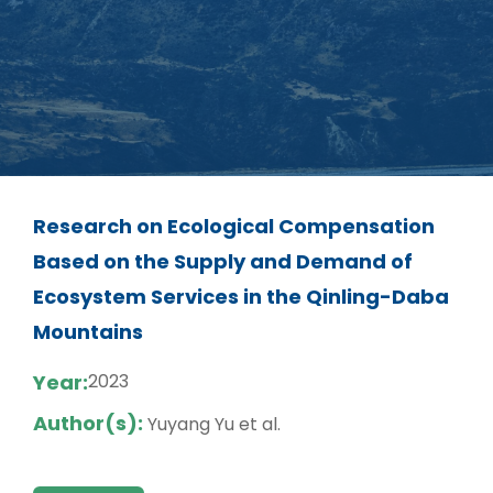
Research on Ecological Compensation
Based on the Supply and Demand of
Ecosystem Services in the Qinling-Daba
Mountains
Year:
2023
Author(s):
Yuyang Yu et al.