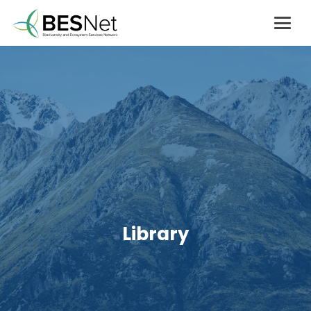
Library