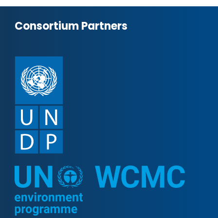
Consortium Partners