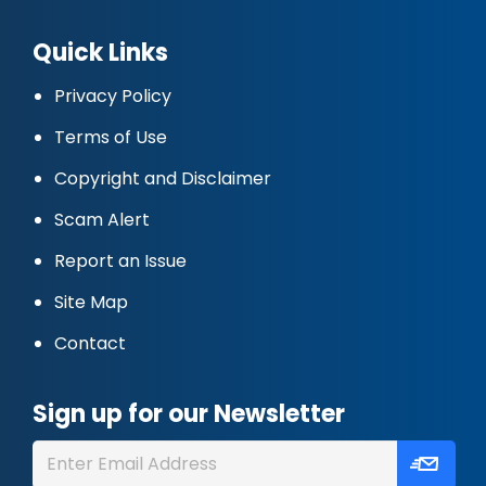
Quick Links
Privacy Policy
Terms of Use
Copyright and Disclaimer
Scam Alert
Report an Issue
Site Map
Contact
Sign up for our Newsletter