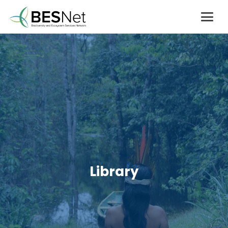
Library