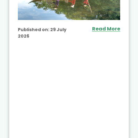
Read More
Published on:
29 July
2026