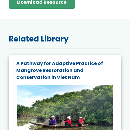
Download Resource
Related Library
A Pathway for Adaptive Practice of
Mangrove Restoration and
Conservation in Viet Nam