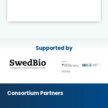
Supported by
Consortium Partners