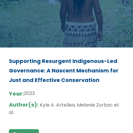
Supporting Resurgent Indigenous-Led
Governance: A Nascent Mechanism for
Just and Effective Conservation
Year:
2023
Author(s):
Kyle A. Artellea, Melanie Zurbac et
al.