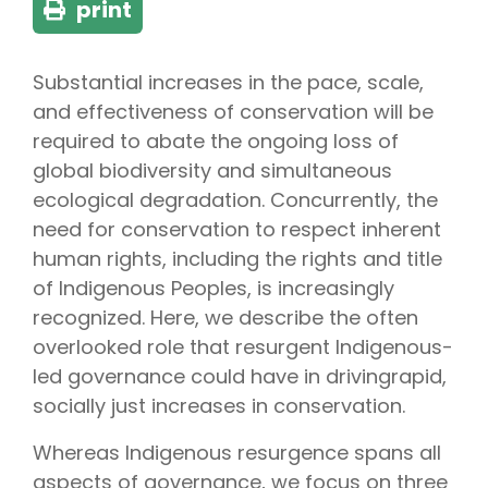
print
Substantial increases in the pace, scale,
and effectiveness of conservation will be
required to abate the ongoing loss of
global biodiversity and simultaneous
ecological degradation. Concurrently, the
need for conservation to respect inherent
human rights, including the rights and title
of Indigenous Peoples, is increasingly
recognized. Here, we describe the often
overlooked role that resurgent Indigenous-
led governance could have in drivingrapid,
socially just increases in conservation.
Whereas Indigenous resurgence spans all
aspects of governance, we focus on three