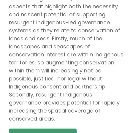
aspects that highlight both the necessity
and nascent potential of supporting
resurgent Indigenous-led governance
systems as they relate to conservation of
lands and seas. Firstly, much of the
landscapes and seascapes of
conservation interest are within Indigenous
territories, so augmenting conservation
within them will increasingly not be
possible, justified, nor legal without
Indigenous consent and partnership.
Secondly, resurgent Indigenous
governance provides potential for rapidly
increasing the spatial coverage of
conserved areas.