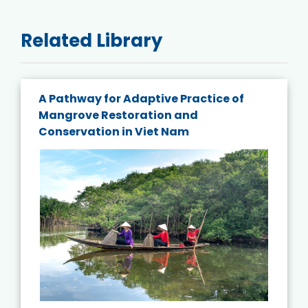
Related Library
A Pathway for Adaptive Practice of
Mangrove Restoration and
Conservation in Viet Nam