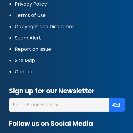
Privacy Policy
Terms of Use
Copyright and Disclaimer
Scam Alert
Report an Issue
Site Map
Contact
Sign up for our Newsletter
Follow us on Social Media