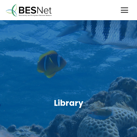
Library