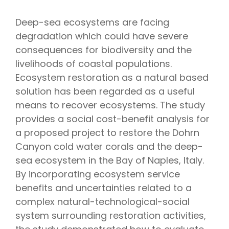
Deep-sea ecosystems are facing
degradation which could have severe
consequences for biodiversity and the
livelihoods of coastal populations.
Ecosystem restoration as a natural based
solution has been regarded as a useful
means to recover ecosystems. The study
provides a social cost-benefit analysis for
a proposed project to restore the Dohrn
Canyon cold water corals and the deep-
sea ecosystem in the Bay of Naples, Italy.
By incorporating ecosystem service
benefits and uncertainties related to a
complex natural-technological-social
system surrounding restoration activities,