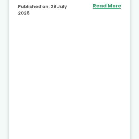
Read More
Published on:
29 July
2026