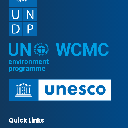
Quick Links