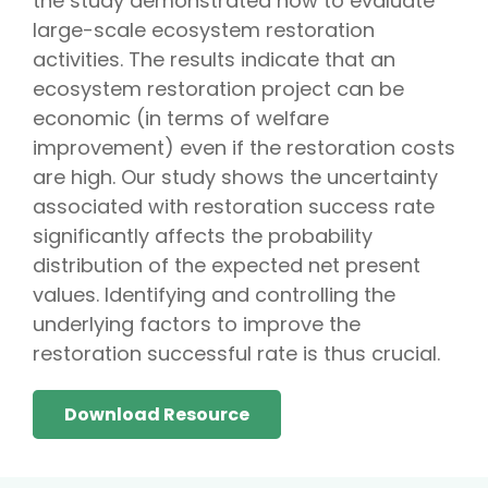
the study demonstrated how to evaluate
large-scale ecosystem restoration
activities. The results indicate that an
ecosystem restoration project can be
economic (in terms of welfare
improvement) even if the restoration costs
are high. Our study shows the uncertainty
associated with restoration success rate
significantly affects the probability
distribution of the expected net present
values. Identifying and controlling the
underlying factors to improve the
restoration successful rate is thus crucial.
Download Resource