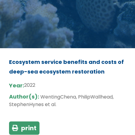
Ecosystem service benefits and costs of
deep-sea ecosystem restoration
Year:
2022
Author(s):
WentingChena, PhilipWallhead,
StephenHynes et al.
print