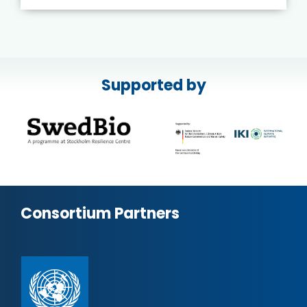
Supported by
Consortium Partners